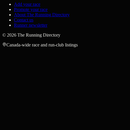
Add your race
Promote your race
About The Running Directory
Contact us
Runner newsletter
©
2026
The Running Directory
Canada-wide race and run-club listings