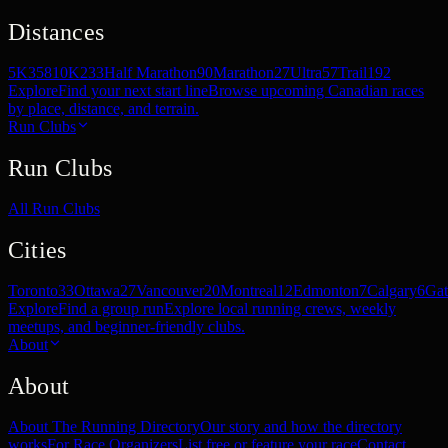
Distances
5K
358
10K
233
Half Marathon
90
Marathon
27
Ultra
57
Trail
192
Explore
Find your next start line
Browse upcoming Canadian races
by place, distance, and terrain.
Run Clubs
Run Clubs
All Run Clubs
Cities
Toronto
33
Ottawa
27
Vancouver
20
Montreal
12
Edmonton
7
Calgary
6
Gat
Explore
Find a group run
Explore local running crews, weekly
meetups, and beginner-friendly clubs.
About
About
About The Running Directory
Our story and how the directory
works
For Race Organizers
List free or feature your race
Contact