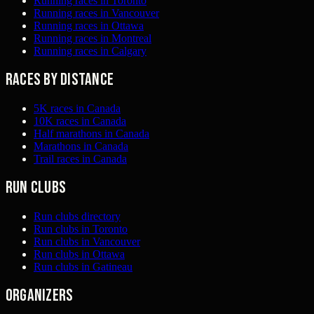
Running races in Toronto
Running races in Vancouver
Running races in Ottawa
Running races in Montreal
Running races in Calgary
Races by distance
5K races in Canada
10K races in Canada
Half marathons in Canada
Marathons in Canada
Trail races in Canada
Run clubs
Run clubs directory
Run clubs in Toronto
Run clubs in Vancouver
Run clubs in Ottawa
Run clubs in Gatineau
Organizers