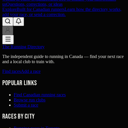
us
Questions, corrections, or ideas
Explore
Built for Canadian runners
Learn how the directory works,
add your race, or send a correction.
The Running Directory
The independent guide to running in Canada — find your next race
and a local club to train with.
Find races
Add a race
Popular links
Find Canadian running races
Browse run clubs
Submit a race
Races by city