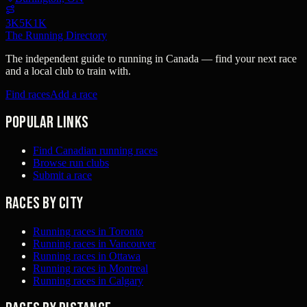
3K
5K
1K
The Running Directory
The independent guide to running in Canada — find your next race
and a local club to train with.
Find races
Add a race
Popular links
Find Canadian running races
Browse run clubs
Submit a race
Races by city
Running races in Toronto
Running races in Vancouver
Running races in Ottawa
Running races in Montreal
Running races in Calgary