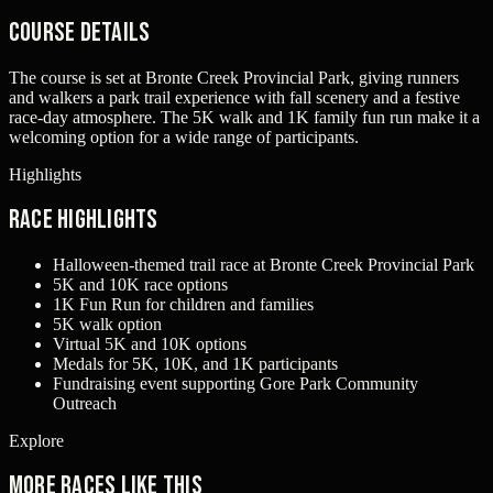
Course Details
The course is set at Bronte Creek Provincial Park, giving runners
and walkers a park trail experience with fall scenery and a festive
race-day atmosphere. The 5K walk and 1K family fun run make it a
welcoming option for a wide range of participants.
Highlights
Race Highlights
Halloween-themed trail race at Bronte Creek Provincial Park
5K and 10K race options
1K Fun Run for children and families
5K walk option
Virtual 5K and 10K options
Medals for 5K, 10K, and 1K participants
Fundraising event supporting Gore Park Community
Outreach
Explore
More races like this