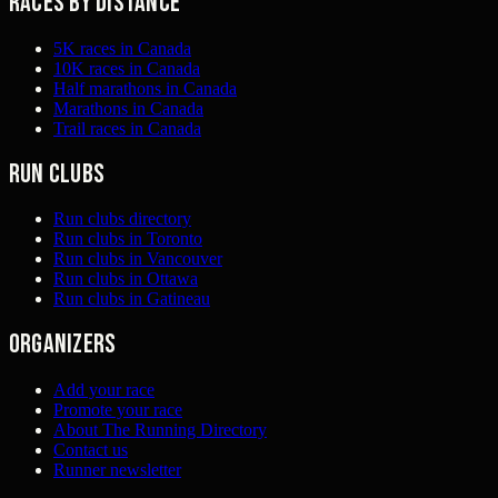
Races by distance
5K races in Canada
10K races in Canada
Half marathons in Canada
Marathons in Canada
Trail races in Canada
Run clubs
Run clubs directory
Run clubs in Toronto
Run clubs in Vancouver
Run clubs in Ottawa
Run clubs in Gatineau
Organizers
Add your race
Promote your race
About The Running Directory
Contact us
Runner newsletter