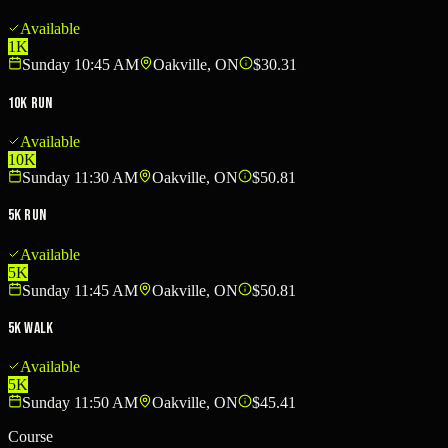
Available
1K
Sunday 10:45 AM
Oakville, ON
$30.31
10K Run
Available
10K
Sunday 11:30 AM
Oakville, ON
$50.81
5K Run
Available
5K
Sunday 11:45 AM
Oakville, ON
$50.81
5K Walk
Available
5K
Sunday 11:50 AM
Oakville, ON
$45.41
Course