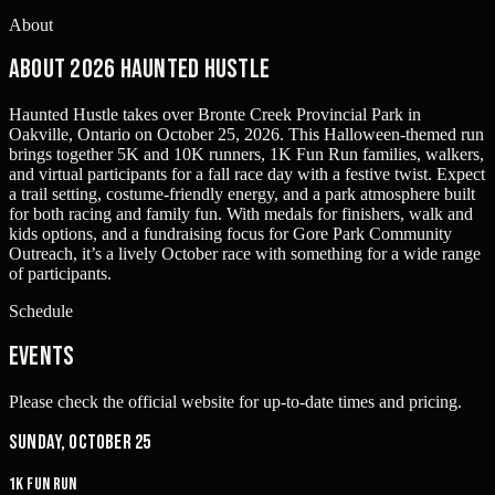
About
About 2026 Haunted Hustle
Haunted Hustle takes over Bronte Creek Provincial Park in
Oakville, Ontario on October 25, 2026. This Halloween-themed run
brings together 5K and 10K runners, 1K Fun Run families, walkers,
and virtual participants for a fall race day with a festive twist. Expect
a trail setting, costume-friendly energy, and a park atmosphere built
for both racing and family fun. With medals for finishers, walk and
kids options, and a fundraising focus for Gore Park Community
Outreach, it’s a lively October race with something for a wide range
of participants.
Schedule
Events
Please check the official website for up-to-date times and pricing.
Sunday, October 25
1K Fun Run