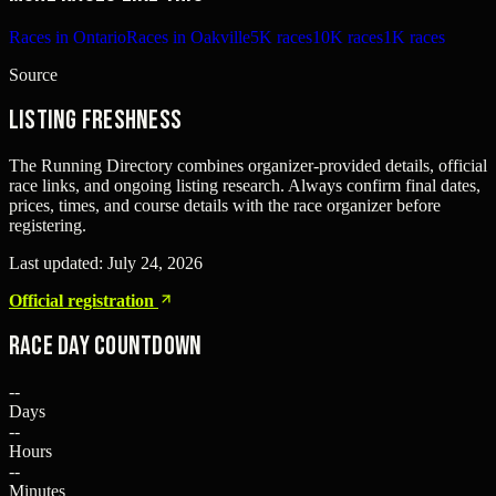
Races in Ontario
Races in Oakville
5K races
10K races
1K races
Source
Listing freshness
The Running Directory combines organizer-provided details, official
race links, and ongoing listing research. Always confirm final dates,
prices, times, and course details with the race organizer before
registering.
Last updated:
July 24, 2026
Official registration
Race Day Countdown
--
Days
--
Hours
--
Minutes