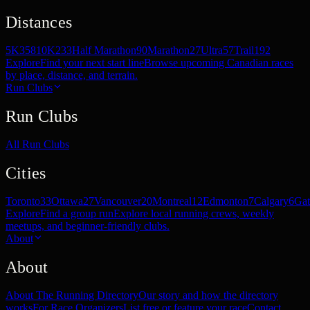
Distances
5K
358
10K
233
Half Marathon
90
Marathon
27
Ultra
57
Trail
192
Explore
Find your next start line
Browse upcoming Canadian races
by place, distance, and terrain.
Run Clubs
Run Clubs
All Run Clubs
Cities
Toronto
33
Ottawa
27
Vancouver
20
Montreal
12
Edmonton
7
Calgary
6
Gat
Explore
Find a group run
Explore local running crews, weekly
meetups, and beginner-friendly clubs.
About
About
About The Running Directory
Our story and how the directory
works
For Race Organizers
List free or feature your race
Contact