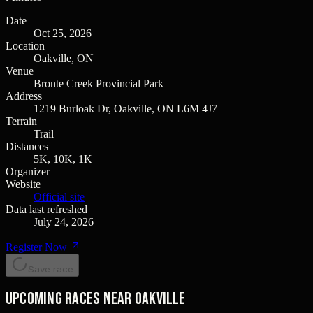
Date
Oct 25, 2026
Location
Oakville, ON
Venue
Bronte Creek Provincial Park
Address
1219 Burloak Dr, Oakville, ON L6M 4J7
Terrain
Trail
Distances
5K, 10K, 1K
Organizer
Website
Official site
Data last refreshed
July 24, 2026
Register Now
Save race
Upcoming races near Oakville