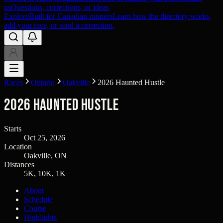
us
Questions, corrections, or ideas
Explore
Built for Canadian runners
Learn how the directory works,
add your race, or send a correction.
Races
Ontario
Oakville
2026 Haunted Hustle
2026 Haunted Hustle
Starts
Oct 25, 2026
Location
Oakville, ON
Distances
5K, 10K, 1K
About
Schedule
Course
Highlights