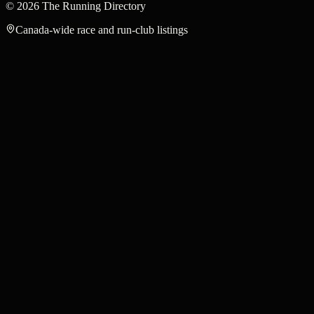
©
2026
The Running Directory
Canada-wide race and run-club listings