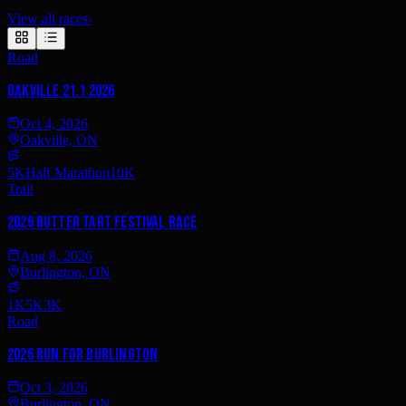
View all races
›
Road
Oakville 21.1 2026
Oct 4, 2026
Oakville, ON
5K
Half Marathon
10K
Trail
2026 Butter Tart Festival Race
Aug 8, 2026
Burlington, ON
1K
5K
3K
Road
2026 Run for Burlington
Oct 3, 2026
Burlington, ON