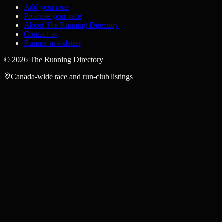
Add your race
Promote your race
About The Running Directory
Contact us
Runner newsletter
©
2026
The Running Directory
Canada-wide race and run-club listings