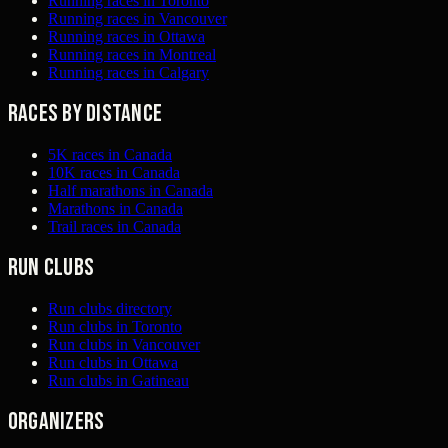
Running races in Toronto
Running races in Vancouver
Running races in Ottawa
Running races in Montreal
Running races in Calgary
Races by distance
5K races in Canada
10K races in Canada
Half marathons in Canada
Marathons in Canada
Trail races in Canada
Run clubs
Run clubs directory
Run clubs in Toronto
Run clubs in Vancouver
Run clubs in Ottawa
Run clubs in Gatineau
Organizers