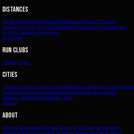
Distances
5K
360
10K
234
Half Marathon
90
Marathon
27
Ultra
57
Trail
192
Explore
Find your next start line
Browse upcoming Canadian races
by place, distance, and terrain.
Run Clubs
Run Clubs
All Run Clubs
Cities
Toronto
33
Ottawa
27
Vancouver
20
Montreal
12
Edmonton
7
Calgary
6
Gat
Explore
Find a group run
Explore local running crews, weekly
meetups, and beginner-friendly clubs.
About
About
About The Running Directory
Our story and how the directory
works
For Race Organizers
List free or feature your race
Contact