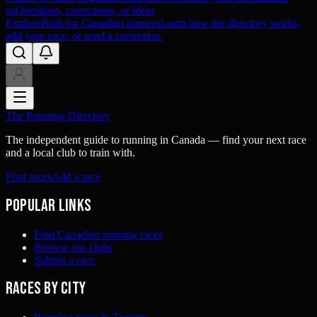
us
Questions, corrections, or ideas
Explore
Built for Canadian runners
Learn how the directory works,
add your race, or send a correction.
The Running Directory
The independent guide to running in Canada — find your next race
and a local club to train with.
Find races
Add a race
Popular links
Find Canadian running races
Browse run clubs
Submit a race
Races by city