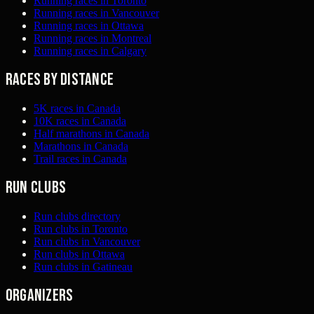
Running races in Toronto
Running races in Vancouver
Running races in Ottawa
Running races in Montreal
Running races in Calgary
Races by distance
5K races in Canada
10K races in Canada
Half marathons in Canada
Marathons in Canada
Trail races in Canada
Run clubs
Run clubs directory
Run clubs in Toronto
Run clubs in Vancouver
Run clubs in Ottawa
Run clubs in Gatineau
Organizers