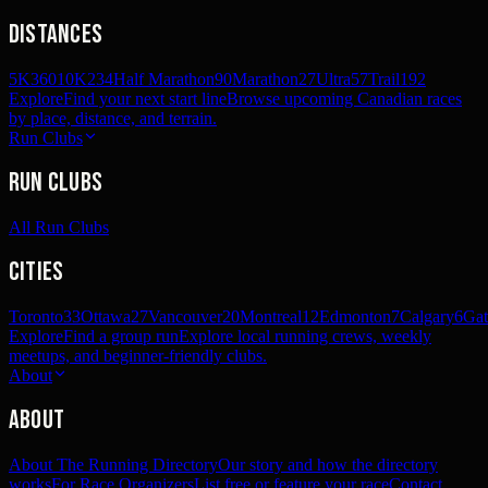
Distances
5K
360
10K
234
Half Marathon
90
Marathon
27
Ultra
57
Trail
192
Explore
Find your next start line
Browse upcoming Canadian races
by place, distance, and terrain.
Run Clubs
Run Clubs
All Run Clubs
Cities
Toronto
33
Ottawa
27
Vancouver
20
Montreal
12
Edmonton
7
Calgary
6
Gat
Explore
Find a group run
Explore local running crews, weekly
meetups, and beginner-friendly clubs.
About
About
About The Running Directory
Our story and how the directory
works
For Race Organizers
List free or feature your race
Contact