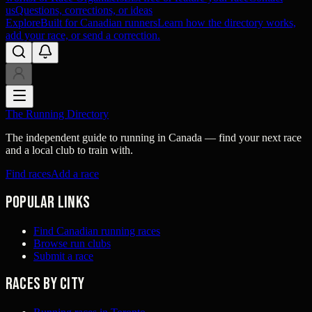
us
Questions, corrections, or ideas
Explore
Built for Canadian runners
Learn how the directory works,
add your race, or send a correction.
The Running Directory
The independent guide to running in Canada — find your next race
and a local club to train with.
Find races
Add a race
Popular links
Find Canadian running races
Browse run clubs
Submit a race
Races by city