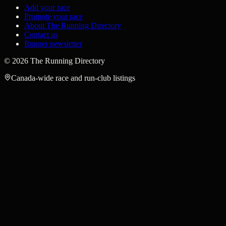
Add your race
Promote your race
About The Running Directory
Contact us
Runner newsletter
©
2026
The Running Directory
Canada-wide race and run-club listings