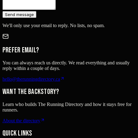
Send message
We'll only use your email to reply. No lists, no spam.
Prefer email?
You can always reach us directly. We read everything and usually
reply within a couple of days.
hello@therunningdirectory.ca
Want the backstory?
Learn who builds The Running Directory and how it stays free for
runners.
About the directory
Quick links