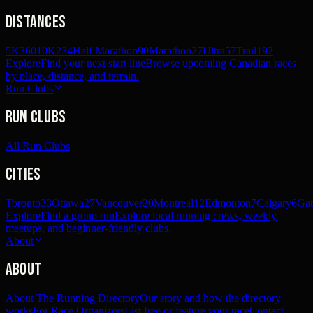
Distances
5K
360
10K
234
Half Marathon
90
Marathon
27
Ultra
57
Trail
192
Explore
Find your next start line
Browse upcoming Canadian races
by place, distance, and terrain.
Run Clubs
Run Clubs
All Run Clubs
Cities
Toronto
33
Ottawa
27
Vancouver
20
Montreal
12
Edmonton
7
Calgary
6
Gat
Explore
Find a group run
Explore local running crews, weekly
meetups, and beginner-friendly clubs.
About
About
About The Running Directory
Our story and how the directory
works
For Race Organizers
List free or feature your race
Contact