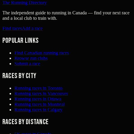
The Running Directory
The independent guide to running in Canada — find your next race
and a local club to train with.
Find races
Add a race
Popular links
Find Canadian running races
Browse run clubs
Submit a race
Races by city
Running races in Toronto
Running races in Vancouver
Running races in Ottawa
Running races in Montreal
Running races in Calgary
Races by distance