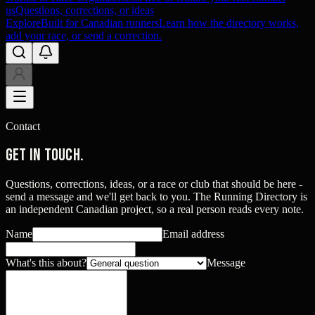
us
Questions, corrections, or ideas
Explore
Built for Canadian runners
Learn how the directory works,
add your race, or send a correction.
Contact
Get in touch.
Questions, corrections, ideas, or a race or club that should be here -
send a message and we'll get back to you. The Running Directory is
an independent Canadian project, so a real person reads every note.
Name
Email address
What's this about?
Message