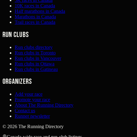
5K races in Canada
10K races in Canada
Half marathons in Canada
Marathons in Canada
Trail races in Canada
Run clubs
Run clubs directory
Run clubs in Toronto
Run clubs in Vancouver
Run clubs in Ottawa
Run clubs in Gatineau
Organizers
Add your race
Promote your race
About The Running Directory
Contact us
Runner newsletter
©
2026
The Running Directory
Canada-wide race and run-club listings