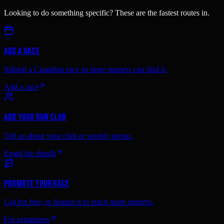
Looking to do something specific? These are the fastest routes in.
Add a race
Submit a Canadian race so more runners can find it.
Add a race
Add your run club
Tell us about your club or weekly group.
Email the details
Promote your race
List for free, or feature it to reach more runners.
For organizers