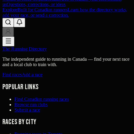
us
Questions, corrections, or ideas
Explore
Built for Canadian runners
Learn how the directory works,
add your race, or send a correction.
The Running Directory
The independent guide to running in Canada — find your next race
and a local club to train with.
Find races
Add a race
Popular links
Find Canadian running races
Browse run clubs
Submit a race
Races by city