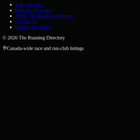
Add your race
Promote your race
About The Running Directory
Contact us
Runner newsletter
©
2026
The Running Directory
Canada-wide race and run-club listings