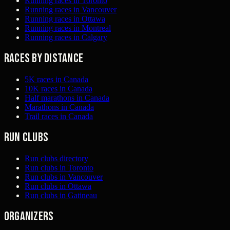
Running races in Toronto
Running races in Vancouver
Running races in Ottawa
Running races in Montreal
Running races in Calgary
Races by distance
5K races in Canada
10K races in Canada
Half marathons in Canada
Marathons in Canada
Trail races in Canada
Run clubs
Run clubs directory
Run clubs in Toronto
Run clubs in Vancouver
Run clubs in Ottawa
Run clubs in Gatineau
Organizers