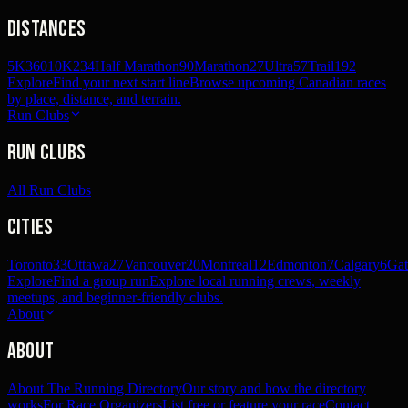
Distances
5K
360
10K
234
Half Marathon
90
Marathon
27
Ultra
57
Trail
192
Explore
Find your next start line
Browse upcoming Canadian races
by place, distance, and terrain.
Run Clubs
Run Clubs
All Run Clubs
Cities
Toronto
33
Ottawa
27
Vancouver
20
Montreal
12
Edmonton
7
Calgary
6
Gat
Explore
Find a group run
Explore local running crews, weekly
meetups, and beginner-friendly clubs.
About
About
About The Running Directory
Our story and how the directory
works
For Race Organizers
List free or feature your race
Contact