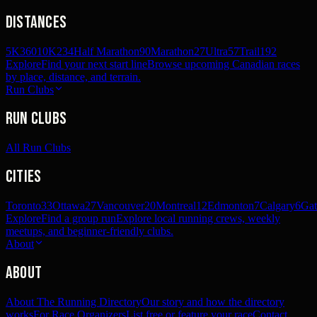
Distances
5K
360
10K
234
Half Marathon
90
Marathon
27
Ultra
57
Trail
192
Explore
Find your next start line
Browse upcoming Canadian races
by place, distance, and terrain.
Run Clubs
Run Clubs
All Run Clubs
Cities
Toronto
33
Ottawa
27
Vancouver
20
Montreal
12
Edmonton
7
Calgary
6
Gat
Explore
Find a group run
Explore local running crews, weekly
meetups, and beginner-friendly clubs.
About
About
About The Running Directory
Our story and how the directory
works
For Race Organizers
List free or feature your race
Contact