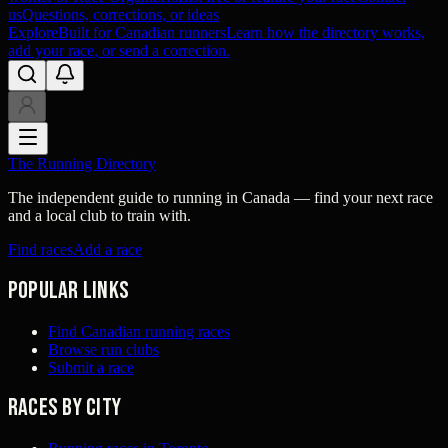
us
Questions, corrections, or ideas
Explore
Built for Canadian runners
Learn how the directory works,
add your race, or send a correction.
The Running Directory
The independent guide to running in Canada — find your next race
and a local club to train with.
Find races
Add a race
Popular links
Find Canadian running races
Browse run clubs
Submit a race
Races by city