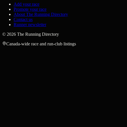
Add your race
Promote your race
About The Running Directory
Contact us
Runner newsletter
©
2026
The Running Directory
Canada-wide race and run-club listings