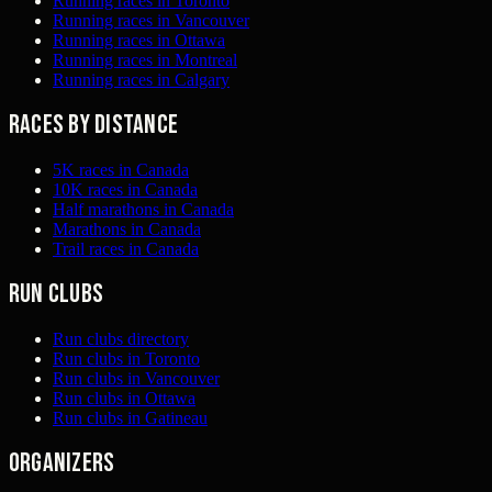
Running races in Toronto
Running races in Vancouver
Running races in Ottawa
Running races in Montreal
Running races in Calgary
Races by distance
5K races in Canada
10K races in Canada
Half marathons in Canada
Marathons in Canada
Trail races in Canada
Run clubs
Run clubs directory
Run clubs in Toronto
Run clubs in Vancouver
Run clubs in Ottawa
Run clubs in Gatineau
Organizers