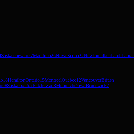
4
Saskatchewan
27
Manitoba
26
Nova Scotia
22
Newfoundland and Labra
io
18
Hamilton
Ontario
15
Montreal
Quebec
12
Vancouver
British
rio
8
Saskatoon
Saskatchewan
8
Miramichi
New Brunswick
7