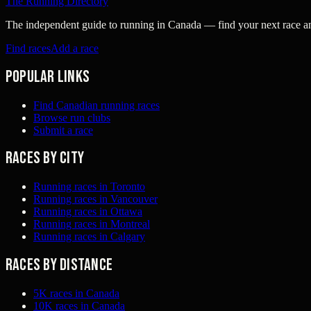
The Running Directory
The independent guide to running in Canada — find your next race and 
Find races
Add a race
Popular links
Find Canadian running races
Browse run clubs
Submit a race
Races by city
Running races in Toronto
Running races in Vancouver
Running races in Ottawa
Running races in Montreal
Running races in Calgary
Races by distance
5K races in Canada
10K races in Canada