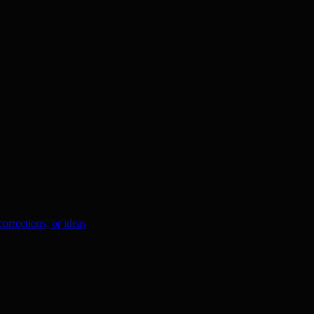
orrections, or ideas