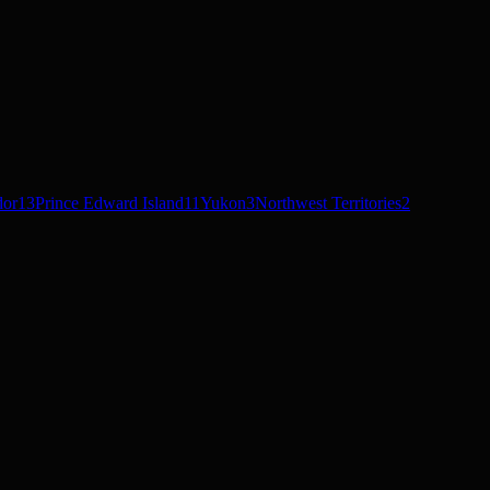
dor
13
Prince Edward Island
11
Yukon
3
Northwest Territories
2