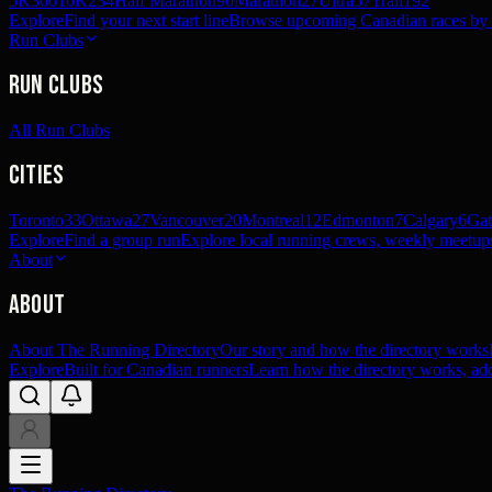
5K
360
10K
234
Half Marathon
90
Marathon
27
Ultra
57
Trail
192
Explore
Find your next start line
Browse upcoming Canadian races by pl
Run Clubs
Run Clubs
All Run Clubs
Cities
Toronto
33
Ottawa
27
Vancouver
20
Montreal
12
Edmonton
7
Calgary
6
Gat
Explore
Find a group run
Explore local running crews, weekly meetups
About
About
About The Running Directory
Our story and how the directory works
Explore
Built for Canadian runners
Learn how the directory works, add