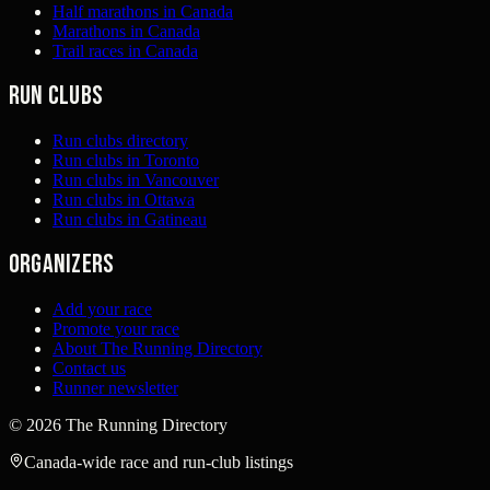
Half marathons in Canada
Marathons in Canada
Trail races in Canada
Run clubs
Run clubs directory
Run clubs in Toronto
Run clubs in Vancouver
Run clubs in Ottawa
Run clubs in Gatineau
Organizers
Add your race
Promote your race
About The Running Directory
Contact us
Runner newsletter
©
2026
The Running Directory
Canada-wide race and run-club listings