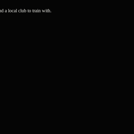
a local club to train with.