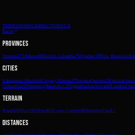
THERUNNINGDIRECTORY.CA
Races
Provinces
Ontario
173
Alberta
86
British Columbia
70
Quebec
58
New Brunswick
3
Cities
Edmonton
Alberta
28
Calgary
Alberta
27
Toronto
Ontario
25
Ottawa
Ontar
Columbia
12
Winnipeg
Manitoba
12
Regina
Saskatchewan
9
London
Onta
Terrain
Road
300
Trail
190
Mixed
22
Cross Country
8
Obstacle
4
Track
1
Distances