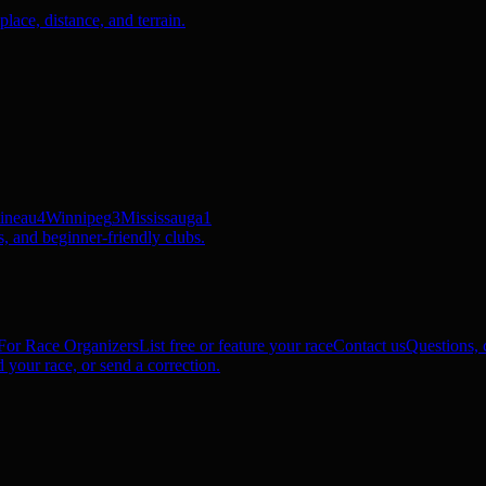
ace, distance, and terrain.
ineau
4
Winnipeg
3
Mississauga
1
, and beginner-friendly clubs.
For Race Organizers
List free or feature your race
Contact us
Questions, c
 your race, or send a correction.