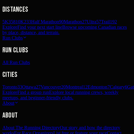
Distances
5K
358
10K
233
Half Marathon
90
Marathon
27
Ultra
57
Trail
192
Explore
Find your next start line
Browse upcoming Canadian races
by place, distance, and terrain.
Run Clubs
Run Clubs
All Run Clubs
Cities
Toronto
33
Ottawa
27
Vancouver
20
Montreal
12
Edmonton
7
Calgary
6
Gat
Explore
Find a group run
Explore local running crews, weekly
meetups, and beginner-friendly clubs.
About
About
About The Running Directory
Our story and how the directory
works
For Race Organizers
List free or feature your race
Contact