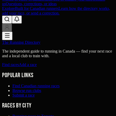
us
Questions, corrections, or ideas
Explore
Built for Canadian runners
Learn how the directory works,
add your race, or send a correction.
The Running Directory
The independent guide to running in Canada — find your next race
and a local club to train with.
Find races
Add a race
Popular links
Find Canadian running races
Browse run clubs
Submit a race
Races by city