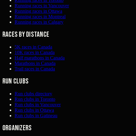
Running races in Toronto
Running races in Vancouver
Running races in Ottawa
Running races in Montreal
Running races in Calgary
Races by distance
5K races in Canada
10K races in Canada
Half marathons in Canada
Marathons in Canada
Trail races in Canada
Run clubs
Run clubs directory
Run clubs in Toronto
Run clubs in Vancouver
Run clubs in Ottawa
Run clubs in Gatineau
Organizers