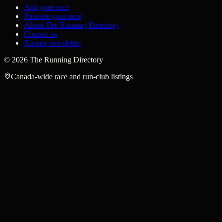
Add your race
Promote your race
About The Running Directory
Contact us
Runner newsletter
©
2026
The Running Directory
Canada-wide race and run-club listings