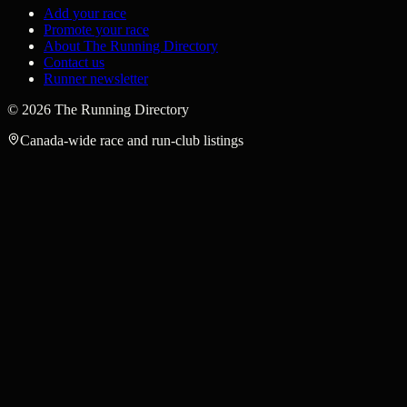
Add your race
Promote your race
About The Running Directory
Contact us
Runner newsletter
©
2026
The Running Directory
Canada-wide race and run-club listings