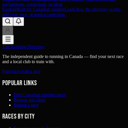
us
Questions, corrections, or ideas
Explore
Built for Canadian runners
Learn how the directory works,
add your race, or send a correction.
The Running Directory
The independent guide to running in Canada — find your next race
and a local club to train with.
Find races
Add a race
Popular links
Find Canadian running races
Browse run clubs
Submit a race
Races by city