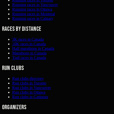
Running races in Toronto
Running races in Vancouver
Running races in Ottawa
Running races in Montreal
Running races in Calgary
Races by distance
5K races in Canada
10K races in Canada
Half marathons in Canada
Marathons in Canada
Trail races in Canada
Run clubs
Run clubs directory
Run clubs in Toronto
Run clubs in Vancouver
Run clubs in Ottawa
Run clubs in Gatineau
Organizers