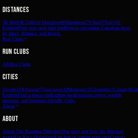
Distances
5K
360
10K
234
Half Marathon
90
Marathon
27
Ultra
57
Trail
192
Explore
Find your next start line
Browse upcoming Canadian races
by place, distance, and terrain.
Run Clubs
Run Clubs
All Run Clubs
Cities
Toronto
33
Ottawa
27
Vancouver
20
Montreal
12
Edmonton
7
Calgary
6
Gat
Explore
Find a group run
Explore local running crews, weekly
meetups, and beginner-friendly clubs.
About
About
About The Running Directory
Our story and how the directory
works
For Race Organizers
List free or feature your race
Contact