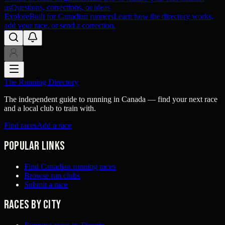
us
Questions, corrections, or ideas
Explore
Built for Canadian runners
Learn how the directory works,
add your race, or send a correction.
The Running Directory
The independent guide to running in Canada — find your next race
and a local club to train with.
Find races
Add a race
Popular links
Find Canadian running races
Browse run clubs
Submit a race
Races by city