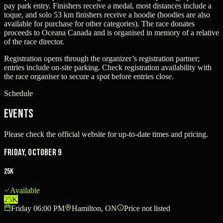
pay park entry. Finishers receive a medal, most distances include a
toque, and solo 53 km finishers receive a hoodie (hoodies are also
available for purchase for other categories). The race donates
proceeds to Oceana Canada and is organised in memory of a relative
of the race director.
Registration opens through the organizer’s registration partner;
entries include on-site parking. Check registration availability with
the race organiser to secure a spot before entries close.
Schedule
Events
Please check the official website for up-to-date times and pricing.
Friday, October 9
25K
Available
25K
Friday 06:00 PM
Hamilton, ON
Price not listed