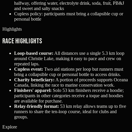
halfway, offering water, electrolyte drink, soda, fruit, PB&J
and sweet and salty snacks
Cupless policy: participants must bring a collapsible cup or
personal bottle
Highlights
Race Highlights
Loop-based course:
All distances use a single 5.3 km loop
around Christie Lake, making it easy to pace and crew on
repeated laps.
Cupless event:
Two aid stations per loop but runners must
bring a collapsible cup or personal bottle to access drinks.
Charity beneficiary:
A portion of proceeds supports Oceana
Canada, linking the race to marine conservation work.
Finishers' apparel:
Solo 53 km finishers receive a hoodie;
participants in other categories receive a toque and hoodies
are available for purchase.
Relay-friendly format:
53 km relay allows teams up to five
runners to share the ten-loop course, ideal for clubs and
groups.
Explore