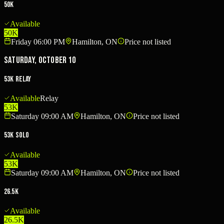
50K
Available
50K
Friday 06:00 PM
Hamilton, ON
Price not listed
Saturday, October 10
53K Relay
Available
Relay
53K
Saturday 09:00 AM
Hamilton, ON
Price not listed
53K Solo
Available
53K
Saturday 09:00 AM
Hamilton, ON
Price not listed
26.5K
Available
26.5K