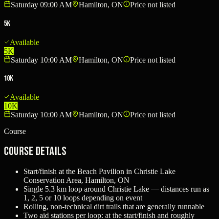
Saturday 09:00 AM
Hamilton, ON
Price not listed
5K
Available
5K
Saturday 10:00 AM
Hamilton, ON
Price not listed
10K
Available
10K
Saturday 10:00 AM
Hamilton, ON
Price not listed
Course
Course Details
Start/finish at the Beach Pavilion in Christie Lake
Conservation Area, Hamilton, ON
Single 5.3 km loop around Christie Lake — distances run as
1, 2, 5 or 10 loops depending on event
Rolling, non-technical dirt trails that are generally runnable
Two aid stations per loop: at the start/finish and roughly