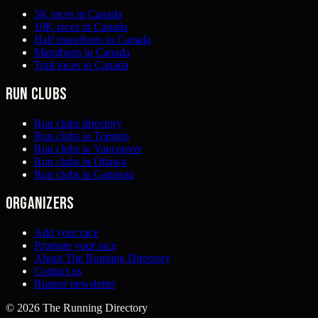
5K races in Canada
10K races in Canada
Half marathons in Canada
Marathons in Canada
Trail races in Canada
Run clubs
Run clubs directory
Run clubs in Toronto
Run clubs in Vancouver
Run clubs in Ottawa
Run clubs in Gatineau
Organizers
Add your race
Promote your race
About The Running Directory
Contact us
Runner newsletter
©
2026
The Running Directory