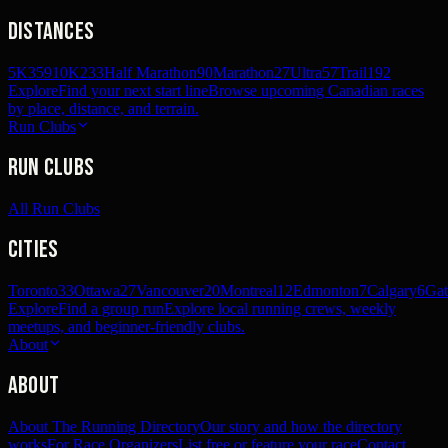
Distances
5K
359
10K
233
Half Marathon
90
Marathon
27
Ultra
57
Trail
192
Explore
Find your next start line
Browse upcoming Canadian races
by place, distance, and terrain.
Run Clubs
Run Clubs
All Run Clubs
Cities
Toronto
33
Ottawa
27
Vancouver
20
Montreal
12
Edmonton
7
Calgary
6
Gat
Explore
Find a group run
Explore local running crews, weekly
meetups, and beginner-friendly clubs.
About
About
About The Running Directory
Our story and how the directory
works
For Race Organizers
List free or feature your race
Contact