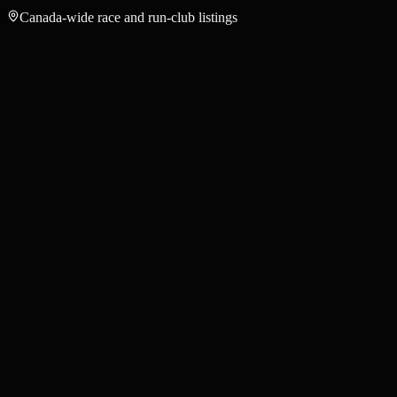
Canada-wide race and run-club listings