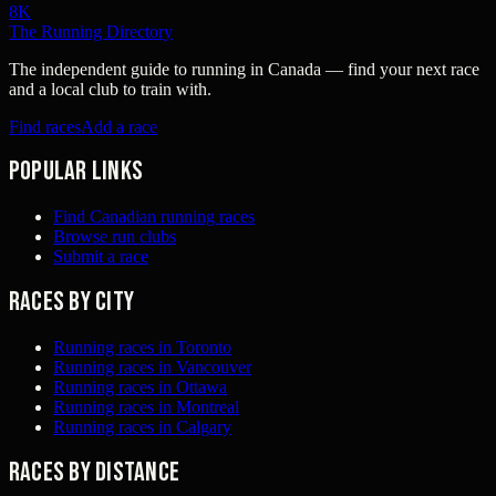
8K
The Running Directory
The independent guide to running in Canada — find your next race
and a local club to train with.
Find races
Add a race
Popular links
Find Canadian running races
Browse run clubs
Submit a race
Races by city
Running races in Toronto
Running races in Vancouver
Running races in Ottawa
Running races in Montreal
Running races in Calgary
Races by distance