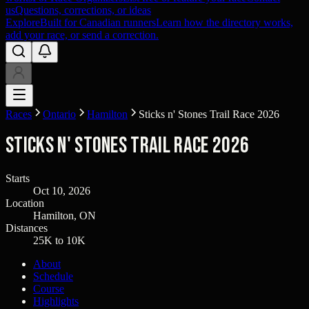
us
Questions, corrections, or ideas
Explore
Built for Canadian runners
Learn how the directory works,
add your race, or send a correction.
Races
Ontario
Hamilton
Sticks n' Stones Trail Race 2026
Sticks n' Stones Trail Race 2026
Starts
Oct 10, 2026
Location
Hamilton, ON
Distances
25K to 10K
About
Schedule
Course
Highlights