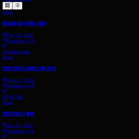
Road
Boxing Day Runs 2026
Dec 26, 2026
Hamilton, ON
10 Mile
4 Mile
Road
2026 Santa Hamilton Hess
Nov 22, 2026
Hamilton, ON
1K
5K
10K
Road
2026 Crazy 8km
Sep 13, 2026
Hamilton, ON