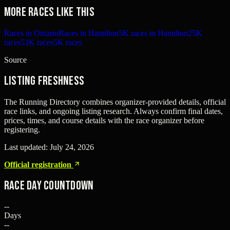
More races like this
Races in Ontario
Races in Hamilton
5K races in Hamilton
25K
races
53K races
5K races
Source
Listing freshness
The Running Directory combines organizer-provided details, official
race links, and ongoing listing research. Always confirm final dates,
prices, times, and course details with the race organizer before
registering.
Last updated:
July 24, 2026
Official registration
Race Day Countdown
--
Days
--