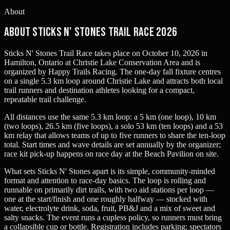
About
About Sticks n' Stones Trail Race 2026
Sticks N' Stones Trail Race takes place on October 10, 2026 in
Hamilton, Ontario at Christie Lake Conservation Area and is
organized by Happy Trails Racing. The one-day fall fixture centres
on a single 5.3 km loop around Christie Lake and attracts both local
trail runners and destination athletes looking for a compact,
repeatable trail challenge.
All distances use the same 5.3 km loop: a 5 km (one loop), 10 km
(two loops), 26.5 km (five loops), a solo 53 km (ten loops) and a 53
km relay that allows teams of up to five runners to share the ten-loop
total. Start times and wave details are set annually by the organizer;
race kit pick-up happens on race day at the Beach Pavilion on site.
What sets Sticks N' Stones apart is its simple, community-minded
format and attention to race-day basics. The loop is rolling and
runnable on primarily dirt trails, with two aid stations per loop —
one at the start/finish and one roughly halfway — stocked with
water, electrolyte drink, soda, fruit, PB&J and a mix of sweet and
salty snacks. The event runs a cupless policy, so runners must bring
a collapsible cup or bottle. Registration includes parking; spectators