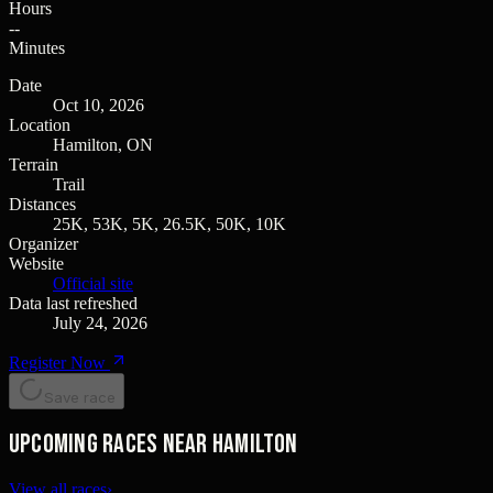
Hours
--
Minutes
Date
Oct 10, 2026
Location
Hamilton, ON
Terrain
Trail
Distances
25K, 53K, 5K, 26.5K, 50K, 10K
Organizer
Website
Official site
Data last refreshed
July 24, 2026
Register Now
Save race
Upcoming races near Hamilton
View all races
›