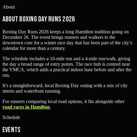
About
About Boxing Day Runs 2026
Boxing Day Runs 2026 keeps a long Hamilton tradition going on
December 26. The event brings runners and walkers to the
downtown core for a winter race day that has been part of the city’s
calendar for more than a century.
The schedule includes a 10-mile run and a 4-mile run/walk, giving
the day a broad range of entry points. The race hub is centred near
the YMCA, which adds a practical indoor base before and after the
run.
It’s a straightforward, local Boxing Day outing with a mix of city
streets and waterfront running.
For runners comparing local road options, it fits alongside other
road races in Hamilton
.
Schedule
Events