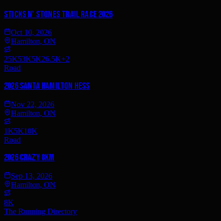
Sticks n' Stones Trail Race 2026
Oct 10, 2026
Hamilton, ON
25K
53K
5K
26.5K
+
2
Road
2026 Santa Hamilton Hess
Nov 22, 2026
Hamilton, ON
1K
5K
10K
Road
2026 Crazy 8km
Sep 13, 2026
Hamilton, ON
8K
The Running Directory