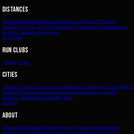
Distances
5K
360
10K
234
Half Marathon
90
Marathon
27
Ultra
57
Trail
192
Explore
Find your next start line
Browse upcoming Canadian races
by place, distance, and terrain.
Run Clubs
Run Clubs
All Run Clubs
Cities
Toronto
33
Ottawa
27
Vancouver
20
Montreal
12
Edmonton
7
Calgary
6
Gat
Explore
Find a group run
Explore local running crews, weekly
meetups, and beginner-friendly clubs.
About
About
About The Running Directory
Our story and how the directory
works
For Race Organizers
List free or feature your race
Contact