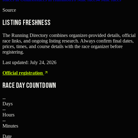
Source
Listing freshness
The Running Directory combines organizer-provided details, official
race links, and ongoing listing research. Always confirm final dates,
prices, times, and course details with the race organizer before
registering.
Last updated:
July 24, 2026
Official registration
Race Day Countdown
--
Days
--
Hours
--
Minutes
Date