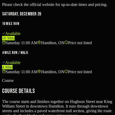
Please check the official website for up-to-date times and pricing.
Saturday, December 26
10 Mile Run
Available
10 Mile
Saturday 11:00 AM
Hamilton, ON
Price not listed
4 Mile Run / Walk
Available
4 Mile
Saturday 11:00 AM
Hamilton, ON
Price not listed
Course
Course Details
The course starts and finishes together on Hughson Street near King
William Street in downtown Hamilton. It runs through downtown
streets and includes a paved waterfront trail section, giving the route