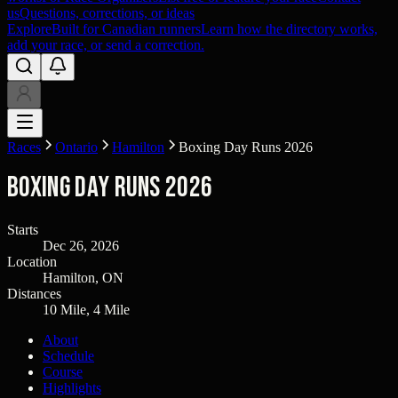
us
Questions, corrections, or ideas
Explore
Built for Canadian runners
Learn how the directory works,
add your race, or send a correction.
Races
Ontario
Hamilton
Boxing Day Runs 2026
Boxing Day Runs 2026
Starts
Dec 26, 2026
Location
Hamilton, ON
Distances
10 Mile, 4 Mile
About
Schedule
Course
Highlights