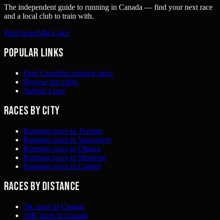
The independent guide to running in Canada — find your next race
and a local club to train with.
Find races
Add a race
Popular links
Find Canadian running races
Browse run clubs
Submit a race
Races by city
Running races in Toronto
Running races in Vancouver
Running races in Ottawa
Running races in Montreal
Running races in Calgary
Races by distance
5K races in Canada
10K races in Canada