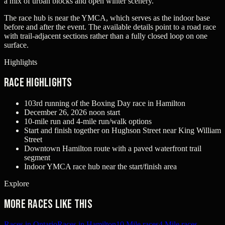
a mix of urban blocks and open winter scenery.
The race hub is near the YMCA, which serves as the indoor base
before and after the event. The available details point to a road race
with trail-adjacent sections rather than a fully closed loop on one
surface.
Highlights
Race Highlights
103rd running of the Boxing Day race in Hamilton
December 26, 2026 noon start
10-mile run and 4-mile run/walk options
Start and finish together on Hughson Street near King William
Street
Downtown Hamilton route with a paved waterfront trail
segment
Indoor YMCA race hub near the start/finish area
Explore
More races like this
Races in Ontario
Races in Hamilton
10 Mile races
4 Mile races