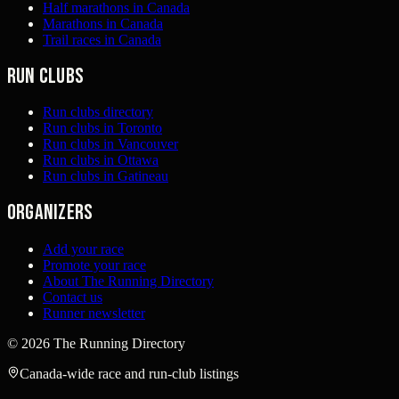
Half marathons in Canada
Marathons in Canada
Trail races in Canada
Run clubs
Run clubs directory
Run clubs in Toronto
Run clubs in Vancouver
Run clubs in Ottawa
Run clubs in Gatineau
Organizers
Add your race
Promote your race
About The Running Directory
Contact us
Runner newsletter
©
2026
The Running Directory
Canada-wide race and run-club listings