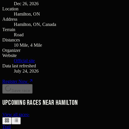
Dec 26, 2026
Location
Hamilton, ON
Address
Hamilton, ON, Canada
Terrain
Road
Distances
10 Mile, 4 Mile
Organizer
Website
Official site
Data last refreshed
July 24, 2026
Register Now
Save race
Upcoming races near Hamilton
View all races
›
Trail