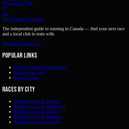
Hamilton, ON
1K
The Running Directory
The independent guide to running in Canada — find your next race
and a local club to train with.
Find races
Add a race
Popular links
Find Canadian running races
Browse run clubs
Submit a race
Races by city
Running races in Toronto
Running races in Vancouver
Running races in Ottawa
Running races in Montreal
Running races in Calgary