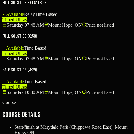
Full Solstice Relay (8:58)
Available
Relay
Time Based
Timed Ultras
Saturday 07:48 AM
Mount Hope, ON
Price not listed
Full Solstice (8:58)
Available
Time Based
Timed Ultras
Saturday 07:48 AM
Mount Hope, ON
Price not listed
Half Solstice (4:29)
Available
Time Based
Timed Ultras
Saturday 10:30 AM
Mount Hope, ON
Price not listed
Course
Course Details
Start/finish at Marydale Park (Chippewa Road East), Mount
Hope, ON