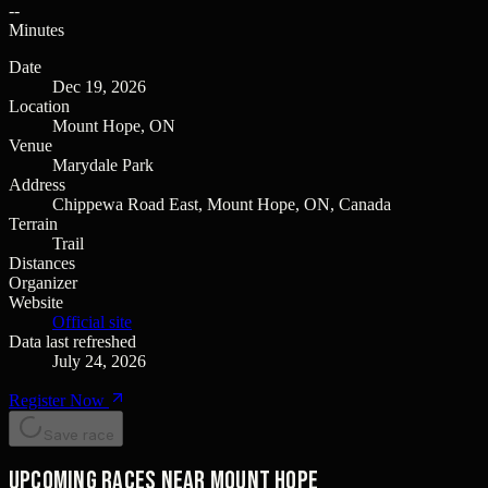
--
Minutes
Date
Dec 19, 2026
Location
Mount Hope, ON
Venue
Marydale Park
Address
Chippewa Road East, Mount Hope, ON, Canada
Terrain
Trail
Distances
Organizer
Website
Official site
Data last refreshed
July 24, 2026
Register Now
Save race
Upcoming races near Mount Hope