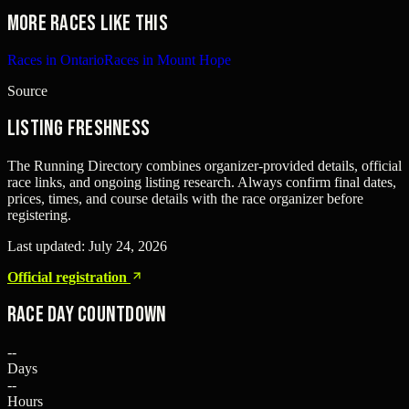
More races like this
Races in Ontario
Races in Mount Hope
Source
Listing freshness
The Running Directory combines organizer-provided details, official
race links, and ongoing listing research. Always confirm final dates,
prices, times, and course details with the race organizer before
registering.
Last updated:
July 24, 2026
Official registration
Race Day Countdown
--
Days
--
Hours