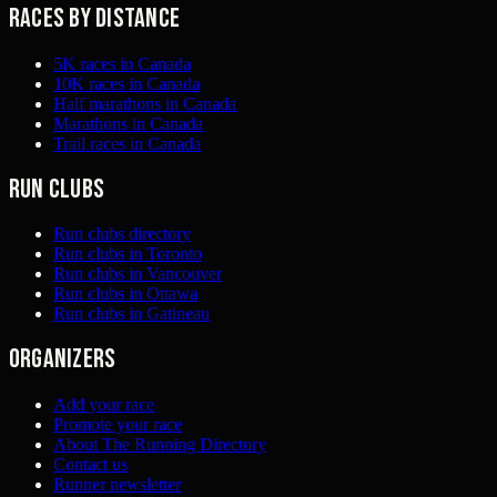
Races by distance
5K races in Canada
10K races in Canada
Half marathons in Canada
Marathons in Canada
Trail races in Canada
Run clubs
Run clubs directory
Run clubs in Toronto
Run clubs in Vancouver
Run clubs in Ottawa
Run clubs in Gatineau
Organizers
Add your race
Promote your race
About The Running Directory
Contact us
Runner newsletter