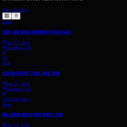
View all races
›
Road
2026 Lime Ridge RUNNING FOR RACHAEL
Sep 27, 2026
Hamilton, ON
5K
Trail
Albion Ascent Trail Race 2026
Sep 27, 2026
Hamilton, ON
1K
3K
5K
10K
+
1
Road
Wellwood Walk/Run/Wheel 2026
Oct 18, 2026