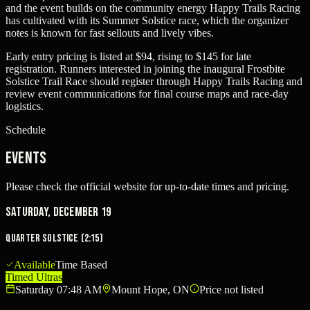
and the event builds on the community energy Happy Trails Racing
has cultivated with its Summer Solstice race, which the organizer
notes is known for fast sellouts and lively vibes.
Early entry pricing is listed at $94, rising to $145 for late
registration. Runners interested in joining the inaugural Frostbite
Solstice Trail Race should register through Happy Trails Racing and
review event communications for final course maps and race-day
logistics.
Schedule
Events
Please check the official website for up-to-date times and pricing.
Saturday, December 19
Quarter Solstice (2:15)
Available
Time Based
Timed Ultras
Saturday 07:48 AM
Mount Hope, ON
Price not listed