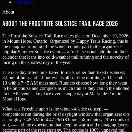
Highlights
About
About The Frostbite Solstice Trail Race 2026
The Frostbite Solstice Trail Race takes place on December 19, 2026
in Mount Hope, Ontario. Organized by Happy Trails Racing, this is
the inaugural running of the winter counterpart to the organizer’s
popular Summer Solstice event — a fresh, seasonal addition to their
calendar that leans into cold-weather trail running and the novelty of
racing on the shortest day of the year.
The race day offers time-based formats rather than fixed distances:
8‑hour, 4‑hour and 2‑hour events all start the morning of December
19 with a 7:45 AM mass start. Runners choose how long they want
to be on course and complete as much trail as they can in the allotted
time. All events take place over a single day at Marydale Park in
Mount Hope.
What sets Frostbite apart is the winter-solstice concept —
competitors run during the brief daylight window that organizers cite
as roughly 7:48 AM to 4:47 PM (8 hours, 58 minutes, 29 seconds of
sun) — and the expectation that keeping warm and managing layers
become part of the race strategy. The course is 100% unpaved trail,