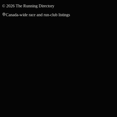
©
2026
The Running Directory
Canada-wide race and run-club listings