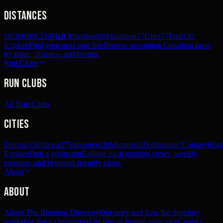
Distances
5K
360
10K
234
Half Marathon
90
Marathon
27
Ultra
57
Trail
192
Explore
Find your next start line
Browse upcoming Canadian races
by place, distance, and terrain.
Run Clubs
Run Clubs
All Run Clubs
Cities
Toronto
33
Ottawa
27
Vancouver
20
Montreal
12
Edmonton
7
Calgary
6
Gat
Explore
Find a group run
Explore local running crews, weekly
meetups, and beginner-friendly clubs.
About
About
About The Running Directory
Our story and how the directory
works
For Race Organizers
List free or feature your race
Contact