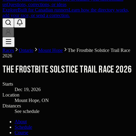
us
Questions, corrections, or ideas
Explore
Built for Canadian runners
Learn how the directory works,
add your race, or send a correction.
Races
Ontario
Mount Hope
The Frostbite Solstice Trail Race
2026
The Frostbite Solstice Trail Race 2026
Starts
Dec 19, 2026
Location
Mount Hope, ON
Distances
See schedule
About
Schedule
Course