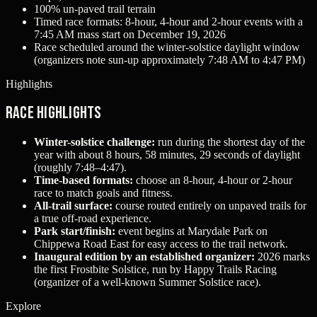
100% un-paved trail terrain
Timed race formats: 8-hour, 4-hour and 2-hour events with a
7:45 AM mass start on December 19, 2026
Race scheduled around the winter-solstice daylight window
(organizers note sun-up approximately 7:48 AM to 4:47 PM)
Highlights
Race Highlights
Winter-solstice challenge:
run during the shortest day of the
year with about 8 hours, 58 minutes, 29 seconds of daylight
(roughly 7:48–4:47).
Time-based formats:
choose an 8‑hour, 4‑hour or 2‑hour
race to match goals and fitness.
All-trail surface:
course routed entirely on unpaved trails for
a true off-road experience.
Park start/finish:
event begins at Marydale Park on
Chippewa Road East for easy access to the trail network.
Inaugural edition by an established organizer:
2026 marks
the first Frostbite Solstice, run by Happy Trails Racing
(organizer of a well-known Summer Solstice race).
Explore