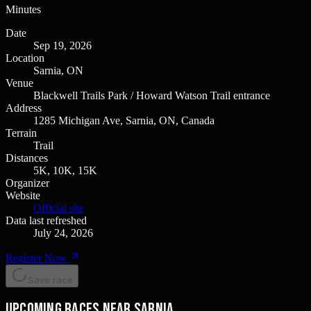
Minutes
Date
Sep 19, 2026
Location
Sarnia, ON
Venue
Blackwell Trails Park / Howard Watson Trail entrance
Address
1285 Michigan Ave, Sarnia, ON, Canada
Terrain
Trail
Distances
5K, 10K, 15K
Organizer
Website
Official site
Data last refreshed
July 24, 2026
Register Now
Save race
Upcoming races near Sarnia