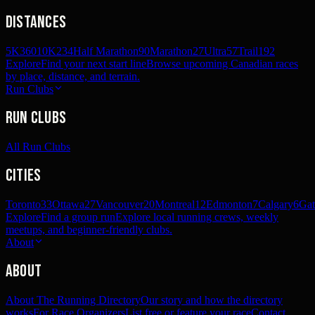
Distances
5K
360
10K
234
Half Marathon
90
Marathon
27
Ultra
57
Trail
192
Explore
Find your next start line
Browse upcoming Canadian races
by place, distance, and terrain.
Run Clubs
Run Clubs
All Run Clubs
Cities
Toronto
33
Ottawa
27
Vancouver
20
Montreal
12
Edmonton
7
Calgary
6
Gat
Explore
Find a group run
Explore local running crews, weekly
meetups, and beginner-friendly clubs.
About
About
About The Running Directory
Our story and how the directory
works
For Race Organizers
List free or feature your race
Contact