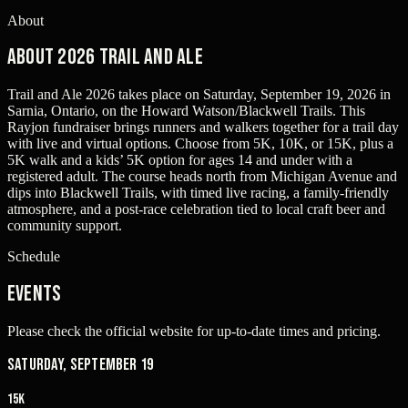
About
About 2026 Trail and Ale
Trail and Ale 2026 takes place on Saturday, September 19, 2026 in
Sarnia, Ontario, on the Howard Watson/Blackwell Trails. This
Rayjon fundraiser brings runners and walkers together for a trail day
with live and virtual options. Choose from 5K, 10K, or 15K, plus a
5K walk and a kids’ 5K option for ages 14 and under with a
registered adult. The course heads north from Michigan Avenue and
dips into Blackwell Trails, with timed live racing, a family-friendly
atmosphere, and a post-race celebration tied to local craft beer and
community support.
Schedule
Events
Please check the official website for up-to-date times and pricing.
Saturday, September 19
15K