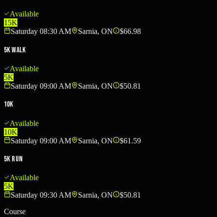
Available
15K
Saturday 08:30 AM
Sarnia, ON
$66.98
5K Walk
Available
5K
Saturday 09:00 AM
Sarnia, ON
$50.81
10K
Available
10K
Saturday 09:00 AM
Sarnia, ON
$61.59
5K Run
Available
5K
Saturday 09:30 AM
Sarnia, ON
$50.81
Course