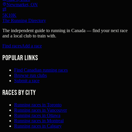
Newmarket, ON
5K
10K
The Running Directory
The independent guide to running in Canada — find your next race
and a local club to train with.
Find races
Add a race
Popular links
Find Canadian running races
Browse run clubs
Submit a race
Races by city
Running races in Toronto
Running races in Vancouver
Running races in Ottawa
Running races in Montreal
Running races in Calgary