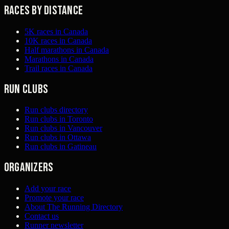
Races by distance
5K races in Canada
10K races in Canada
Half marathons in Canada
Marathons in Canada
Trail races in Canada
Run clubs
Run clubs directory
Run clubs in Toronto
Run clubs in Vancouver
Run clubs in Ottawa
Run clubs in Gatineau
Organizers
Add your race
Promote your race
About The Running Directory
Contact us
Runner newsletter