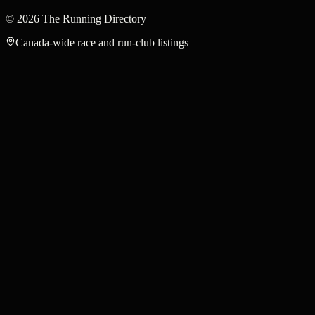
©
2026
The Running Directory
Canada-wide race and run-club listings