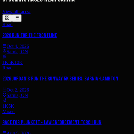
View all races
›
Road
2026 Run for the Frontline
Oct 4, 2026
Sarnia, ON
1K
5K
10K
Road
2026 Jordan's Run the Runway 5K Series: Sarnia-Lambton
Oct 2, 2026
Sarnia, ON
1K
5K
Mixed
Race for Plunkett - Law Enforcement Torch Run
Aug 5, 2026