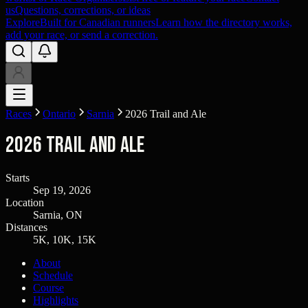
us
Questions, corrections, or ideas
Explore
Built for Canadian runners
Learn how the directory works,
add your race, or send a correction.
Races
Ontario
Sarnia
2026 Trail and Ale
2026 Trail and Ale
Starts
Sep 19, 2026
Location
Sarnia, ON
Distances
5K, 10K, 15K
About
Schedule
Course
Highlights