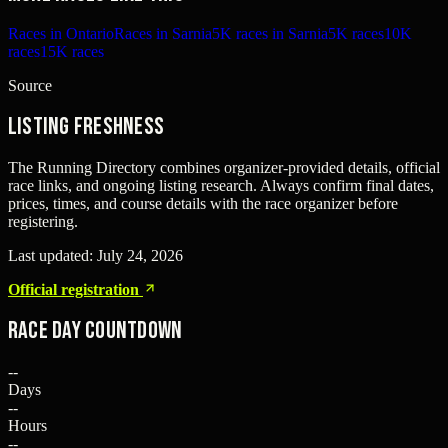
Races in Ontario
Races in Sarnia
5K races in Sarnia
5K races
10K
races
15K races
Source
Listing freshness
The Running Directory combines organizer-provided details, official
race links, and ongoing listing research. Always confirm final dates,
prices, times, and course details with the race organizer before
registering.
Last updated:
July 24, 2026
Official registration
Race Day Countdown
--
Days
--
Hours
--