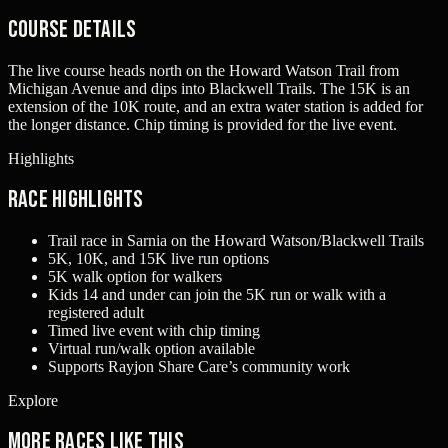
Course Details
The live course heads north on the Howard Watson Trail from
Michigan Avenue and dips into Blackwell Trails. The 15K is an
extension of the 10K route, and an extra water station is added for
the longer distance. Chip timing is provided for the live event.
Highlights
Race Highlights
Trail race in Sarnia on the Howard Watson/Blackwell Trails
5K, 10K, and 15K live run options
5K walk option for walkers
Kids 14 and under can join the 5K run or walk with a
registered adult
Timed live event with chip timing
Virtual run/walk option available
Supports Rayjon Share Care’s community work
Explore
More races like this