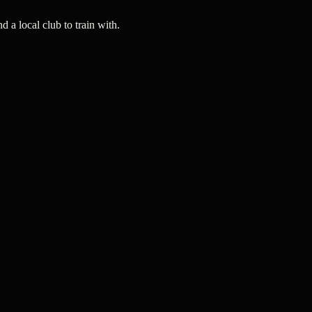
a local club to train with.