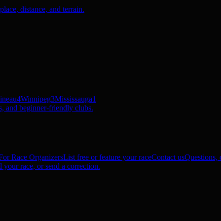
ace, distance, and terrain.
ineau
4
Winnipeg
3
Mississauga
1
, and beginner-friendly clubs.
For Race Organizers
List free or feature your race
Contact us
Questions, c
 your race, or send a correction.