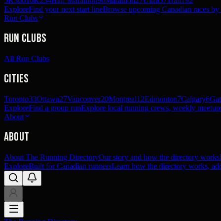
5K
360
10K
234
Half Marathon
90
Marathon
27
Ultra
57
Trail
192
Explore
Find your next start line
Browse upcoming Canadian races by pl
Run Clubs
Run Clubs
All Run Clubs
Cities
Toronto
33
Ottawa
27
Vancouver
20
Montreal
12
Edmonton
7
Calgary
6
Gat
Explore
Find a group run
Explore local running crews, weekly meetups
About
About
About The Running Directory
Our story and how the directory works
Explore
Built for Canadian runners
Learn how the directory works, add