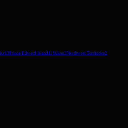
dor
13
Prince Edward Island
11
Yukon
3
Northwest Territories
2