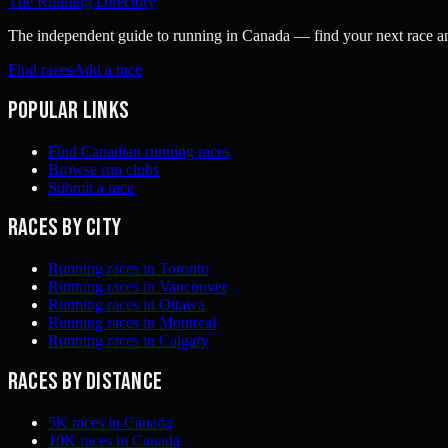
The Running Directory
The independent guide to running in Canada — find your next race and 
Find races
Add a race
Popular links
Find Canadian running races
Browse run clubs
Submit a race
Races by city
Running races in Toronto
Running races in Vancouver
Running races in Ottawa
Running races in Montreal
Running races in Calgary
Races by distance
5K races in Canada
10K races in Canada