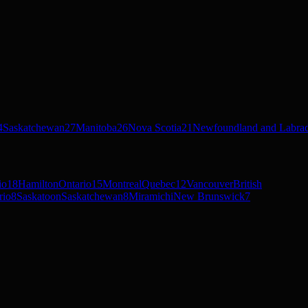
4
Saskatchewan
27
Manitoba
26
Nova Scotia
21
Newfoundland and Labra
io
18
Hamilton
Ontario
15
Montreal
Quebec
12
Vancouver
British
rio
8
Saskatoon
Saskatchewan
8
Miramichi
New Brunswick
7