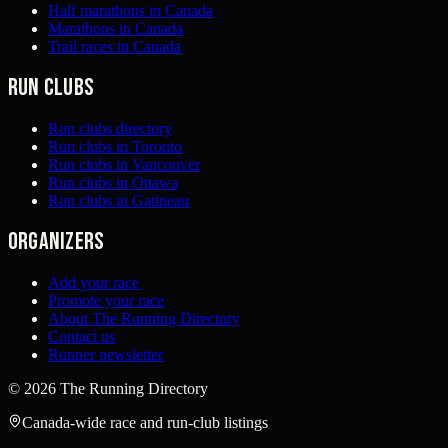
Half marathons in Canada
Marathons in Canada
Trail races in Canada
Run clubs
Run clubs directory
Run clubs in Toronto
Run clubs in Vancouver
Run clubs in Ottawa
Run clubs in Gatineau
Organizers
Add your race
Promote your race
About The Running Directory
Contact us
Runner newsletter
©
2026
The Running Directory
Canada-wide race and run-club listings