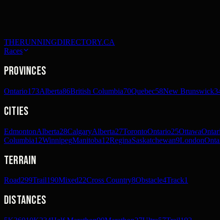
THERUNNINGDIRECTORY.CA
Races
Provinces
Ontario
173
Alberta
86
British Columbia
70
Quebec
58
New Brunswick
3
Cities
Edmonton
Alberta
28
Calgary
Alberta
27
Toronto
Ontario
25
Ottawa
Ontar
Columbia
12
Winnipeg
Manitoba
12
Regina
Saskatchewan
9
London
Onta
Terrain
Road
299
Trail
190
Mixed
22
Cross Country
8
Obstacle
4
Track
1
Distances