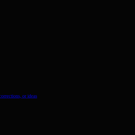
orrections, or ideas