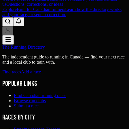
us
Questions, corrections, or ideas
Explore
Built for Canadian runners
Learn how the directory works,
add your race, or send a correction.
The Running Directory
The independent guide to running in Canada — find your next race
and a local club to train with.
Find races
Add a race
Popular links
Find Canadian running races
Browse run clubs
Submit a race
Races by city