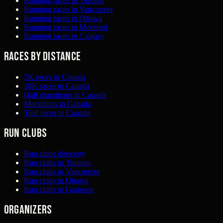
Running races in Toronto
Running races in Vancouver
Running races in Ottawa
Running races in Montreal
Running races in Calgary
Races by distance
5K races in Canada
10K races in Canada
Half marathons in Canada
Marathons in Canada
Trail races in Canada
Run clubs
Run clubs directory
Run clubs in Toronto
Run clubs in Vancouver
Run clubs in Ottawa
Run clubs in Gatineau
Organizers