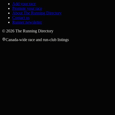
Add your race
Promote your race
About The Running Directory
Contact us
Runner newsletter
©
2026
The Running Directory
Canada-wide race and run-club listings