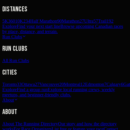
Distances
5K
360
10K
234
Half Marathon
90
Marathon
27
Ultra
57
Trail
192
Explore
Find your next start line
Browse upcoming Canadian races
by place, distance, and terrain.
Run Clubs
Run Clubs
All Run Clubs
Cities
Toronto
33
Ottawa
27
Vancouver
20
Montreal
12
Edmonton
7
Calgary
6
Gat
Explore
Find a group run
Explore local running crews, weekly
meetups, and beginner-friendly clubs.
About
About
About The Running Directory
Our story and how the directory
works
For Race Organizers
List free or feature your race
Contact