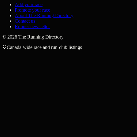
Add your race
Promote your race
About The Running Directory
Contact us
Runner newsletter
©
2026
The Running Directory
Canada-wide race and run-club listings