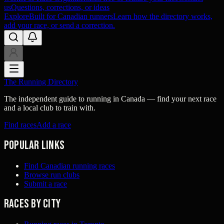
us
Questions, corrections, or ideas
Explore
Built for Canadian runners
Learn how the directory works,
add your race, or send a correction.
The Running Directory
The independent guide to running in Canada — find your next race
and a local club to train with.
Find races
Add a race
Popular links
Find Canadian running races
Browse run clubs
Submit a race
Races by city