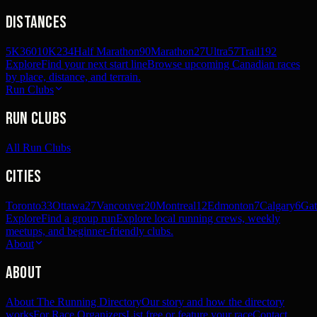
Distances
5K
360
10K
234
Half Marathon
90
Marathon
27
Ultra
57
Trail
192
Explore
Find your next start line
Browse upcoming Canadian races
by place, distance, and terrain.
Run Clubs
Run Clubs
All Run Clubs
Cities
Toronto
33
Ottawa
27
Vancouver
20
Montreal
12
Edmonton
7
Calgary
6
Gat
Explore
Find a group run
Explore local running crews, weekly
meetups, and beginner-friendly clubs.
About
About
About The Running Directory
Our story and how the directory
works
For Race Organizers
List free or feature your race
Contact