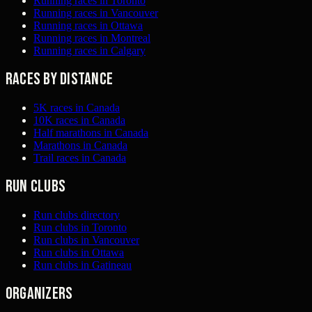
Running races in Toronto
Running races in Vancouver
Running races in Ottawa
Running races in Montreal
Running races in Calgary
Races by distance
5K races in Canada
10K races in Canada
Half marathons in Canada
Marathons in Canada
Trail races in Canada
Run clubs
Run clubs directory
Run clubs in Toronto
Run clubs in Vancouver
Run clubs in Ottawa
Run clubs in Gatineau
Organizers