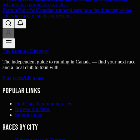
us
Questions, corrections, or ideas
Explore
Built for Canadian runners
Learn how the directory works,
add your race, or send a correction.
The Running Directory
The independent guide to running in Canada — find your next race
and a local club to train with.
Find races
Add a race
Popular links
Find Canadian running races
Browse run clubs
Submit a race
Races by city