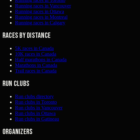
Running races in Toronto
Running races in Vancouver
Running races in Ottawa
Running races in Montreal
Running races in Calgary
Races by distance
5K races in Canada
10K races in Canada
Half marathons in Canada
Marathons in Canada
Trail races in Canada
Run clubs
Run clubs directory
Run clubs in Toronto
Run clubs in Vancouver
Run clubs in Ottawa
Run clubs in Gatineau
Organizers