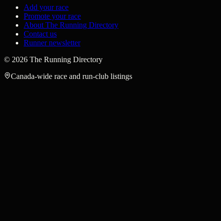
Add your race
Promote your race
About The Running Directory
Contact us
Runner newsletter
©
2026
The Running Directory
Canada-wide race and run-club listings