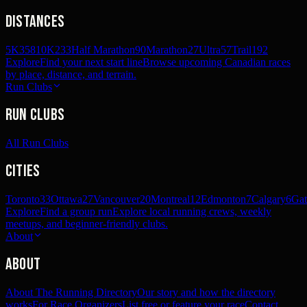
Distances
5K
358
10K
233
Half Marathon
90
Marathon
27
Ultra
57
Trail
192
Explore
Find your next start line
Browse upcoming Canadian races
by place, distance, and terrain.
Run Clubs
Run Clubs
All Run Clubs
Cities
Toronto
33
Ottawa
27
Vancouver
20
Montreal
12
Edmonton
7
Calgary
6
Gat
Explore
Find a group run
Explore local running crews, weekly
meetups, and beginner-friendly clubs.
About
About
About The Running Directory
Our story and how the directory
works
For Race Organizers
List free or feature your race
Contact