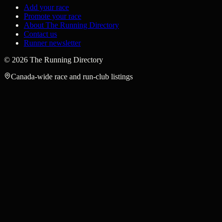
Add your race
Promote your race
About The Running Directory
Contact us
Runner newsletter
©
2026
The Running Directory
Canada-wide race and run-club listings