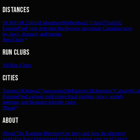
Distances
5K
360
10K
234
Half Marathon
90
Marathon
27
Ultra
57
Trail
192
Explore
Find your next start line
Browse upcoming Canadian races
by place, distance, and terrain.
Run Clubs
Run Clubs
All Run Clubs
Cities
Toronto
33
Ottawa
27
Vancouver
20
Montreal
12
Edmonton
7
Calgary
6
Gat
Explore
Find a group run
Explore local running crews, weekly
meetups, and beginner-friendly clubs.
About
About
About The Running Directory
Our story and how the directory
works
For Race Organizers
List free or feature your race
Contact