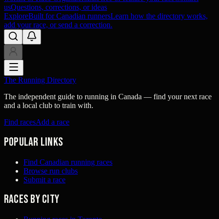
us
Questions, corrections, or ideas
Explore
Built for Canadian runners
Learn how the directory works,
add your race, or send a correction.
The Running Directory
The independent guide to running in Canada — find your next race
and a local club to train with.
Find races
Add a race
Popular links
Find Canadian running races
Browse run clubs
Submit a race
Races by city