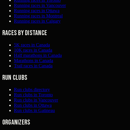
Running races in Toronto
Running races in Vancouver
Running races in Ottawa
Running races in Montreal
Running races in Calgary
Races by distance
5K races in Canada
10K races in Canada
Half marathons in Canada
Marathons in Canada
Trail races in Canada
Run clubs
Run clubs directory
Run clubs in Toronto
Run clubs in Vancouver
Run clubs in Ottawa
Run clubs in Gatineau
Organizers