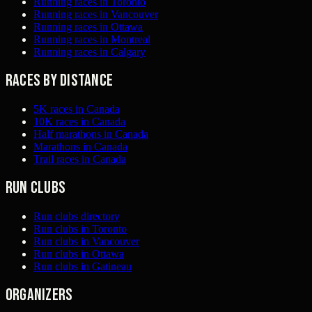
Running races in Toronto
Running races in Vancouver
Running races in Ottawa
Running races in Montreal
Running races in Calgary
Races by distance
5K races in Canada
10K races in Canada
Half marathons in Canada
Marathons in Canada
Trail races in Canada
Run clubs
Run clubs directory
Run clubs in Toronto
Run clubs in Vancouver
Run clubs in Ottawa
Run clubs in Gatineau
Organizers