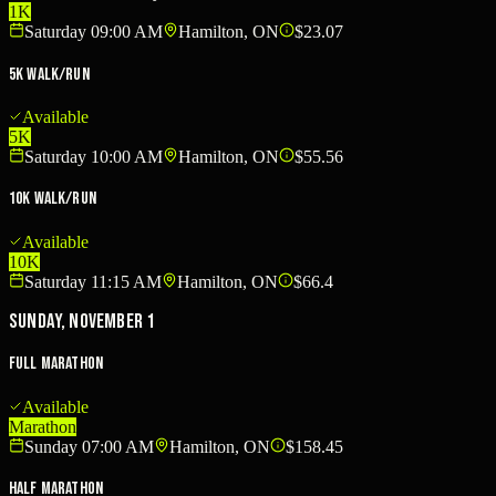
1K
Saturday 09:00 AM
Hamilton, ON
$23.07
5K Walk/Run
Available
5K
Saturday 10:00 AM
Hamilton, ON
$55.56
10K Walk/Run
Available
10K
Saturday 11:15 AM
Hamilton, ON
$66.4
Sunday, November 1
Full Marathon
Available
Marathon
Sunday 07:00 AM
Hamilton, ON
$158.45
Half Marathon