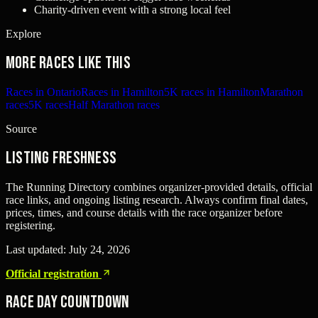
Charity-driven event with a strong local feel
Explore
More races like this
Races in Ontario
Races in Hamilton
5K races in Hamilton
Marathon
races
5K races
Half Marathon races
Source
Listing freshness
The Running Directory combines organizer-provided details, official
race links, and ongoing listing research. Always confirm final dates,
prices, times, and course details with the race organizer before
registering.
Last updated:
July 24, 2026
Official registration
Race Day Countdown