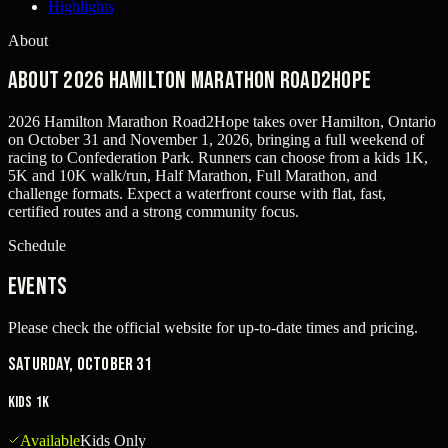
Highlights
About
About 2026 Hamilton Marathon Road2Hope
2026 Hamilton Marathon Road2Hope takes over Hamilton, Ontario
on October 31 and November 1, 2026, bringing a full weekend of
racing to Confederation Park. Runners can choose from a kids 1K,
5K and 10K walk/run, Half Marathon, Full Marathon, and
challenge formats. Expect a waterfront course with flat, fast,
certified routes and a strong community focus.
Schedule
Events
Please check the official website for up-to-date times and pricing.
Saturday, October 31
Kids 1K
Available
Kids Only