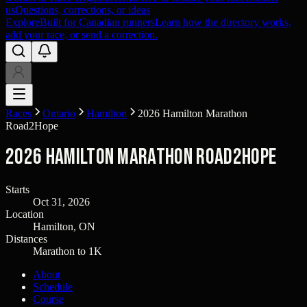
us
Questions, corrections, or ideas
Explore
Built for Canadian runners
Learn how the directory works,
add your race, or send a correction.
Races
Ontario
Hamilton
2026 Hamilton Marathon
Road2Hope
2026 Hamilton Marathon Road2Hope
Starts
Oct 31, 2026
Location
Hamilton, ON
Distances
Marathon to 1K
About
Schedule
Course