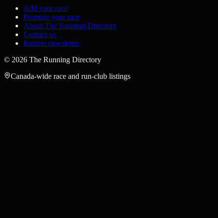
Add your race
Promote your race
About The Running Directory
Contact us
Runner newsletter
©
2026
The Running Directory
Canada-wide race and run-club listings