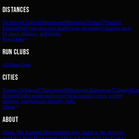
Distances
5K
360
10K
234
Half Marathon
90
Marathon
27
Ultra
57
Trail
192
Explore
Find your next start line
Browse upcoming Canadian races
by place, distance, and terrain.
Run Clubs
Run Clubs
All Run Clubs
Cities
Toronto
33
Ottawa
27
Vancouver
20
Montreal
12
Edmonton
7
Calgary
6
Gat
Explore
Find a group run
Explore local running crews, weekly
meetups, and beginner-friendly clubs.
About
About
About The Running Directory
Our story and how the directory
works
For Race Organizers
List free or feature your race
Contact