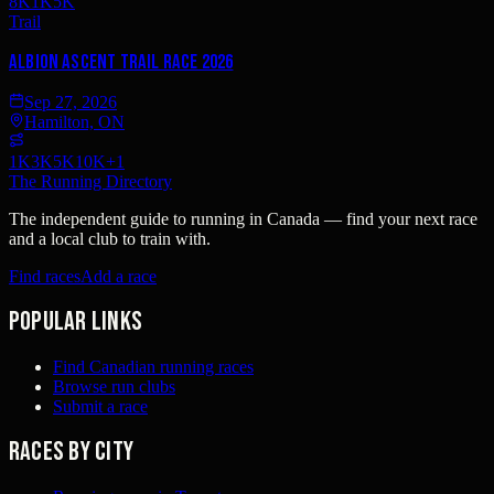
8K
1K
5K
Trail
Albion Ascent Trail Race 2026
Sep 27, 2026
Hamilton, ON
1K
3K
5K
10K
+
1
The Running Directory
The independent guide to running in Canada — find your next race
and a local club to train with.
Find races
Add a race
Popular links
Find Canadian running races
Browse run clubs
Submit a race
Races by city