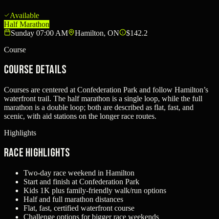
Available
Half Marathon
Sunday 07:00 AM
Hamilton, ON
$142.2
Course
Course Details
Courses are centered at Confederation Park and follow Hamilton’s
waterfront trail. The half marathon is a single loop, while the full
marathon is a double loop; both are described as flat, fast, and
scenic, with aid stations on the longer race routes.
Highlights
Race Highlights
Two-day race weekend in Hamilton
Start and finish at Confederation Park
Kids 1K plus family-friendly walk/run options
Half and full marathon distances
Flat, fast, certified waterfront course
Challenge options for bigger race weekends