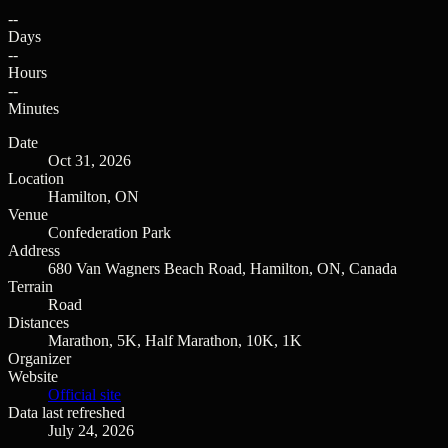
--
Days
--
Hours
--
Minutes
Date
Oct 31, 2026
Location
Hamilton, ON
Venue
Confederation Park
Address
680 Van Wagners Beach Road, Hamilton, ON, Canada
Terrain
Road
Distances
Marathon, 5K, Half Marathon, 10K, 1K
Organizer
Website
Official site
Data last refreshed
July 24, 2026