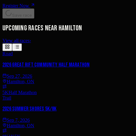
Register Now
Save race
Upcoming races near Hamilton
View all races
›
Road
2026 Great Rift Community Half Marathon
Sep 27, 2026
Hamilton, ON
5K
Half Marathon
Trail
2026 Summer Shores 5K/8K
Sep 7, 2026
Hamilton, ON