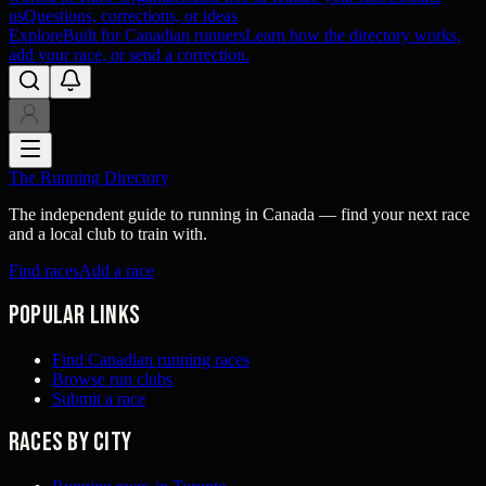
us
Questions, corrections, or ideas
Explore
Built for Canadian runners
Learn how the directory works,
add your race, or send a correction.
The Running Directory
The independent guide to running in Canada — find your next race
and a local club to train with.
Find races
Add a race
Popular links
Find Canadian running races
Browse run clubs
Submit a race
Races by city