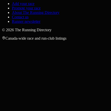
Add your race
Promote your race
About The Running Directory
Contact us
Runner newsletter
©
2026
The Running Directory
Canada-wide race and run-club listings