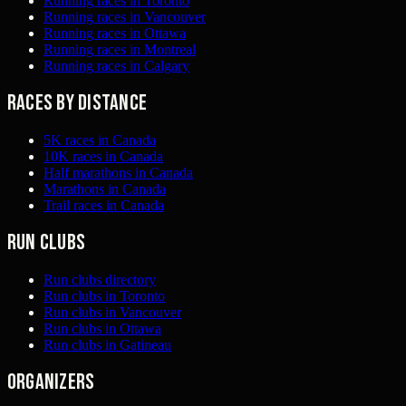
Running races in Toronto
Running races in Vancouver
Running races in Ottawa
Running races in Montreal
Running races in Calgary
Races by distance
5K races in Canada
10K races in Canada
Half marathons in Canada
Marathons in Canada
Trail races in Canada
Run clubs
Run clubs directory
Run clubs in Toronto
Run clubs in Vancouver
Run clubs in Ottawa
Run clubs in Gatineau
Organizers