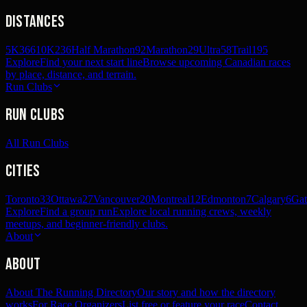
Distances
5K
366
10K
236
Half Marathon
92
Marathon
29
Ultra
58
Trail
195
Explore
Find your next start line
Browse upcoming Canadian races
by place, distance, and terrain.
Run Clubs
Run Clubs
All Run Clubs
Cities
Toronto
33
Ottawa
27
Vancouver
20
Montreal
12
Edmonton
7
Calgary
6
Gat
Explore
Find a group run
Explore local running crews, weekly
meetups, and beginner-friendly clubs.
About
About
About The Running Directory
Our story and how the directory
works
For Race Organizers
List free or feature your race
Contact