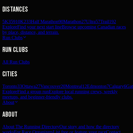
Distances
5K
359
10K
233
Half Marathon
90
Marathon
27
Ultra
57
Trail
192
Explore
Find your next start line
Browse upcoming Canadian races
by place, distance, and terrain.
Run Clubs
Run Clubs
All Run Clubs
Cities
Toronto
33
Ottawa
27
Vancouver
20
Montreal
12
Edmonton
7
Calgary
6
Gat
Explore
Find a group run
Explore local running crews, weekly
meetups, and beginner-friendly clubs.
About
About
About The Running Directory
Our story and how the directory
works
For Race Organizers
List free or feature your race
Contact