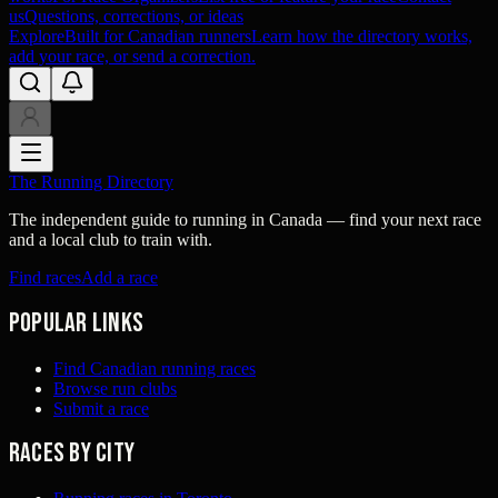
us
Questions, corrections, or ideas
Explore
Built for Canadian runners
Learn how the directory works,
add your race, or send a correction.
The Running Directory
The independent guide to running in Canada — find your next race
and a local club to train with.
Find races
Add a race
Popular links
Find Canadian running races
Browse run clubs
Submit a race
Races by city