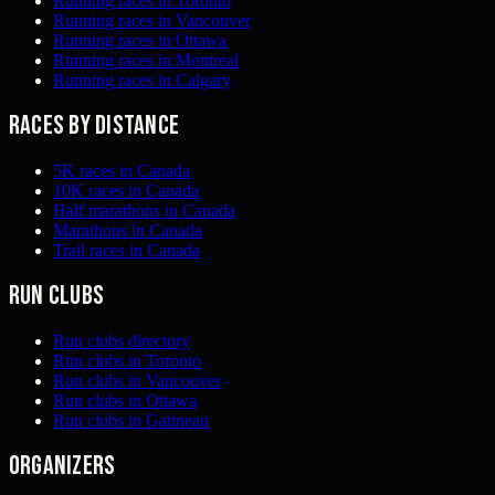
Running races in Toronto
Running races in Vancouver
Running races in Ottawa
Running races in Montreal
Running races in Calgary
Races by distance
5K races in Canada
10K races in Canada
Half marathons in Canada
Marathons in Canada
Trail races in Canada
Run clubs
Run clubs directory
Run clubs in Toronto
Run clubs in Vancouver
Run clubs in Ottawa
Run clubs in Gatineau
Organizers