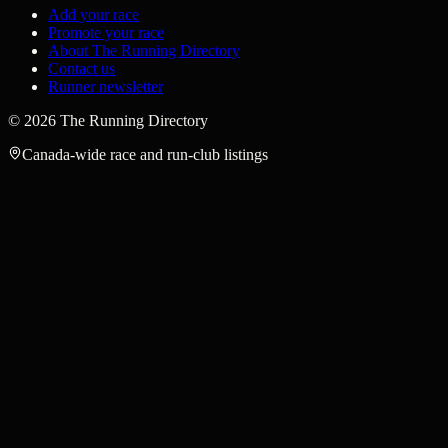
Add your race
Promote your race
About The Running Directory
Contact us
Runner newsletter
©
2026
The Running Directory
Canada-wide race and run-club listings