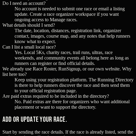
Do I need an account?
No account is needed to submit one race or email a listing
update. Create a race organizer workspace if you want
ongoing access to Manage races.
What details should I send?
The date, location, distances, registration link, organizer
contact, images, course map, and any notes that help runners
know what to expect.
Can I list a small local race?
Yes. Local 5Ks, charity races, trail runs, ultras, race
weekends, and community events all belong here as long as
runners can register or find official details.
We already use Race Roster, RunSignup, or our own website. Why
list here too?
Keep using your registration platform. The Running Directory
is there to help runners discover the race and then send them
to your official registration page.
Are paid extras required to be included in the directory?
No. Paid extras are there for organizers who want additional
placement or want to support the directory.
Add or update your race.
Start by sending the race details. If the race is already listed, send the