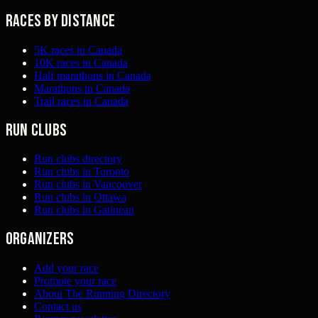
Races by distance
5K races in Canada
10K races in Canada
Half marathons in Canada
Marathons in Canada
Trail races in Canada
Run clubs
Run clubs directory
Run clubs in Toronto
Run clubs in Vancouver
Run clubs in Ottawa
Run clubs in Gatineau
Organizers
Add your race
Promote your race
About The Running Directory
Contact us