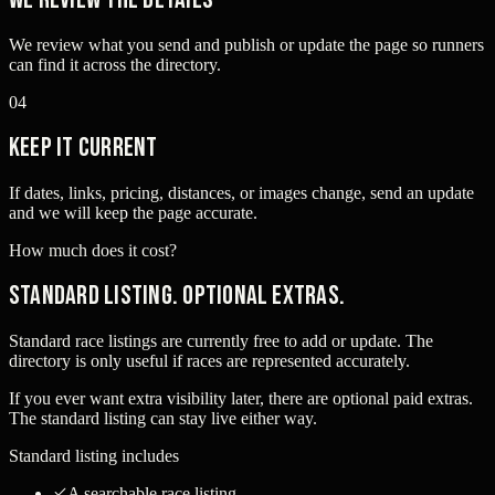
We review what you send and publish or update the page so runners
can find it across the directory.
04
Keep it current
If dates, links, pricing, distances, or images change, send an update
and we will keep the page accurate.
How much does it cost?
Standard listing. Optional extras.
Standard race listings are currently free to add or update. The
directory is only useful if races are represented accurately.
If you ever want extra visibility later, there are optional paid extras.
The standard listing can stay live either way.
Standard listing includes
A searchable race listing