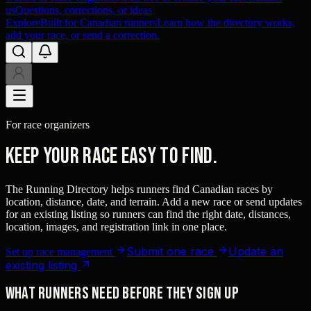
us
Questions, corrections, or ideas
Explore
Built for Canadian runners
Learn how the directory works,
add your race, or send a correction.
For race organizers
Keep your race easy to find.
The Running Directory helps runners find Canadian races by
location, distance, date, and terrain. Add a new race or send updates
for an existing listing so runners can find the right date, distances,
location, images, and registration link in one place.
Submit one race
Update an
Set up race management
existing listing
What runners need before they sign up