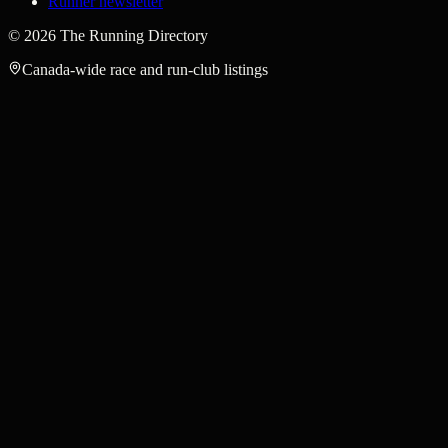
Runner newsletter
©
2026
The Running Directory
Canada-wide race and run-club listings