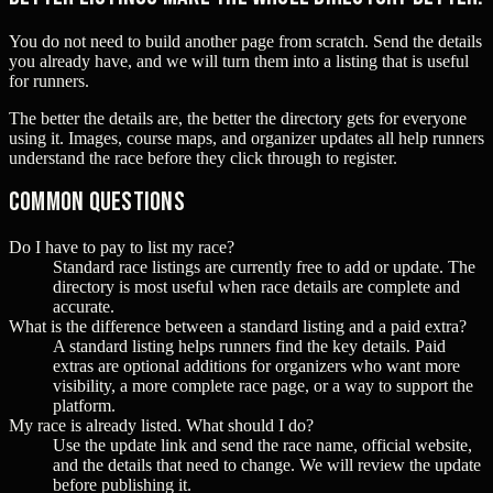
You do not need to build another page from scratch. Send the details
you already have, and we will turn them into a listing that is useful
for runners.
The better the details are, the better the directory gets for everyone
using it. Images, course maps, and organizer updates all help runners
understand the race before they click through to register.
Common questions
Do I have to pay to list my race?
Standard race listings are currently free to add or update. The
directory is most useful when race details are complete and
accurate.
What is the difference between a standard listing and a paid extra?
A standard listing helps runners find the key details. Paid
extras are optional additions for organizers who want more
visibility, a more complete race page, or a way to support the
platform.
My race is already listed. What should I do?
Use the update link and send the race name, official website,
and the details that need to change. We will review the update
before publishing it.