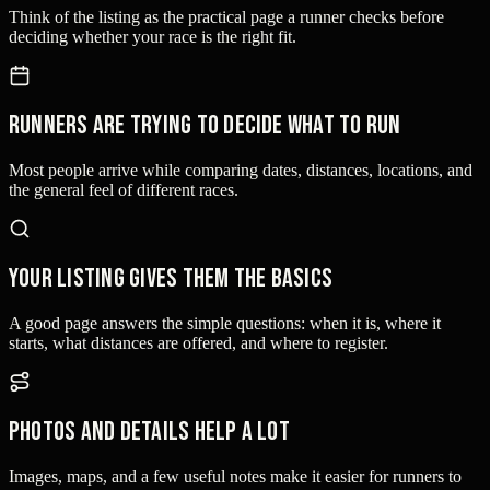
Think of the listing as the practical page a runner checks before
deciding whether your race is the right fit.
Runners are trying to decide what to run
Most people arrive while comparing dates, distances, locations, and
the general feel of different races.
Your listing gives them the basics
A good page answers the simple questions: when it is, where it
starts, what distances are offered, and where to register.
Photos and details help a lot
Images, maps, and a few useful notes make it easier for runners to