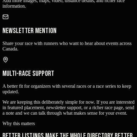
Add more images, maps, video, distance details, and richer race
information.
Newsletter mention
Share your race with runners who want to hear about events across
Canada.
Multi-race support
A better fit for organizers with several races or a race series to keep
updated.
We are keeping this deliberately simple for now. If you are interested
in featured placement, newsletter support, or a richer race page, send
a note and we can talk through what makes sense for your event.
Why this matters
Better listings make the whole directory better.