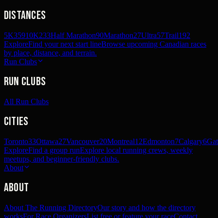
Distances
5K
359
10K
233
Half Marathon
90
Marathon
27
Ultra
57
Trail
192
Explore
Find your next start line
Browse upcoming Canadian races
by place, distance, and terrain.
Run Clubs
Run Clubs
All Run Clubs
Cities
Toronto
33
Ottawa
27
Vancouver
20
Montreal
12
Edmonton
7
Calgary
6
Gat
Explore
Find a group run
Explore local running crews, weekly
meetups, and beginner-friendly clubs.
About
About
About The Running Directory
Our story and how the directory
works
For Race Organizers
List free or feature your race
Contact