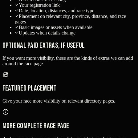
Your registration link
Date, location, distances, and race type
Placement on relevant city, province, distance, and race
pages
Basic images or assets when available
Updates when details change
Optional paid extras, if useful
If you want more visibility, these are the kinds of extras we can add
around the race page.
Featured placement
Give your race more visibility on relevant directory pages.
More complete race page