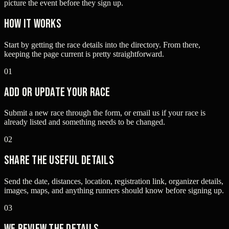
picture the event before they sign up.
How it works
Start by getting the race details into the directory. From there,
keeping the page current is pretty straightforward.
01
Add or update your race
Submit a new race through the form, or email us if your race is
already listed and something needs to be changed.
02
Share the useful details
Send the date, distances, location, registration link, organizer details,
images, maps, and anything runners should know before signing up.
03
We review the details