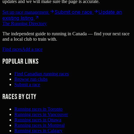
updates and we will make sure the page is accurate.
Submit one race
Update an
Set up race management
existing listing
The Running Directory
The independent guide to running in Canada — find your next race
and a local club to train with.
Find races
Add a race
Popular links
Find Canadian running races
Browse run clubs
Submit a race
Races by city
Running races in Toronto
Running races in Vancouver
Running races in Ottawa
Running races in Montreal
Running races in Calgary