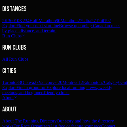
Distances
5K
360
10K
234
Half Marathon
90
Marathon
27
Ultra
57
Trail
192
Explore
Find your next start line
Browse upcoming Canadian races
by place, distance, and terrain.
Run Clubs
Run Clubs
All Run Clubs
Cities
Toronto
33
Ottawa
27
Vancouver
20
Montreal
12
Edmonton
7
Calgary
6
Gat
Explore
Find a group run
Explore local running crews, weekly
meetups, and beginner-friendly clubs.
About
About
About The Running Directory
Our story and how the directory
works
For Race Organizers
List free or feature your race
Contact