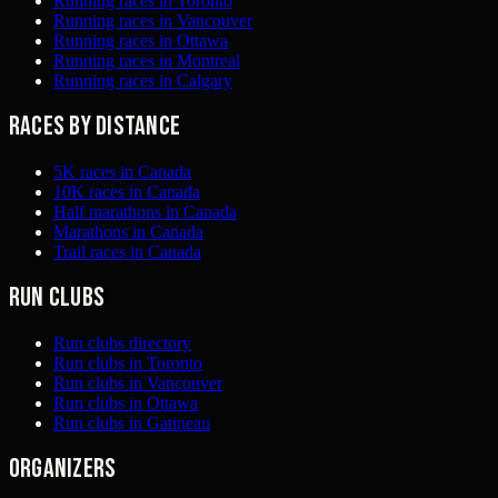
Running races in Toronto
Running races in Vancouver
Running races in Ottawa
Running races in Montreal
Running races in Calgary
Races by distance
5K races in Canada
10K races in Canada
Half marathons in Canada
Marathons in Canada
Trail races in Canada
Run clubs
Run clubs directory
Run clubs in Toronto
Run clubs in Vancouver
Run clubs in Ottawa
Run clubs in Gatineau
Organizers