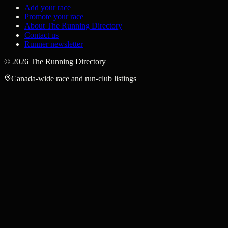
Add your race
Promote your race
About The Running Directory
Contact us
Runner newsletter
©
2026
The Running Directory
Canada-wide race and run-club listings