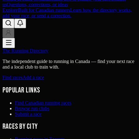
us
Questions, corrections, or ideas
Explore
Built for Canadian runners
Learn how the directory works,
add your race, or send a correction.
The Running Directory
The independent guide to running in Canada — find your next race
and a local club to train with.
Find races
Add a race
Popular links
Find Canadian running races
Browse run clubs
Submit a race
Races by city