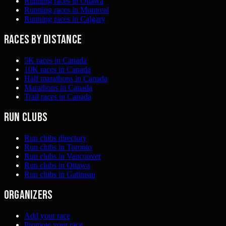
Running races in Ottawa
Running races in Montreal
Running races in Calgary
Races by distance
5K races in Canada
10K races in Canada
Half marathons in Canada
Marathons in Canada
Trail races in Canada
Run clubs
Run clubs directory
Run clubs in Toronto
Run clubs in Vancouver
Run clubs in Ottawa
Run clubs in Gatineau
Organizers
Add your race
Promote your race