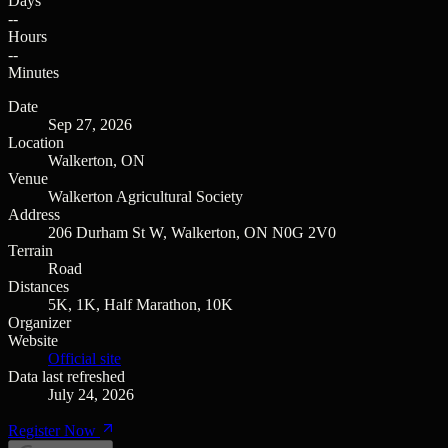
Days
--
Hours
--
Minutes
Date
Sep 27, 2026
Location
Walkerton, ON
Venue
Walkerton Agricultural Society
Address
206 Durham St W, Walkerton, ON N0G 2V0
Terrain
Road
Distances
5K, 1K, Half Marathon, 10K
Organizer
Website
Official site
Data last refreshed
July 24, 2026
Register Now