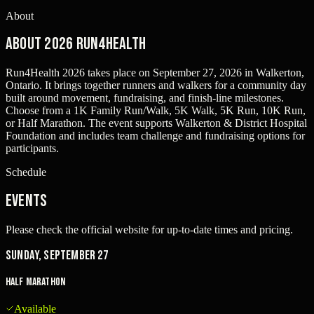
About
About 2026 Run4Health
Run4Health 2026 takes place on September 27, 2026 in Walkerton,
Ontario. It brings together runners and walkers for a community day
built around movement, fundraising, and finish-line milestones.
Choose from a 1K Family Run/Walk, 5K Walk, 5K Run, 10K Run,
or Half Marathon. The event supports Walkerton & District Hospital
Foundation and includes team challenge and fundraising options for
participants.
Schedule
Events
Please check the official website for up-to-date times and pricing.
Sunday, September 27
Half Marathon
Available