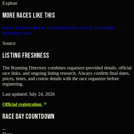
Explore
More races like this
Races in Ontario
Races in Walkerton
5K races
1K races
Half
Marathon races
Source
Listing freshness
The Running Directory combines organizer-provided details, official
race links, and ongoing listing research. Always confirm final dates,
prices, times, and course details with the race organizer before
registering.
Last updated:
July 24, 2026
Official registration
Race Day Countdown
--