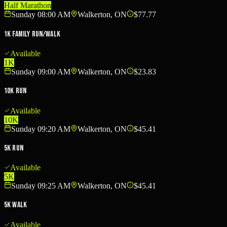
Half Marathon
Sunday 08:00 AM
Walkerton, ON
$77.77
1K Family Run/Walk
Available
1K
Sunday 09:00 AM
Walkerton, ON
$23.83
10K Run
Available
10K
Sunday 09:20 AM
Walkerton, ON
$45.41
5K Run
Available
5K
Sunday 09:25 AM
Walkerton, ON
$45.41
5K Walk
Available