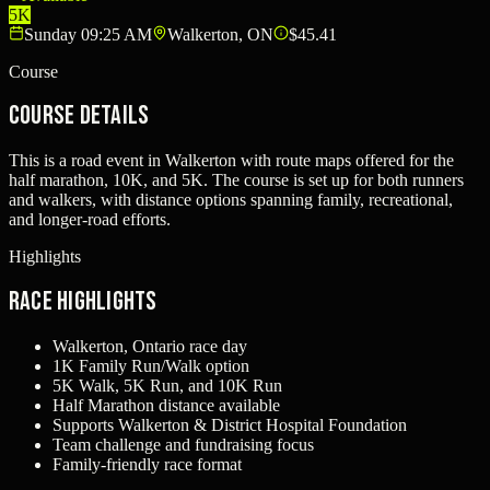
5K
Sunday 09:25 AM
Walkerton, ON
$45.41
Course
Course Details
This is a road event in Walkerton with route maps offered for the
half marathon, 10K, and 5K. The course is set up for both runners
and walkers, with distance options spanning family, recreational,
and longer-road efforts.
Highlights
Race Highlights
Walkerton, Ontario race day
1K Family Run/Walk option
5K Walk, 5K Run, and 10K Run
Half Marathon distance available
Supports Walkerton & District Hospital Foundation
Team challenge and fundraising focus
Family-friendly race format