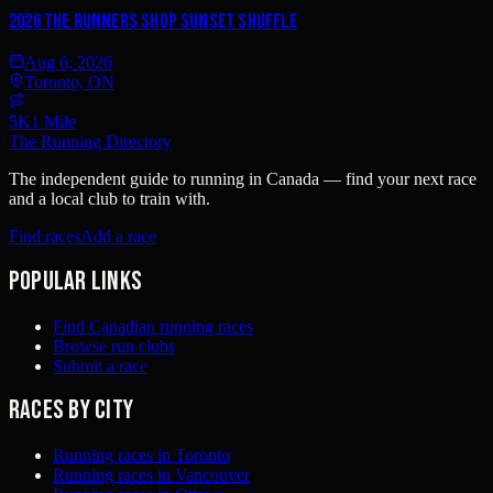
2026 The Runners Shop Sunset Shuffle
Aug 6, 2026
Toronto, ON
5K
1 Mile
The Running Directory
The independent guide to running in Canada — find your next race
and a local club to train with.
Find races
Add a race
Popular links
Find Canadian running races
Browse run clubs
Submit a race
Races by city
Running races in Toronto
Running races in Vancouver