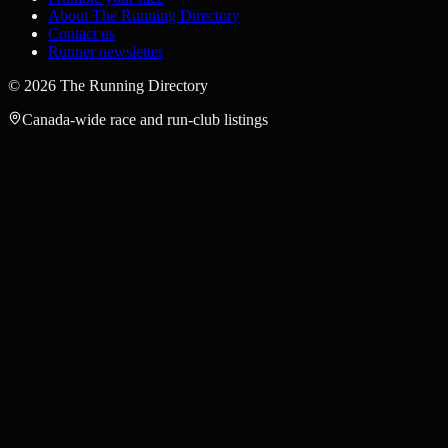
About The Running Directory
Contact us
Runner newsletter
©
2026
The Running Directory
Canada-wide race and run-club listings