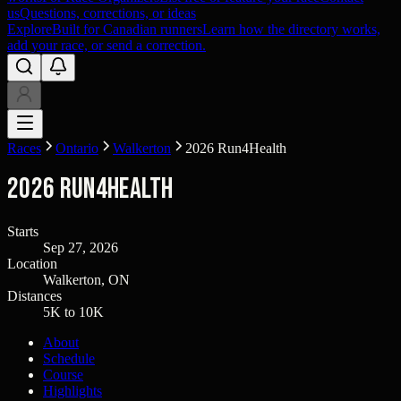
us
Questions, corrections, or ideas
Explore
Built for Canadian runners
Learn how the directory works,
add your race, or send a correction.
Races
Ontario
Walkerton
2026 Run4Health
2026 Run4Health
Starts
Sep 27, 2026
Location
Walkerton, ON
Distances
5K to 10K
About
Schedule
Course
Highlights