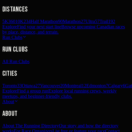
Distances
5K
360
10K
234
Half Marathon
90
Marathon
27
Ultra
57
Trail
192
Explore
Find your next start line
Browse upcoming Canadian races
by place, distance, and terrain.
Run Clubs
Run Clubs
All Run Clubs
Cities
Toronto
33
Ottawa
27
Vancouver
20
Montreal
12
Edmonton
7
Calgary
6
Gat
Explore
Find a group run
Explore local running crews, weekly
meetups, and beginner-friendly clubs.
About
About
About The Running Directory
Our story and how the directory
works
For Race Organizers
List free or feature your race
Contact