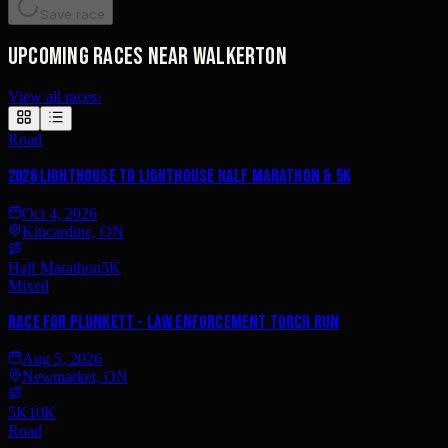
Save race
Upcoming races near Walkerton
View all races
›
Road
2026 Lighthouse to Lighthouse Half Marathon & 5K
Oct 4, 2026
Kincardine, ON
Half Marathon
5K
Mixed
Race for Plunkett - Law Enforcement Torch Run
Aug 5, 2026
Newmarket, ON
5K
10K
Road