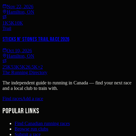
Nov 22, 2026
Hamilton, ON
1K
5K
10K
Trail
Sticks n' Stones Trail Race 2026
Oct 10, 2026
Hamilton, ON
25K
53K
5K
26.5K
+
2
The Running Directory
The independent guide to running in Canada — find your next race
and a local club to train with.
Find races
Add a race
Popular links
Find Canadian running races
Browse run clubs
Submit a race