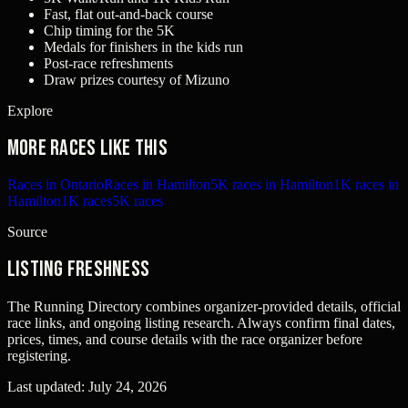
Fast, flat out-and-back course
Chip timing for the 5K
Medals for finishers in the kids run
Post-race refreshments
Draw prizes courtesy of Mizuno
Explore
More races like this
Races in Ontario
Races in Hamilton
5K races in Hamilton
1K races in
Hamilton
1K races
5K races
Source
Listing freshness
The Running Directory combines organizer-provided details, official
race links, and ongoing listing research. Always confirm final dates,
prices, times, and course details with the race organizer before
registering.
Last updated:
July 24, 2026