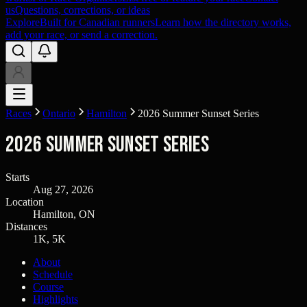
us
Questions, corrections, or ideas
Explore
Built for Canadian runners
Learn how the directory works,
add your race, or send a correction.
Races
Ontario
Hamilton
2026 Summer Sunset Series
2026 Summer Sunset Series
Starts
Aug 27, 2026
Location
Hamilton, ON
Distances
1K, 5K
About
Schedule
Course
Highlights