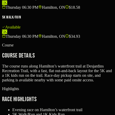
1K
Thursday 06:30 PM
Hamilton, ON
$18.58
5K Walk/Run
Available
5K
Thursday 06:30 PM
Hamilton, ON
$34.93
Course
Course Details
The course runs along Hamilton’s waterfront trail at Desjardins
Recreation Trail, with a fast, flat out-and-back layout for the 5K and
a 1K kids run on the trail. Race-day pickup starts on site, and
parking is available nearby with some paid onsite access.
Highlights
Race Highlights
Evening race on Hamilton’s waterfront trail
5K Walk/Run and 1K Kids Run