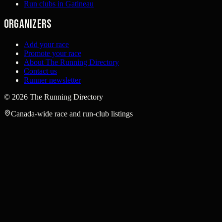
Run clubs in Gatineau
Organizers
Add your race
Promote your race
About The Running Directory
Contact us
Runner newsletter
©
2026
The Running Directory
Canada-wide race and run-club listings