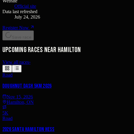
Website
Official site
Data last refreshed
July 24, 2026
Register Now
Save race
Upcoming races near Hamilton
View all races
›
Road
Doughnut Dash 5km 2026
Nov 15, 2026
Hamilton, ON
5K
Road
2026 Santa Hamilton Hess