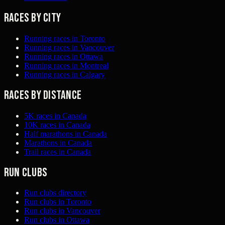
Races by city
Running races in Toronto
Running races in Vancouver
Running races in Ottawa
Running races in Montreal
Running races in Calgary
Races by distance
5K races in Canada
10K races in Canada
Half marathons in Canada
Marathons in Canada
Trail races in Canada
Run clubs
Run clubs directory
Run clubs in Toronto
Run clubs in Vancouver
Run clubs in Ottawa