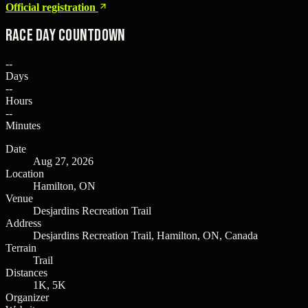
Official registration
Race Day Countdown
--
Days
--
Hours
--
Minutes
Date
Aug 27, 2026
Location
Hamilton, ON
Venue
Desjardins Recreation Trail
Address
Desjardins Recreation Trail, Hamilton, ON, Canada
Terrain
Trail
Distances
1K, 5K
Organizer