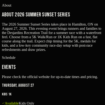
About
About 2026 Summer Sunset Series
The 2026 Summer Sunset Series takes place in Hamilton, ON on
August 27, 2026. This evening event brings runners and families to
the Desjardins Recreation Trail for a summer race with a waterfront
feel. Choose from a 5K Walk/Run or 1K Kids Run on a fast, flat
course along the trail. Expect chip timing for the 5K, medals for
kids, and a low-key community race-day setup with post-race
refreshments and draw prizes.
Schedule
Events
Please check the official website for up-to-date times and pricing.
Thursday, August 27
Kids 1K
Available
Kids Only