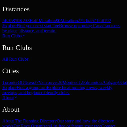
Distances
5K
358
10K
233
Half Marathon
90
Marathon
27
Ultra
57
Trail
192
Explore
Find your next start line
Browse upcoming Canadian races
by place, distance, and terrain.
Run Clubs
Run Clubs
All Run Clubs
Cities
Toronto
33
Ottawa
27
Vancouver
20
Montreal
12
Edmonton
7
Calgary
6
Gat
Explore
Find a group run
Explore local running crews, weekly
meetups, and beginner-friendly clubs.
About
About
About The Running Directory
Our story and how the directory
works
For Race Organizers
List free or feature your race
Contact