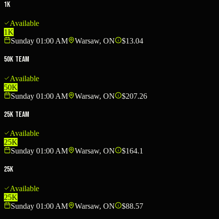
1K
Available
1K
Sunday 01:00 AM
Warsaw, ON
$13.04
50K Team
Available
50K
Sunday 01:00 AM
Warsaw, ON
$207.26
25K Team
Available
25K
Sunday 01:00 AM
Warsaw, ON
$164.1
25K
Available
25K
Sunday 01:00 AM
Warsaw, ON
$88.57