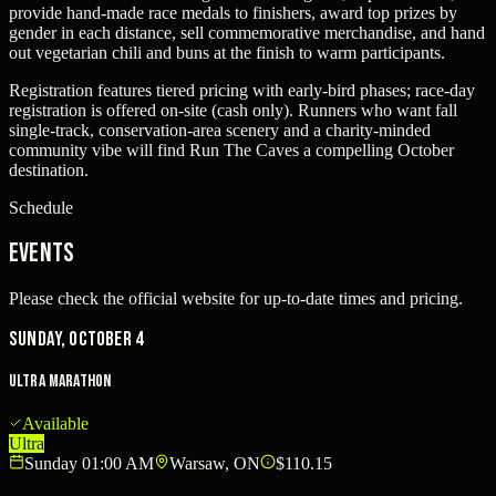
provide hand-made race medals to finishers, award top prizes by
gender in each distance, sell commemorative merchandise, and hand
out vegetarian chili and buns at the finish to warm participants.
Registration features tiered pricing with early-bird phases; race-day
registration is offered on-site (cash only). Runners who want fall
single-track, conservation-area scenery and a charity-minded
community vibe will find Run The Caves a compelling October
destination.
Schedule
Events
Please check the official website for up-to-date times and pricing.
Sunday, October 4
Ultra Marathon
Available
Ultra
Sunday 01:00 AM
Warsaw, ON
$110.15