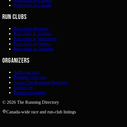
Marathons in Canada
Trail races in Canada
Run clubs
Run clubs directory
Run clubs in Toronto
Run clubs in Vancouver
Run clubs in Ottawa
Run clubs in Gatineau
Organizers
Add your race
Promote your race
About The Running Directory
Contact us
Runner newsletter
©
2026
The Running Directory
Canada-wide race and run-club listings