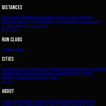
Distances
5K
360
10K
234
Half Marathon
90
Marathon
27
Ultra
57
Trail
192
Explore
Find your next start line
Browse upcoming Canadian races
by place, distance, and terrain.
Run Clubs
Run Clubs
All Run Clubs
Cities
Toronto
33
Ottawa
27
Vancouver
20
Montreal
12
Edmonton
7
Calgary
6
Gat
Explore
Find a group run
Explore local running crews, weekly
meetups, and beginner-friendly clubs.
About
About
About The Running Directory
Our story and how the directory
works
For Race Organizers
List free or feature your race
Contact