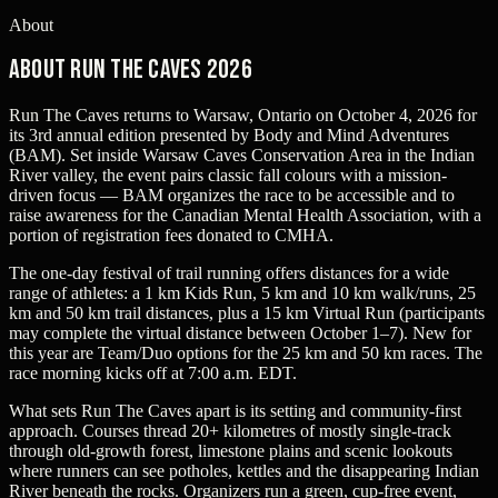
About
About Run The Caves 2026
Run The Caves returns to Warsaw, Ontario on October 4, 2026 for
its 3rd annual edition presented by Body and Mind Adventures
(BAM). Set inside Warsaw Caves Conservation Area in the Indian
River valley, the event pairs classic fall colours with a mission-
driven focus — BAM organizes the race to be accessible and to
raise awareness for the Canadian Mental Health Association, with a
portion of registration fees donated to CMHA.
The one-day festival of trail running offers distances for a wide
range of athletes: a 1 km Kids Run, 5 km and 10 km walk/runs, 25
km and 50 km trail distances, plus a 15 km Virtual Run (participants
may complete the virtual distance between October 1–7). New for
this year are Team/Duo options for the 25 km and 50 km races. The
race morning kicks off at 7:00 a.m. EDT.
What sets Run The Caves apart is its setting and community-first
approach. Courses thread 20+ kilometres of mostly single-track
through old-growth forest, limestone plains and scenic lookouts
where runners can see potholes, kettles and the disappearing Indian
River beneath the rocks. Organizers run a green, cup-free event,