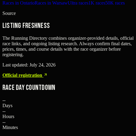
Races in Ontario
Races in Warsaw
Ultra races
1K races
50K races
Source
Listing freshness
The Running Directory combines organizer-provided details, official
race links, and ongoing listing research. Always confirm final dates,
prices, times, and course details with the race organizer before
registering.
Last updated:
July 24, 2026
Official registration
Race Day Countdown
--
Days
--
Hours
--
Minutes