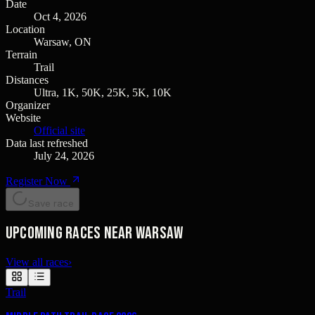
Date
Oct 4, 2026
Location
Warsaw, ON
Terrain
Trail
Distances
Ultra, 1K, 50K, 25K, 5K, 10K
Organizer
Website
Official site
Data last refreshed
July 24, 2026
Register Now
Save race
Upcoming races near Warsaw
View all races
›
Trail