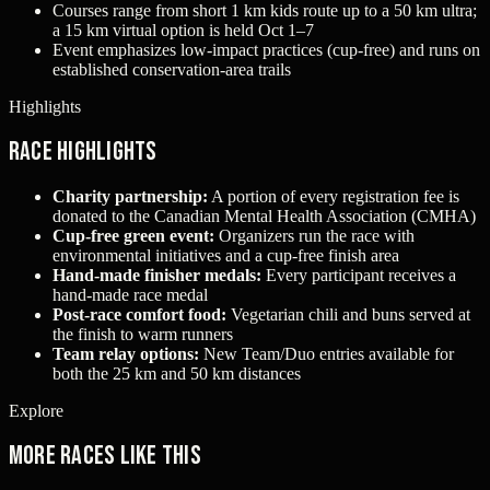
Courses range from short 1 km kids route up to a 50 km ultra;
a 15 km virtual option is held Oct 1–7
Event emphasizes low-impact practices (cup-free) and runs on
established conservation-area trails
Highlights
Race Highlights
Charity partnership:
A portion of every registration fee is
donated to the Canadian Mental Health Association (CMHA)
Cup-free green event:
Organizers run the race with
environmental initiatives and a cup-free finish area
Hand-made finisher medals:
Every participant receives a
hand-made race medal
Post-race comfort food:
Vegetarian chili and buns served at
the finish to warm runners
Team relay options:
New Team/Duo entries available for
both the 25 km and 50 km distances
Explore
More races like this