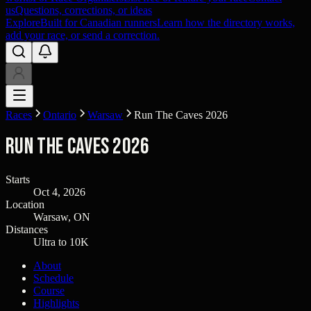
us
Questions, corrections, or ideas
Explore
Built for Canadian runners
Learn how the directory works,
add your race, or send a correction.
Races
Ontario
Warsaw
Run The Caves 2026
Run The Caves 2026
Starts
Oct 4, 2026
Location
Warsaw, ON
Distances
Ultra to 10K
About
Schedule
Course
Highlights