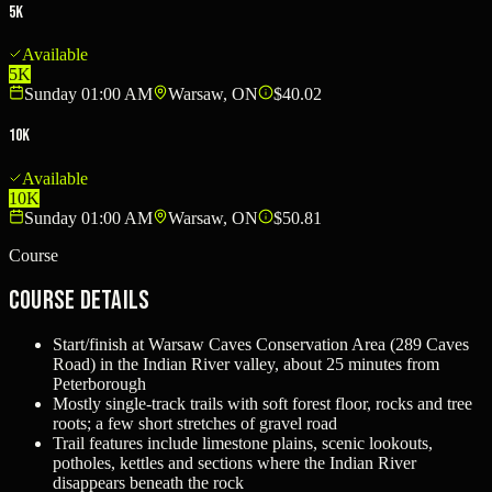
5K
Available
5K
Sunday 01:00 AM
Warsaw, ON
$40.02
10K
Available
10K
Sunday 01:00 AM
Warsaw, ON
$50.81
Course
Course Details
Start/finish at Warsaw Caves Conservation Area (289 Caves
Road) in the Indian River valley, about 25 minutes from
Peterborough
Mostly single-track trails with soft forest floor, rocks and tree
roots; a few short stretches of gravel road
Trail features include limestone plains, scenic lookouts,
potholes, kettles and sections where the Indian River
disappears beneath the rock