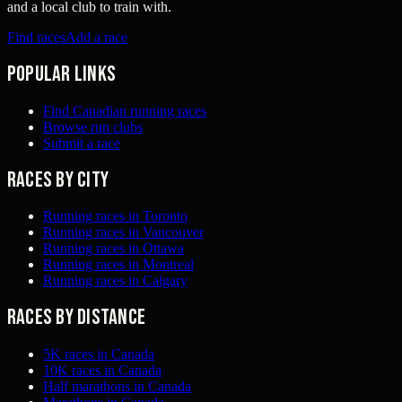
and a local club to train with.
Find races
Add a race
Popular links
Find Canadian running races
Browse run clubs
Submit a race
Races by city
Running races in Toronto
Running races in Vancouver
Running races in Ottawa
Running races in Montreal
Running races in Calgary
Races by distance
5K races in Canada
10K races in Canada
Half marathons in Canada