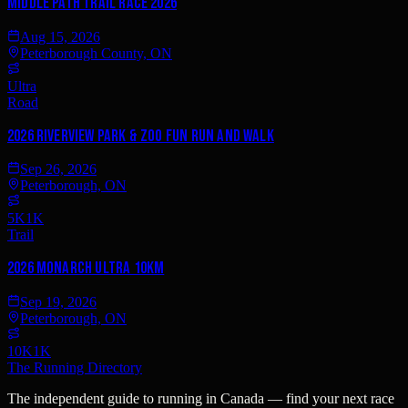
Middle Path Trail Race 2026
Aug 15, 2026
Peterborough County, ON
Ultra
Road
2026 Riverview Park & Zoo Fun Run and Walk
Sep 26, 2026
Peterborough, ON
5K
1K
Trail
2026 Monarch Ultra 10km
Sep 19, 2026
Peterborough, ON
10K
1K
The Running Directory
The independent guide to running in Canada — find your next race