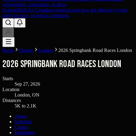
us
Questions, corrections, or ideas
Explore
Built for Canadian runners
Learn how the directory works,
add your race, or send a correction.
Races
Ontario
London
2026 Springbank Road Races London
2026 Springbank Road Races London
Starts
Sep 27, 2026
Location
London, ON
Distances
5K to 2.1K
About
Schedule
Course
Highlights