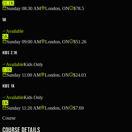
21.1K
Sunday 08:30 AM
London, ON
$78.5
5K
Available
5K
Sunday 09:00 AM
London, ON
$51.26
Kids 2.1K
Available
Kids Only
2.1K
Sunday 11:00 AM
London, ON
$24.03
Kids 1K
Available
Kids Only
1K
Sunday 11:20 AM
London, ON
$7.69
Course
Course Details