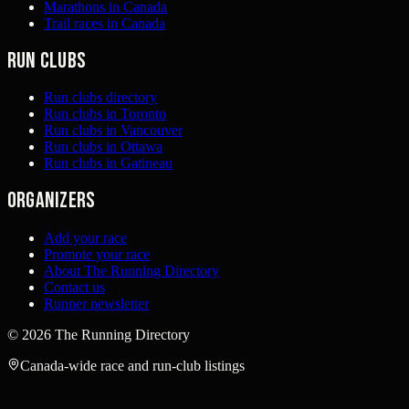
Marathons in Canada
Trail races in Canada
Run clubs
Run clubs directory
Run clubs in Toronto
Run clubs in Vancouver
Run clubs in Ottawa
Run clubs in Gatineau
Organizers
Add your race
Promote your race
About The Running Directory
Contact us
Runner newsletter
©
2026
The Running Directory
Canada-wide race and run-club listings