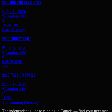
2026 Run for Resilience
Oct 11, 2026
London, ON
1K
5K
10K
Cross Country
2026 Turkey Trot
Oct 12, 2026
London, ON
0.2K
2K
6.5K
Trail
2026 Tails on Trails
Oct 17, 2026
London, ON
1K
5K
The Running Directory
The independent guide to running in Canada — find your next race