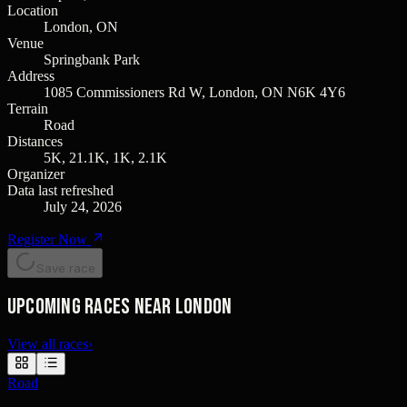
Location
London, ON
Venue
Springbank Park
Address
1085 Commissioners Rd W, London, ON N6K 4Y6
Terrain
Road
Distances
5K, 21.1K, 1K, 2.1K
Organizer
Data last refreshed
July 24, 2026
Register Now
Save race
Upcoming races near London
View all races
›
Road