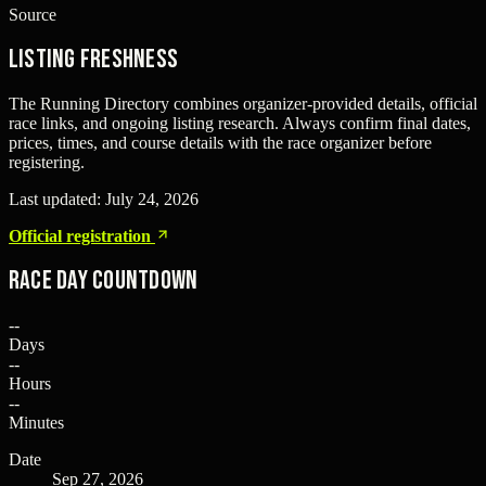
Source
Listing freshness
The Running Directory combines organizer-provided details, official
race links, and ongoing listing research. Always confirm final dates,
prices, times, and course details with the race organizer before
registering.
Last updated:
July 24, 2026
Official registration
Race Day Countdown
--
Days
--
Hours
--
Minutes
Date
Sep 27, 2026