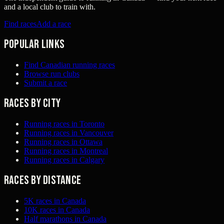
and a local club to train with.
Find races
Add a race
Popular links
Find Canadian running races
Browse run clubs
Submit a race
Races by city
Running races in Toronto
Running races in Vancouver
Running races in Ottawa
Running races in Montreal
Running races in Calgary
Races by distance
5K races in Canada
10K races in Canada
Half marathons in Canada