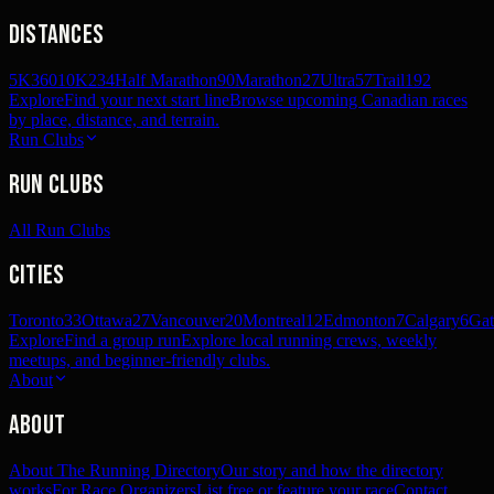
Distances
5K
360
10K
234
Half Marathon
90
Marathon
27
Ultra
57
Trail
192
Explore
Find your next start line
Browse upcoming Canadian races
by place, distance, and terrain.
Run Clubs
Run Clubs
All Run Clubs
Cities
Toronto
33
Ottawa
27
Vancouver
20
Montreal
12
Edmonton
7
Calgary
6
Gat
Explore
Find a group run
Explore local running crews, weekly
meetups, and beginner-friendly clubs.
About
About
About The Running Directory
Our story and how the directory
works
For Race Organizers
List free or feature your race
Contact