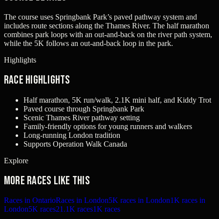
The course uses Springbank Park’s paved pathway system and
includes route sections along the Thames River. The half marathon
combines park loops with an out-and-back on the river path system,
while the 5K follows an out-and-back loop in the park.
Highlights
Race Highlights
Half marathon, 5K run/walk, 2.1K mini half, and Kiddy Trot
Paved course through Springbank Park
Scenic Thames River pathway setting
Family-friendly options for young runners and walkers
Long-running London tradition
Supports Operation Walk Canada
Explore
More races like this
Races in Ontario
Races in London
5K races in London
1K races in
London
5K races
21.1K races
1K races