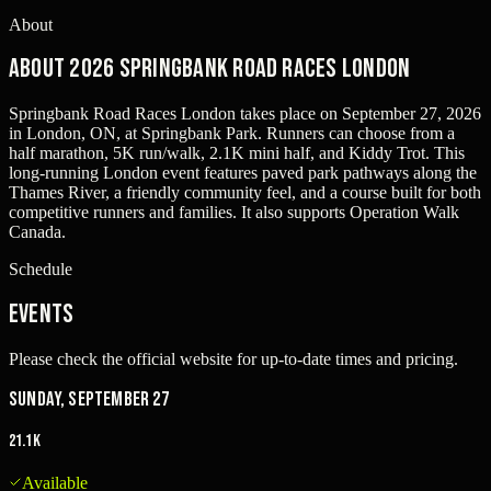
About
About 2026 Springbank Road Races London
Springbank Road Races London takes place on September 27, 2026
in London, ON, at Springbank Park. Runners can choose from a
half marathon, 5K run/walk, 2.1K mini half, and Kiddy Trot. This
long-running London event features paved park pathways along the
Thames River, a friendly community feel, and a course built for both
competitive runners and families. It also supports Operation Walk
Canada.
Schedule
Events
Please check the official website for up-to-date times and pricing.
Sunday, September 27
21.1K
Available