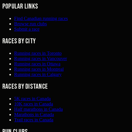
Popular links
Find Canadian running races
Browse run clubs
Submit a race
Races by city
Running races in Toronto
Running races in Vancouver
Running races in Ottawa
Running races in Montreal
Running races in Calgary
Races by distance
5K races in Canada
10K races in Canada
Half marathons in Canada
Marathons in Canada
Trail races in Canada
Run clubs