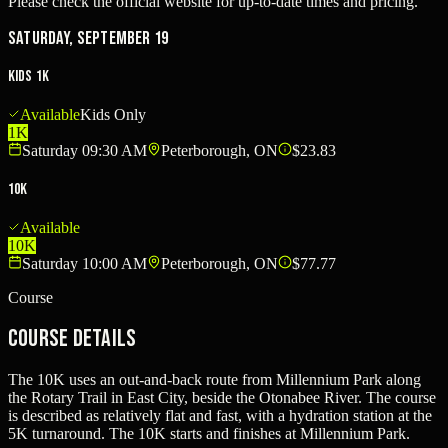
Please check the official website for up-to-date times and pricing.
Saturday, September 19
Kids 1K
Available
Kids Only
1K
Saturday 09:30 AM
Peterborough, ON
$23.83
10K
Available
10K
Saturday 10:00 AM
Peterborough, ON
$77.77
Course
Course Details
The 10K uses an out-and-back route from Millennium Park along
the Rotary Trail in East City, beside the Otonabee River. The course
is described as relatively flat and fast, with a hydration station at the
5K turnaround. The 10K starts and finishes at Millennium Park.