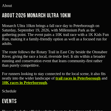
About
About 2026 Monarch Ultra 10km
Monarch Ultra 10km brings a fall race day to Peterborough on
Saturday, September 19, 2026, with Millennium Park as the
gathering point. The event pairs a 10K trail race with a 1K Kids Fun
Run, making it a family-friendly option as well as a focused run for
adults.
The route follows the Rotary Trail in East City beside the Otonabee
River, giving the race a local, riverside feel. It sits within a broader
running and conservation event that leans community-first rather
than purely competitive.
For runners looking to stay connected to the local scene, it also fits
neatly into the wider landscape of
trail races in Peterborough
and
10K races in Peterborough
.
Schedule
Events