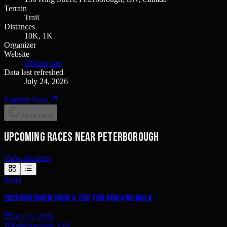
Terrain
Trail
Distances
10K, 1K
Organizer
Website
Official site
Data last refreshed
July 24, 2026
Register Now
Save race
Upcoming races near Peterborough
View all races
›
Road
2026 Riverview Park & Zoo Fun Run and Walk
Sep 26, 2026
Peterborough, ON