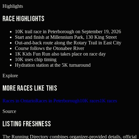
Highlights
Race Highlights
10K trail race in Peterborough on September 19, 2026
Start and finish at Millennium Park, 130 King Street
Out-and-back route along the Rotary Trail in East City
Course follows the Otonabee River
1K Kids Fun Run also takes place on race day
10K uses chip timing
Hydration station at the 5K turnaround
Explore
More races like this
Races in Ontario
Races in Peterborough
10K races
1K races
Source
Listing freshness
The Running Directory combines organizer-provided details, official