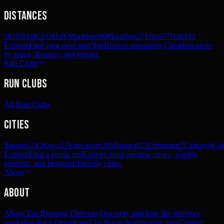
Distances
5K
359
10K
233
Half Marathon
90
Marathon
27
Ultra
57
Trail
192
Explore
Find your next start line
Browse upcoming Canadian races
by place, distance, and terrain.
Run Clubs
Run Clubs
All Run Clubs
Cities
Toronto
33
Ottawa
27
Vancouver
20
Montreal
12
Edmonton
7
Calgary
6
Gat
Explore
Find a group run
Explore local running crews, weekly
meetups, and beginner-friendly clubs.
About
About
About The Running Directory
Our story and how the directory
works
For Race Organizers
List free or feature your race
Contact