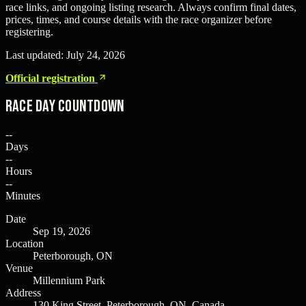
race links, and ongoing listing research. Always confirm final dates,
prices, times, and course details with the race organizer before
registering.
Last updated:
July 24, 2026
Official registration
Race Day Countdown
--
Days
--
Hours
--
Minutes
Date
Sep 19, 2026
Location
Peterborough, ON
Venue
Millennium Park
Address
130 King Street, Peterborough, ON, Canada