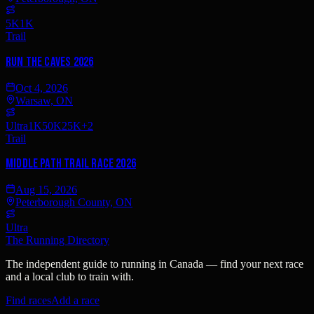
5K
1K
Trail
Run The Caves 2026
Oct 4, 2026
Warsaw, ON
Ultra
1K
50K
25K
+
2
Trail
Middle Path Trail Race 2026
Aug 15, 2026
Peterborough County, ON
Ultra
The Running Directory
The independent guide to running in Canada — find your next race
and a local club to train with.
Find races
Add a race