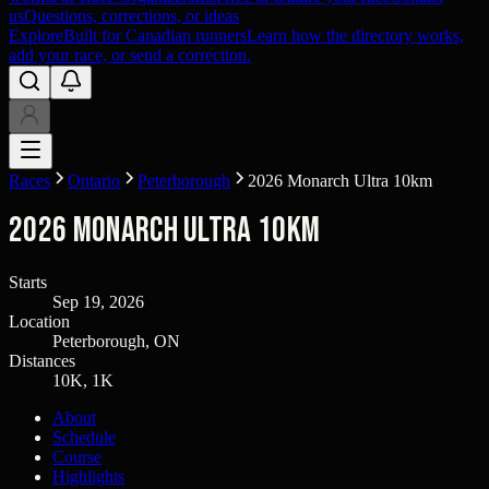
us
Questions, corrections, or ideas
Explore
Built for Canadian runners
Learn how the directory works,
add your race, or send a correction.
Races
Ontario
Peterborough
2026 Monarch Ultra 10km
2026 Monarch Ultra 10km
Starts
Sep 19, 2026
Location
Peterborough, ON
Distances
10K, 1K
About
Schedule
Course
Highlights