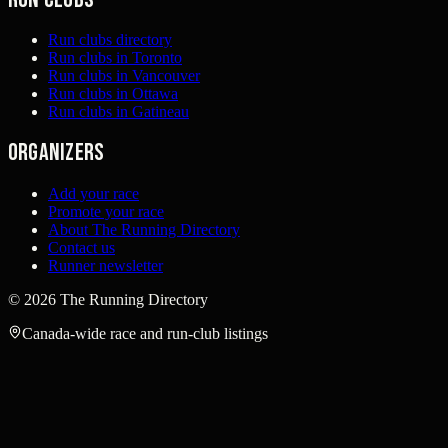
Run clubs directory
Run clubs in Toronto
Run clubs in Vancouver
Run clubs in Ottawa
Run clubs in Gatineau
Organizers
Add your race
Promote your race
About The Running Directory
Contact us
Runner newsletter
©
2026
The Running Directory
Canada-wide race and run-club listings