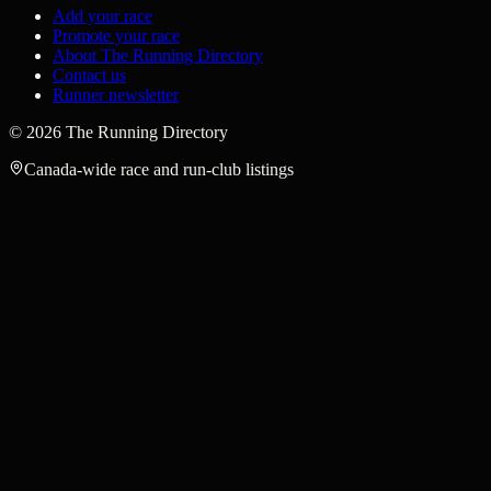
Add your race
Promote your race
About The Running Directory
Contact us
Runner newsletter
©
2026
The Running Directory
Canada-wide race and run-club listings