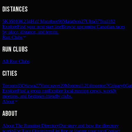
Distances
5K
360
10K
234
Half Marathon
90
Marathon
27
Ultra
57
Trail
192
Explore
Find your next start line
Browse upcoming Canadian races
by place, distance, and terrain.
Run Clubs
Run Clubs
All Run Clubs
Cities
Toronto
33
Ottawa
27
Vancouver
20
Montreal
12
Edmonton
7
Calgary
6
Gat
Explore
Find a group run
Explore local running crews, weekly
meetups, and beginner-friendly clubs.
About
About
About The Running Directory
Our story and how the directory
works
For Race Organizers
List free or feature your race
Contact