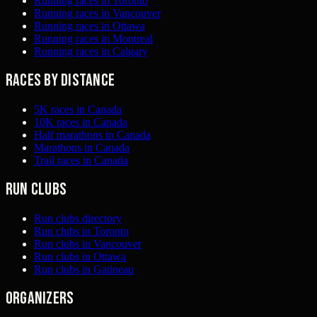
Running races in Toronto
Running races in Vancouver
Running races in Ottawa
Running races in Montreal
Running races in Calgary
Races by distance
5K races in Canada
10K races in Canada
Half marathons in Canada
Marathons in Canada
Trail races in Canada
Run clubs
Run clubs directory
Run clubs in Toronto
Run clubs in Vancouver
Run clubs in Ottawa
Run clubs in Gatineau
Organizers