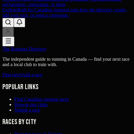
us
Questions, corrections, or ideas
Explore
Built for Canadian runners
Learn how the directory works,
add your race, or send a correction.
The Running Directory
The independent guide to running in Canada — find your next race
and a local club to train with.
Find races
Add a race
Popular links
Find Canadian running races
Browse run clubs
Submit a race
Races by city