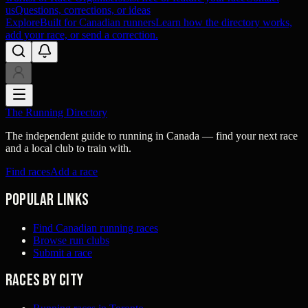
us
Questions, corrections, or ideas
Explore
Built for Canadian runners
Learn how the directory works,
add your race, or send a correction.
The Running Directory
The independent guide to running in Canada — find your next race
and a local club to train with.
Find races
Add a race
Popular links
Find Canadian running races
Browse run clubs
Submit a race
Races by city