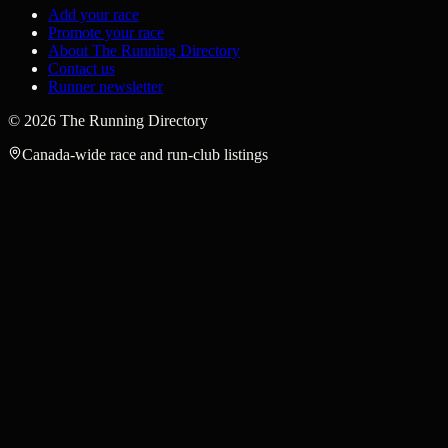
Add your race
Promote your race
About The Running Directory
Contact us
Runner newsletter
©
2026
The Running Directory
Canada-wide race and run-club listings