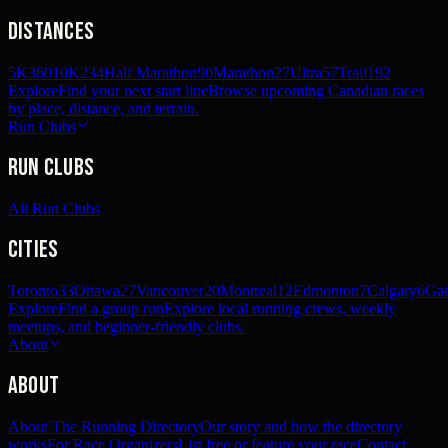
Distances
5K
360
10K
234
Half Marathon
90
Marathon
27
Ultra
57
Trail
192
Explore
Find your next start line
Browse upcoming Canadian races
by place, distance, and terrain.
Run Clubs
Run Clubs
All Run Clubs
Cities
Toronto
33
Ottawa
27
Vancouver
20
Montreal
12
Edmonton
7
Calgary
6
Gat
Explore
Find a group run
Explore local running crews, weekly
meetups, and beginner-friendly clubs.
About
About
About The Running Directory
Our story and how the directory
works
For Race Organizers
List free or feature your race
Contact