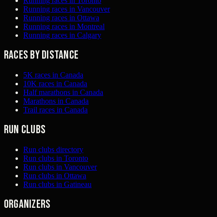
Running races in Toronto
Running races in Vancouver
Running races in Ottawa
Running races in Montreal
Running races in Calgary
Races by distance
5K races in Canada
10K races in Canada
Half marathons in Canada
Marathons in Canada
Trail races in Canada
Run clubs
Run clubs directory
Run clubs in Toronto
Run clubs in Vancouver
Run clubs in Ottawa
Run clubs in Gatineau
Organizers