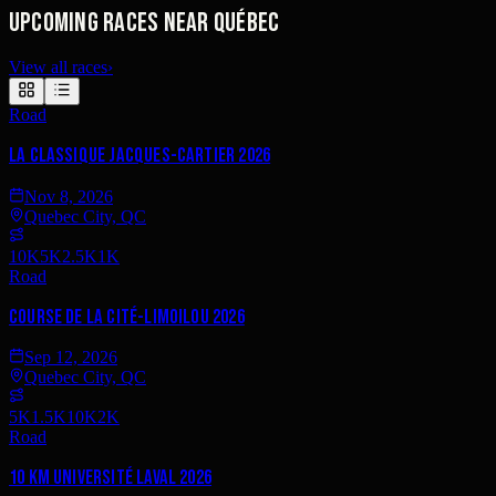
Upcoming races near Québec
View all races
›
Road
La Classique Jacques-Cartier 2026
Nov 8, 2026
Quebec City, QC
10K
5K
2.5K
1K
Road
Course de la Cité-Limoilou 2026
Sep 12, 2026
Quebec City, QC
5K
1.5K
10K
2K
Road
10 km Université Laval 2026