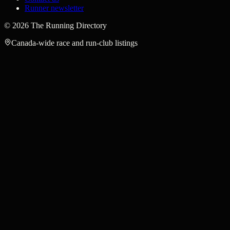
Runner newsletter
©
2026
The Running Directory
Canada-wide race and run-club listings