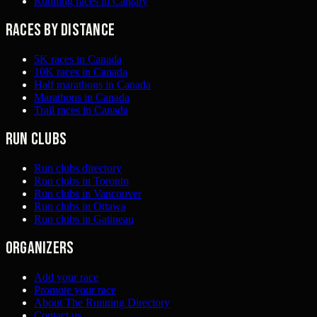
Running races in Calgary
Races by distance
5K races in Canada
10K races in Canada
Half marathons in Canada
Marathons in Canada
Trail races in Canada
Run clubs
Run clubs directory
Run clubs in Toronto
Run clubs in Vancouver
Run clubs in Ottawa
Run clubs in Gatineau
Organizers
Add your race
Promote your race
About The Running Directory
Contact us