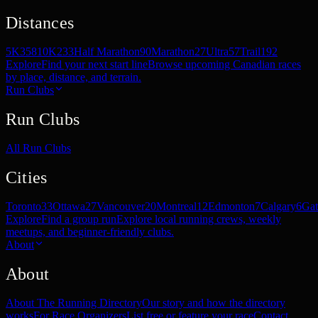
Distances
5K
358
10K
233
Half Marathon
90
Marathon
27
Ultra
57
Trail
192
Explore
Find your next start line
Browse upcoming Canadian races
by place, distance, and terrain.
Run Clubs
Run Clubs
All Run Clubs
Cities
Toronto
33
Ottawa
27
Vancouver
20
Montreal
12
Edmonton
7
Calgary
6
Gat
Explore
Find a group run
Explore local running crews, weekly
meetups, and beginner-friendly clubs.
About
About
About The Running Directory
Our story and how the directory
works
For Race Organizers
List free or feature your race
Contact