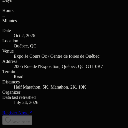
Days
--
Hours
--
Minutes
Date
Oct 2, 2026
Location
Québec, QC
Venue
Expo Je Cours Qc / Centre de foires de Québec
Address
2005 Rue de l'Exposition, Québec, QC G1L 0B7
Terrain
Road
Distances
Half Marathon, 5K, Marathon, 2K, 10K
Organizer
Data last refreshed
July 24, 2026
Register Now
Save race