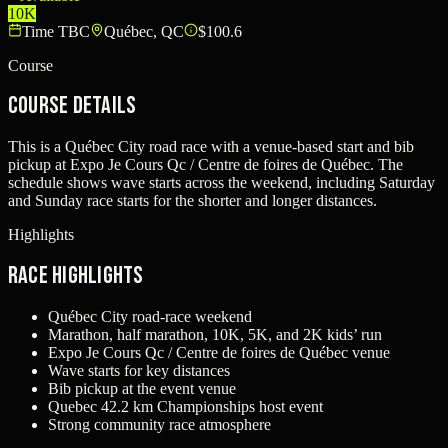
10K
Time TBC
Québec, QC
$100.6
Course
Course Details
This is a Québec City road race with a venue-based start and bib
pickup at Expo Je Cours Qc / Centre de foires de Québec. The
schedule shows wave starts across the weekend, including Saturday
and Sunday race starts for the shorter and longer distances.
Highlights
Race Highlights
Québec City road-race weekend
Marathon, half marathon, 10K, 5K, and 2K kids’ run
Expo Je Cours Qc / Centre de foires de Québec venue
Wave starts for key distances
Bib pickup at the event venue
Quebec 42.2 km Championships host event
Strong community race atmosphere