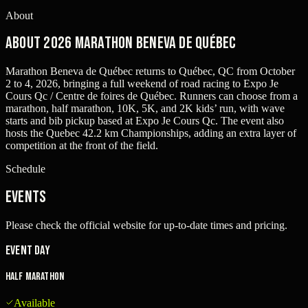
About
About 2026 Marathon Beneva de Québec
Marathon Beneva de Québec returns to Québec, QC from October
2 to 4, 2026, bringing a full weekend of road racing to Expo Je
Cours Qc / Centre de foires de Québec. Runners can choose from a
marathon, half marathon, 10K, 5K, and 2K kids’ run, with wave
starts and bib pickup based at Expo Je Cours Qc. The event also
hosts the Quebec 42.2 km Championships, adding an extra layer of
competition at the front of the field.
Schedule
Events
Please check the official website for up-to-date times and pricing.
Event Day
Half Marathon
Available