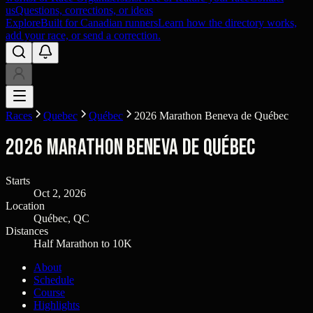
us
Questions, corrections, or ideas
Explore
Built for Canadian runners
Learn how the directory works,
add your race, or send a correction.
Races
Quebec
Québec
2026 Marathon Beneva de Québec
2026 Marathon Beneva de Québec
Starts
Oct 2, 2026
Location
Québec, QC
Distances
Half Marathon to 10K
About
Schedule
Course
Highlights