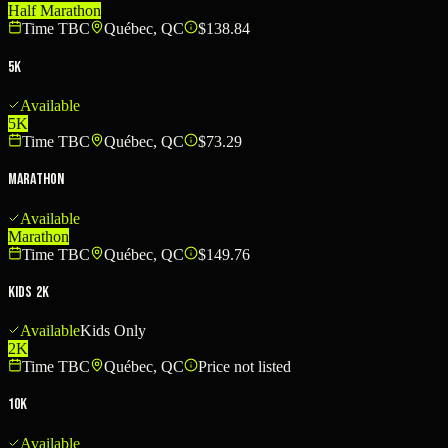
Half Marathon
Time TBC
Québec, QC
$138.84
5K
Available
5K
Time TBC
Québec, QC
$73.29
Marathon
Available
Marathon
Time TBC
Québec, QC
$149.76
Kids 2K
Available
Kids Only
2K
Time TBC
Québec, QC
Price not listed
10K
Available