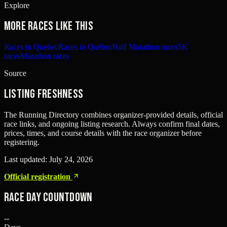
Explore
More races like this
Races in Quebec
Races in Québec
Half Marathon races
5K
races
Marathon races
Source
Listing freshness
The Running Directory combines organizer-provided details, official
race links, and ongoing listing research. Always confirm final dates,
prices, times, and course details with the race organizer before
registering.
Last updated:
July 24, 2026
Official registration
Race Day Countdown
--