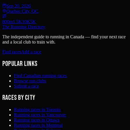
Sep 20, 2026
Quebec City, QC
800m
1.5K
10K
5K
The Running Directory
The independent guide to running in Canada — find your next race
and a local club to train with.
Find races
Add a race
Popular links
Find Canadian running races
Browse run clubs
Submit a race
Races by city
Running races in Toronto
Running races in Vancouver
Running races in Ottawa
Running races in Montreal