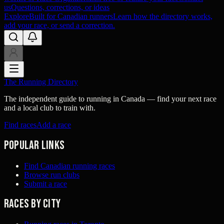
us
Questions, corrections, or ideas
Explore
Built for Canadian runners
Learn how the directory works,
add your race, or send a correction.
The Running Directory
The independent guide to running in Canada — find your next race
and a local club to train with.
Find races
Add a race
Popular links
Find Canadian running races
Browse run clubs
Submit a race
Races by city