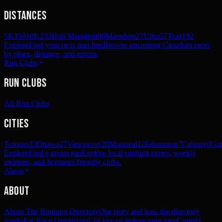
Distances
5K
359
10K
233
Half Marathon
90
Marathon
27
Ultra
57
Trail
192
Explore
Find your next start line
Browse upcoming Canadian races
by place, distance, and terrain.
Run Clubs
Run Clubs
All Run Clubs
Cities
Toronto
33
Ottawa
27
Vancouver
20
Montreal
12
Edmonton
7
Calgary
6
Gat
Explore
Find a group run
Explore local running crews, weekly
meetups, and beginner-friendly clubs.
About
About
About The Running Directory
Our story and how the directory
works
For Race Organizers
List free or feature your race
Contact