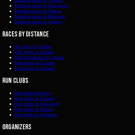
Running races in Toronto
Running races in Vancouver
Running races in Ottawa
Running races in Montreal
Running races in Calgary
Races by distance
5K races in Canada
10K races in Canada
Half marathons in Canada
Marathons in Canada
Trail races in Canada
Run clubs
Run clubs directory
Run clubs in Toronto
Run clubs in Vancouver
Run clubs in Ottawa
Run clubs in Gatineau
Organizers