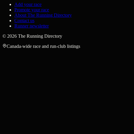
Add your race
Promote your race
About The Running Directory
Contact us
Runner newsletter
©
2026
The Running Directory
Canada-wide race and run-club listings