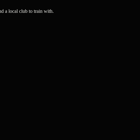
a local club to train with.