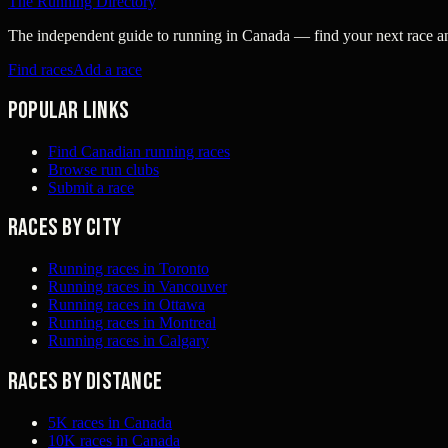
The Running Directory
The independent guide to running in Canada — find your next race and 
Find races
Add a race
Popular links
Find Canadian running races
Browse run clubs
Submit a race
Races by city
Running races in Toronto
Running races in Vancouver
Running races in Ottawa
Running races in Montreal
Running races in Calgary
Races by distance
5K races in Canada
10K races in Canada