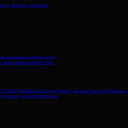
ace, distance, and terrain.
ineau
4
Winnipeg
3
Mississauga
1
, and beginner-friendly clubs.
For Race Organizers
List free or feature your race
Contact us
Questions, c
 your race, or send a correction.