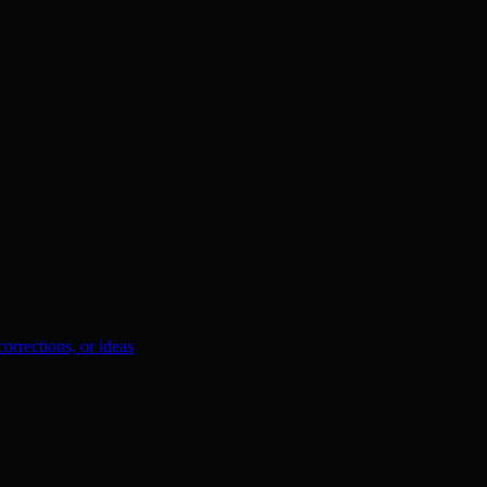
orrections, or ideas