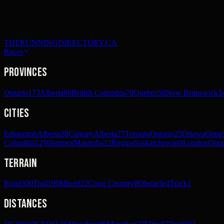
THERUNNINGDIRECTORY.CA
Races
Provinces
Ontario
173
Alberta
86
British Columbia
70
Quebec
58
New Brunswick
3
Cities
Edmonton
Alberta
28
Calgary
Alberta
27
Toronto
Ontario
25
Ottawa
Ontar
Columbia
12
Winnipeg
Manitoba
12
Regina
Saskatchewan
9
London
Onta
Terrain
Road
300
Trail
190
Mixed
22
Cross Country
8
Obstacle
4
Track
1
Distances