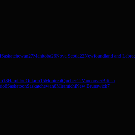
4
Saskatchewan
27
Manitoba
26
Nova Scotia
22
Newfoundland and Labra
io
18
Hamilton
Ontario
15
Montreal
Quebec
12
Vancouver
British
rio
8
Saskatoon
Saskatchewan
8
Miramichi
New Brunswick
7