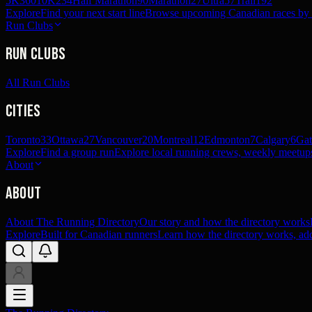
5K
360
10K
234
Half Marathon
90
Marathon
27
Ultra
57
Trail
192
Explore
Find your next start line
Browse upcoming Canadian races by pl
Run Clubs
Run Clubs
All Run Clubs
Cities
Toronto
33
Ottawa
27
Vancouver
20
Montreal
12
Edmonton
7
Calgary
6
Gat
Explore
Find a group run
Explore local running crews, weekly meetups
About
About
About The Running Directory
Our story and how the directory works
Explore
Built for Canadian runners
Learn how the directory works, add