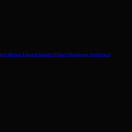
dor
13
Prince Edward Island
11
Yukon
3
Northwest Territories
2