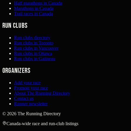
Half marathons in Canada
Marathons in Canada
Trail races in Canada
Run clubs
Run clubs directory
Run clubs in Toronto
Run clubs in Vancouver
Run clubs in Ottawa
Run clubs in Gatineau
Organizers
Add your race
Promote your race
About The Running Directory
Contact us
Runner newsletter
©
2026
The Running Directory
Canada-wide race and run-club listings