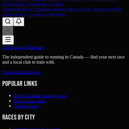
us
Questions, corrections, or ideas
Explore
Built for Canadian runners
Learn how the directory works,
add your race, or send a correction.
The Running Directory
The independent guide to running in Canada — find your next race
and a local club to train with.
Find races
Add a race
Popular links
Find Canadian running races
Browse run clubs
Submit a race
Races by city