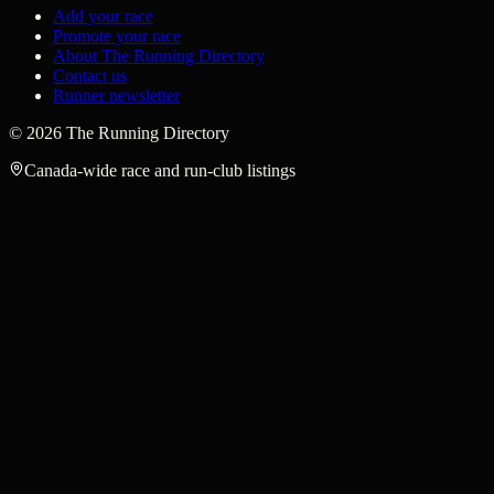
Add your race
Promote your race
About The Running Directory
Contact us
Runner newsletter
©
2026
The Running Directory
Canada-wide race and run-club listings