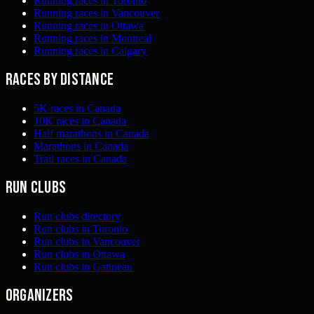
Running races in Toronto
Running races in Vancouver
Running races in Ottawa
Running races in Montreal
Running races in Calgary
Races by distance
5K races in Canada
10K races in Canada
Half marathons in Canada
Marathons in Canada
Trail races in Canada
Run clubs
Run clubs directory
Run clubs in Toronto
Run clubs in Vancouver
Run clubs in Ottawa
Run clubs in Gatineau
Organizers