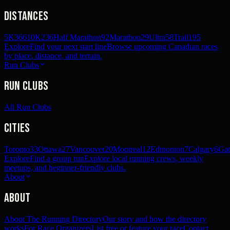
Distances
5K
366
10K
236
Half Marathon
92
Marathon
29
Ultra
58
Trail
195
Explore
Find your next start line
Browse upcoming Canadian races
by place, distance, and terrain.
Run Clubs
Run Clubs
All Run Clubs
Cities
Toronto
33
Ottawa
27
Vancouver
20
Montreal
12
Edmonton
7
Calgary
6
Gat
Explore
Find a group run
Explore local running crews, weekly
meetups, and beginner-friendly clubs.
About
About
About The Running Directory
Our story and how the directory
works
For Race Organizers
List free or feature your race
Contact