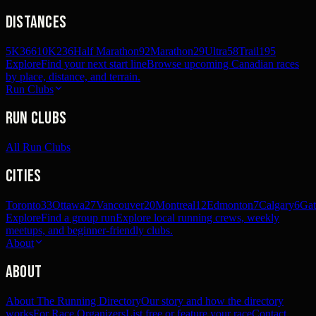
Distances
5K
366
10K
236
Half Marathon
92
Marathon
29
Ultra
58
Trail
195
Explore
Find your next start line
Browse upcoming Canadian races
by place, distance, and terrain.
Run Clubs
Run Clubs
All Run Clubs
Cities
Toronto
33
Ottawa
27
Vancouver
20
Montreal
12
Edmonton
7
Calgary
6
Gat
Explore
Find a group run
Explore local running crews, weekly
meetups, and beginner-friendly clubs.
About
About
About The Running Directory
Our story and how the directory
works
For Race Organizers
List free or feature your race
Contact