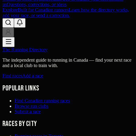
us
Questions, corrections, or ideas
Explore
Built for Canadian runners
Learn how the directory works,
add your race, or send a correction.
The Running Directory
The independent guide to running in Canada — find your next race
and a local club to train with.
Find races
Add a race
Popular links
Find Canadian running races
Browse run clubs
Submit a race
Races by city