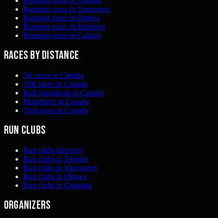
Running races in Toronto
Running races in Vancouver
Running races in Ottawa
Running races in Montreal
Running races in Calgary
Races by distance
5K races in Canada
10K races in Canada
Half marathons in Canada
Marathons in Canada
Trail races in Canada
Run clubs
Run clubs directory
Run clubs in Toronto
Run clubs in Vancouver
Run clubs in Ottawa
Run clubs in Gatineau
Organizers