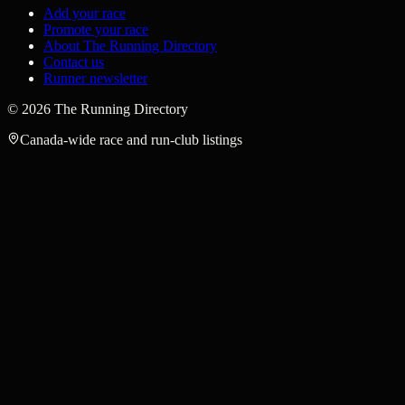
Add your race
Promote your race
About The Running Directory
Contact us
Runner newsletter
©
2026
The Running Directory
Canada-wide race and run-club listings