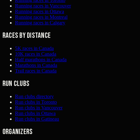
Running races in Toronto
Running races in Vancouver
Running races in Ottawa
Running races in Montreal
Running races in Calgary
Races by distance
5K races in Canada
10K races in Canada
Half marathons in Canada
Marathons in Canada
Trail races in Canada
Run clubs
Run clubs directory
Run clubs in Toronto
Run clubs in Vancouver
Run clubs in Ottawa
Run clubs in Gatineau
Organizers