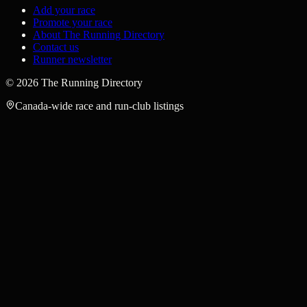
Add your race
Promote your race
About The Running Directory
Contact us
Runner newsletter
©
2026
The Running Directory
Canada-wide race and run-club listings