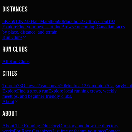
Distances
5K
359
10K
233
Half Marathon
90
Marathon
27
Ultra
57
Trail
192
Explore
Find your next start line
Browse upcoming Canadian races
by place, distance, and terrain.
Run Clubs
Run Clubs
All Run Clubs
Cities
Toronto
33
Ottawa
27
Vancouver
20
Montreal
12
Edmonton
7
Calgary
6
Gat
Explore
Find a group run
Explore local running crews, weekly
meetups, and beginner-friendly clubs.
About
About
About The Running Directory
Our story and how the directory
works
For Race Organizers
List free or feature your race
Contact