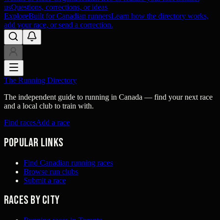
us
Questions, corrections, or ideas
Explore
Built for Canadian runners
Learn how the directory works,
add your race, or send a correction.
The Running Directory
The independent guide to running in Canada — find your next race
and a local club to train with.
Find races
Add a race
Popular links
Find Canadian running races
Browse run clubs
Submit a race
Races by city