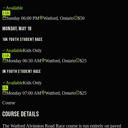
Available
16K
Sunday 06:00 PM
Watford, Ontario
$50
Monday, May 18
16K Youth Student Race
Available
Kids Only
16K
Monday 06:30 AM
Watford, Ontario
$25
8K Youth Student Race
Available
Kids Only
8K
Monday 07:00 AM
Watford, Ontario
$25
Course
Course Details
The Watford Alvinston Road Race course is run entirely on paved