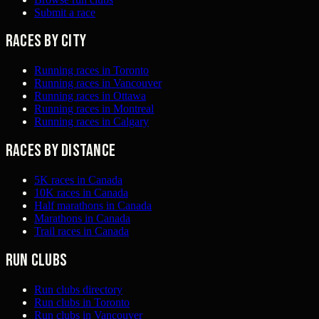
Submit a race
Races by city
Running races in Toronto
Running races in Vancouver
Running races in Ottawa
Running races in Montreal
Running races in Calgary
Races by distance
5K races in Canada
10K races in Canada
Half marathons in Canada
Marathons in Canada
Trail races in Canada
Run clubs
Run clubs directory
Run clubs in Toronto
Run clubs in Vancouver