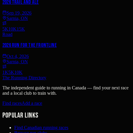
2026 Trail and Ale
Sep 19, 2026
Sarnia, ON
5K
10K
15K
Road
2026 Run for the Frontline
Oct 4, 2026
Sarnia, ON
1K
5K
10K
The Running Directory
The independent guide to running in Canada — find your next race
and a local club to train with.
Find races
Add a race
Popular links
Find Canadian running races
Browse run clubs