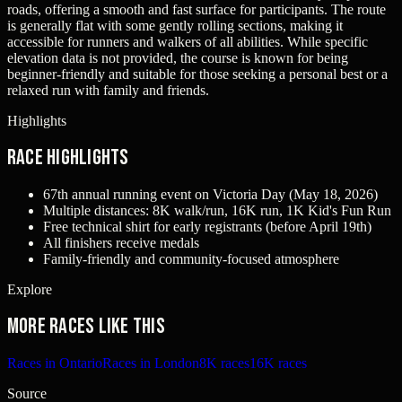
roads, offering a smooth and fast surface for participants. The route
is generally flat with some gently rolling sections, making it
accessible for runners and walkers of all abilities. While specific
elevation data is not provided, the course is known for being
beginner-friendly and suitable for those seeking a personal best or a
relaxed run with family and friends.
Highlights
Race Highlights
67th annual running event on Victoria Day (May 18, 2026)
Multiple distances: 8K walk/run, 16K run, 1K Kid's Fun Run
Free technical shirt for early registrants (before April 19th)
All finishers receive medals
Family-friendly and community-focused atmosphere
Explore
More races like this
Races in Ontario
Races in London
8K races
16K races
Source