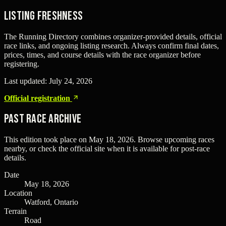
Listing freshness
The Running Directory combines organizer-provided details, official
race links, and ongoing listing research. Always confirm final dates,
prices, times, and course details with the race organizer before
registering.
Last updated:
July 24, 2026
Official registration
Past Race Archive
This edition took place on
May 18, 2026
. Browse upcoming races
nearby, or check the official site when it is available for post-race
details.
Date
May 18, 2026
Location
Watford, Ontario
Terrain
Road