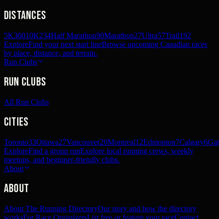
Distances
5K
360
10K
234
Half Marathon
90
Marathon
27
Ultra
57
Trail
192
Explore
Find your next start line
Browse upcoming Canadian races
by place, distance, and terrain.
Run Clubs
Run Clubs
All Run Clubs
Cities
Toronto
33
Ottawa
27
Vancouver
20
Montreal
12
Edmonton
7
Calgary
6
Gat
Explore
Find a group run
Explore local running crews, weekly
meetups, and beginner-friendly clubs.
About
About
About The Running Directory
Our story and how the directory
works
For Race Organizers
List free or feature your race
Contact