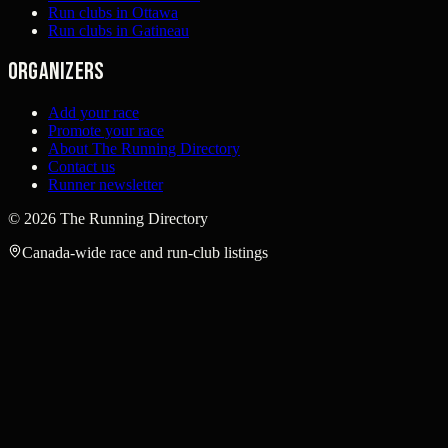
Run clubs in Ottawa
Run clubs in Gatineau
Organizers
Add your race
Promote your race
About The Running Directory
Contact us
Runner newsletter
©
2026
The Running Directory
Canada-wide race and run-club listings