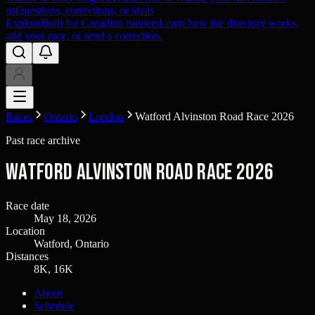
us
Questions, corrections, or ideas
Explore
Built for Canadian runners
Learn how the directory works,
add your race, or send a correction.
Races
Ontario
London
Watford Alvinston Road Race 2026
Past race archive
Watford Alvinston Road Race 2026
Race date
May 18, 2026
Location
Watford, Ontario
Distances
8K, 16K
About
Schedule