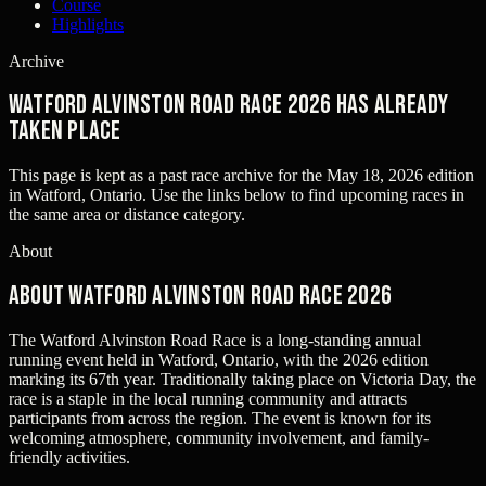
Course
Highlights
Archive
Watford Alvinston Road Race 2026 has already
taken place
This page is kept as a past race archive for the
May 18, 2026
edition
in
Watford, Ontario
. Use the links below to find upcoming races in
the same area or distance category.
About
About Watford Alvinston Road Race 2026
The Watford Alvinston Road Race is a long-standing annual
running event held in Watford, Ontario, with the 2026 edition
marking its 67th year. Traditionally taking place on Victoria Day, the
race is a staple in the local running community and attracts
participants from across the region. The event is known for its
welcoming atmosphere, community involvement, and family-
friendly activities.