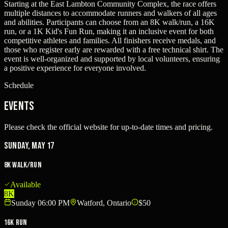
Starting at the East Lambton Community Complex, the race offers
multiple distances to accommodate runners and walkers of all ages
and abilities. Participants can choose from an 8K walk/run, a 16K
run, or a 1K Kid's Fun Run, making it an inclusive event for both
competitive athletes and families. All finishers receive medals, and
those who register early are rewarded with a free technical shirt. The
event is well-organized and supported by local volunteers, ensuring
a positive experience for everyone involved.
Schedule
Events
Please check the official website for up-to-date times and pricing.
Sunday, May 17
8K Walk/Run
Available
8K
Sunday 06:00 PM
Watford, Ontario
$50
16K Run