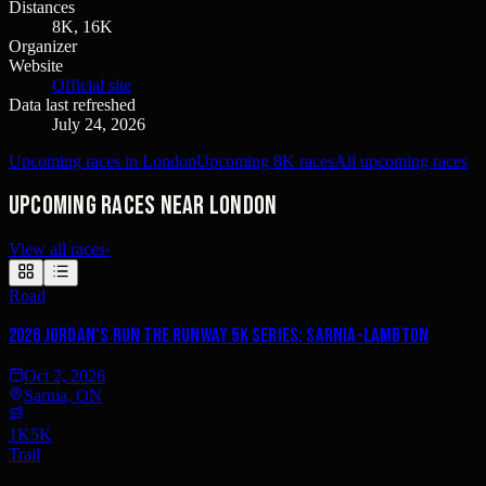
Distances
8K, 16K
Organizer
Website
Official site
Data last refreshed
July 24, 2026
Upcoming races in London
Upcoming 8K races
All upcoming races
Upcoming races near London
View all races
›
Road
2026 Jordan's Run the Runway 5K Series: Sarnia-Lambton
Oct 2, 2026
Sarnia, ON
1K
5K
Trail