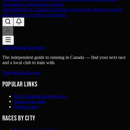
us
Questions, corrections, or ideas
Explore
Built for Canadian runners
Learn how the directory works,
add your race, or send a correction.
The Running Directory
The independent guide to running in Canada — find your next race
and a local club to train with.
Find races
Add a race
Popular links
Find Canadian running races
Browse run clubs
Submit a race
Races by city