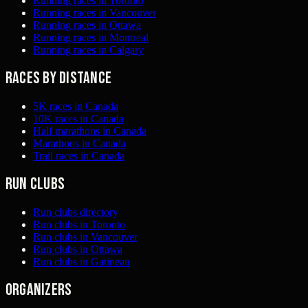
Running races in Toronto
Running races in Vancouver
Running races in Ottawa
Running races in Montreal
Running races in Calgary
Races by distance
5K races in Canada
10K races in Canada
Half marathons in Canada
Marathons in Canada
Trail races in Canada
Run clubs
Run clubs directory
Run clubs in Toronto
Run clubs in Vancouver
Run clubs in Ottawa
Run clubs in Gatineau
Organizers