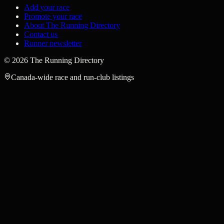
Add your race
Promote your race
About The Running Directory
Contact us
Runner newsletter
©
2026
The Running Directory
Canada-wide race and run-club listings