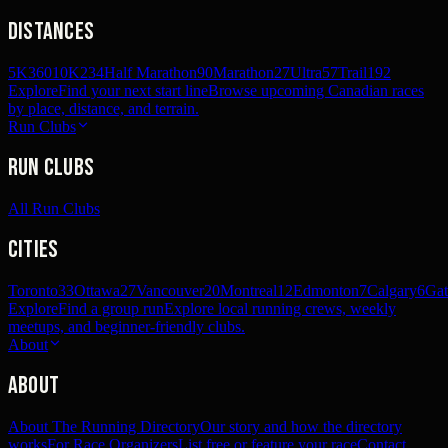
Distances
5K
360
10K
234
Half Marathon
90
Marathon
27
Ultra
57
Trail
192
Explore
Find your next start line
Browse upcoming Canadian races
by place, distance, and terrain.
Run Clubs
Run Clubs
All Run Clubs
Cities
Toronto
33
Ottawa
27
Vancouver
20
Montreal
12
Edmonton
7
Calgary
6
Gat
Explore
Find a group run
Explore local running crews, weekly
meetups, and beginner-friendly clubs.
About
About
About The Running Directory
Our story and how the directory
works
For Race Organizers
List free or feature your race
Contact