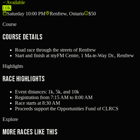
Available
10K
Saturday 10:00 PM
Renfrew, Ontario
$50
Course
Course Details
Road race through the streets of Renfrew
Start and finish at myFM Centre, 1 Ma-te-Way Dr., Renfrew
Highlights
Race Highlights
Event distances: 1k, 5k, and 10k
Registration from 7:15 AM to 8:00 AM
Race starts at 8:30 AM
Proceeds support the Opportunities Fund of CLRCS
Explore
More races like this