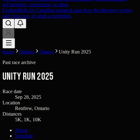
us
Questions, corrections, or ideas
Explore
Built for Canadian runners
Learn how the directory works,
add your race, or send a correction.
Races
Ontario
Ottawa
Unity Run 2025
Past race archive
Unity Run 2025
Race date
Sep 28, 2025
Location
Renfrew, Ontario
Distances
5K, 1K, 10K
About
Schedule