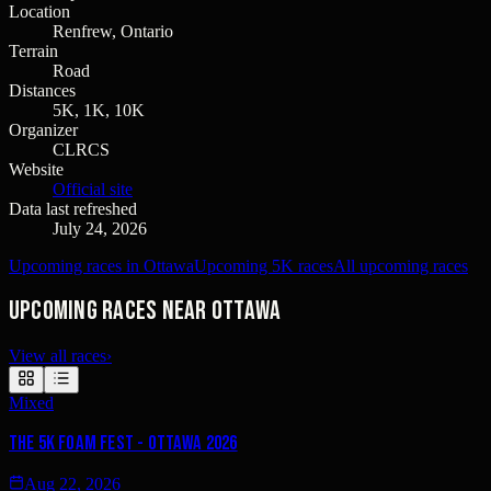
Location
Renfrew, Ontario
Terrain
Road
Distances
5K, 1K, 10K
Organizer
CLRCS
Website
Official site
Data last refreshed
July 24, 2026
Upcoming races in Ottawa
Upcoming 5K races
All upcoming races
Upcoming races near Ottawa
View all races
›
Mixed
The 5K Foam Fest - Ottawa 2026
Aug 22, 2026