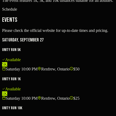
The event features 1k, 5k, and 10k distances suitable for all abilities.
Schedule
Events
Please check the official website for up-to-date times and pricing.
Saturday, September 27
Unity Run 5k
Available
5K
Saturday 10:00 PM
Renfrew, Ontario
$50
Unity Run 1k
Available
1K
Saturday 10:00 PM
Renfrew, Ontario
$25
Unity Run 10k