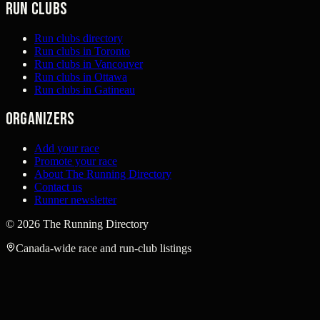
Run clubs
Run clubs directory
Run clubs in Toronto
Run clubs in Vancouver
Run clubs in Ottawa
Run clubs in Gatineau
Organizers
Add your race
Promote your race
About The Running Directory
Contact us
Runner newsletter
©
2026
The Running Directory
Canada-wide race and run-club listings