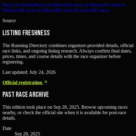
Races in Ontario
Races in Ottawa
5K races in Ottawa
1K races in
Ottawa
10K races in Ottawa
5K races
1K races
10K races
Source
Listing freshness
The Running Directory combines organizer-provided details, official
race links, and ongoing listing research. Always confirm final dates,
prices, times, and course details with the race organizer before
registering.
Last updated:
July 24, 2026
Official registration
Past Race Archive
This edition took place on
Sep 28, 2025
. Browse upcoming races
nearby, or check the official site when it is available for post-race
details.
Date
Sep 28, 2025