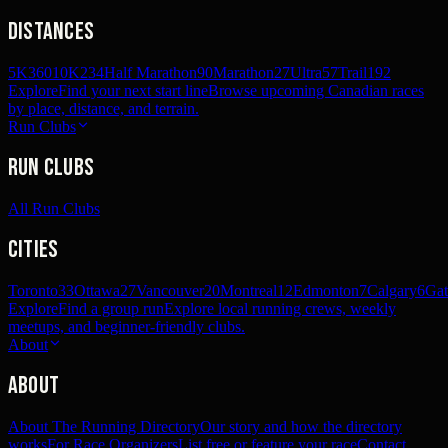
Distances
5K
360
10K
234
Half Marathon
90
Marathon
27
Ultra
57
Trail
192
Explore
Find your next start line
Browse upcoming Canadian races
by place, distance, and terrain.
Run Clubs
Run Clubs
All Run Clubs
Cities
Toronto
33
Ottawa
27
Vancouver
20
Montreal
12
Edmonton
7
Calgary
6
Gat
Explore
Find a group run
Explore local running crews, weekly
meetups, and beginner-friendly clubs.
About
About
About The Running Directory
Our story and how the directory
works
For Race Organizers
List free or feature your race
Contact