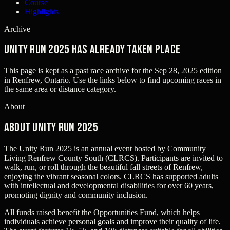
Course
Highlights
Archive
Unity Run 2025 has already taken place
This page is kept as a past race archive for the
Sep 28, 2025
edition
in
Renfrew, Ontario
. Use the links below to find upcoming races in
the same area or distance category.
About
About Unity Run 2025
The Unity Run 2025 is an annual event hosted by Community
Living Renfrew County South (CLRCS). Participants are invited to
walk, run, or roll through the beautiful fall streets of Renfrew,
enjoying the vibrant seasonal colors. CLRCS has supported adults
with intellectual and developmental disabilities for over 60 years,
promoting dignity and community inclusion.
All funds raised benefit the Opportunities Fund, which helps
individuals achieve personal goals and improve their quality of life.