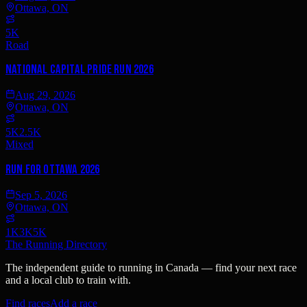
Ottawa, ON
5K
Road
National Capital Pride Run 2026
Aug 29, 2026
Ottawa, ON
5K
2.5K
Mixed
Run for Ottawa 2026
Sep 5, 2026
Ottawa, ON
1K
3K
5K
The Running Directory
The independent guide to running in Canada — find your next race
and a local club to train with.
Find races
Add a race