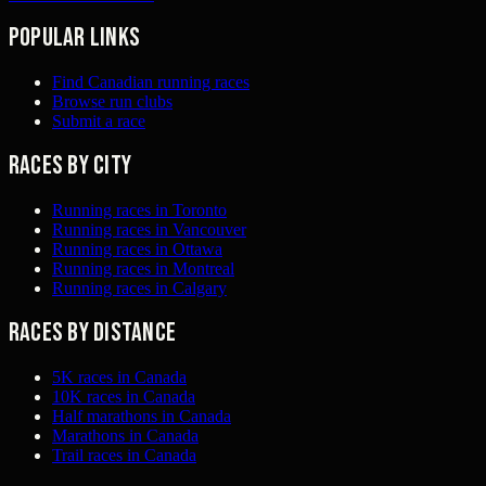
Popular links
Find Canadian running races
Browse run clubs
Submit a race
Races by city
Running races in Toronto
Running races in Vancouver
Running races in Ottawa
Running races in Montreal
Running races in Calgary
Races by distance
5K races in Canada
10K races in Canada
Half marathons in Canada
Marathons in Canada
Trail races in Canada