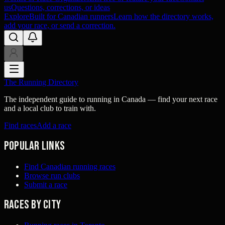
us
Questions, corrections, or ideas
Explore
Built for Canadian runners
Learn how the directory works,
add your race, or send a correction.
The Running Directory
The independent guide to running in Canada — find your next race
and a local club to train with.
Find races
Add a race
Popular links
Find Canadian running races
Browse run clubs
Submit a race
Races by city