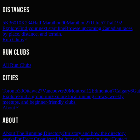
Distances
5K
360
10K
234
Half Marathon
90
Marathon
27
Ultra
57
Trail
192
Explore
Find your next start line
Browse upcoming Canadian races
by place, distance, and terrain.
Run Clubs
Run Clubs
All Run Clubs
Cities
Toronto
33
Ottawa
27
Vancouver
20
Montreal
12
Edmonton
7
Calgary
6
Gat
Explore
Find a group run
Explore local running crews, weekly
meetups, and beginner-friendly clubs.
About
About
About The Running Directory
Our story and how the directory
works
For Race Organizers
List free or feature your race
Contact