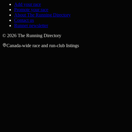
Add your race
Promote your race
About The Running Directory
Contact us
Runner newsletter
©
2026
The Running Directory
Canada-wide race and run-club listings