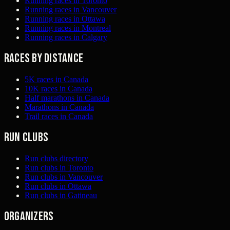
Running races in Toronto
Running races in Vancouver
Running races in Ottawa
Running races in Montreal
Running races in Calgary
Races by distance
5K races in Canada
10K races in Canada
Half marathons in Canada
Marathons in Canada
Trail races in Canada
Run clubs
Run clubs directory
Run clubs in Toronto
Run clubs in Vancouver
Run clubs in Ottawa
Run clubs in Gatineau
Organizers