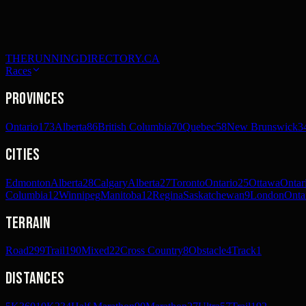
THERUNNINGDIRECTORY.CA
Races
Provinces
Ontario
173
Alberta
86
British Columbia
70
Quebec
58
New Brunswick
3
Cities
Edmonton
Alberta
28
Calgary
Alberta
27
Toronto
Ontario
25
Ottawa
Ontar
Columbia
12
Winnipeg
Manitoba
12
Regina
Saskatchewan
9
London
Onta
Terrain
Road
299
Trail
190
Mixed
22
Cross Country
8
Obstacle
4
Track
1
Distances