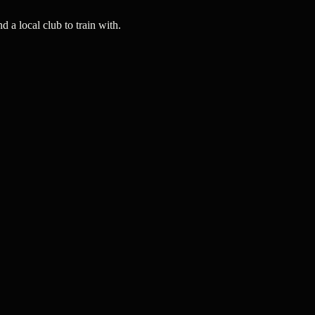
a local club to train with.