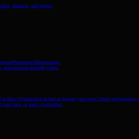
ace, distance, and terrain.
ineau
4
Winnipeg
3
Mississauga
1
, and beginner-friendly clubs.
For Race Organizers
List free or feature your race
Contact us
Questions, c
 your race, or send a correction.