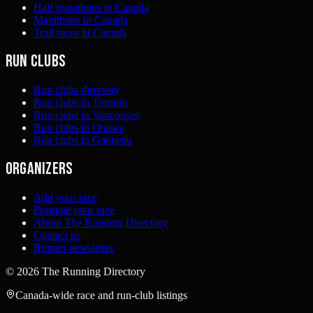
Half marathons in Canada
Marathons in Canada
Trail races in Canada
Run clubs
Run clubs directory
Run clubs in Toronto
Run clubs in Vancouver
Run clubs in Ottawa
Run clubs in Gatineau
Organizers
Add your race
Promote your race
About The Running Directory
Contact us
Runner newsletter
©
2026
The Running Directory
Canada-wide race and run-club listings