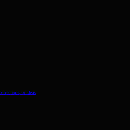
orrections, or ideas