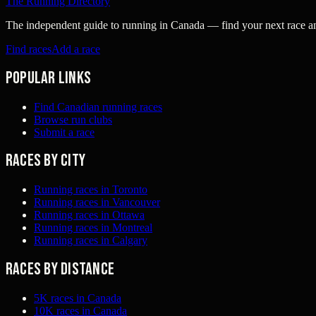
The Running Directory
The independent guide to running in Canada — find your next race and 
Find races
Add a race
Popular links
Find Canadian running races
Browse run clubs
Submit a race
Races by city
Running races in Toronto
Running races in Vancouver
Running races in Ottawa
Running races in Montreal
Running races in Calgary
Races by distance
5K races in Canada
10K races in Canada