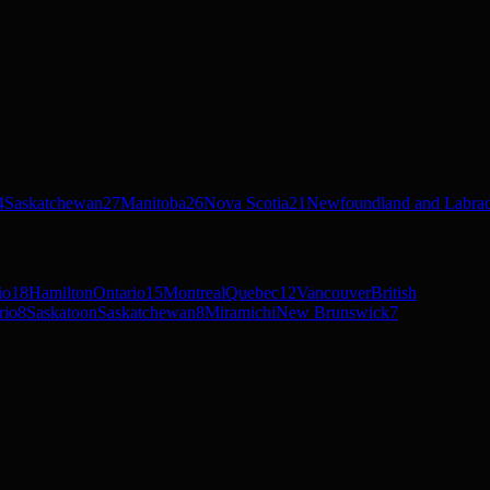
4
Saskatchewan
27
Manitoba
26
Nova Scotia
21
Newfoundland and Labra
io
18
Hamilton
Ontario
15
Montreal
Quebec
12
Vancouver
British
rio
8
Saskatoon
Saskatchewan
8
Miramichi
New Brunswick
7