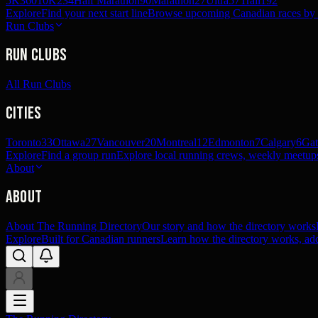
5K
360
10K
234
Half Marathon
90
Marathon
27
Ultra
57
Trail
192
Explore
Find your next start line
Browse upcoming Canadian races by pl
Run Clubs
Run Clubs
All Run Clubs
Cities
Toronto
33
Ottawa
27
Vancouver
20
Montreal
12
Edmonton
7
Calgary
6
Gat
Explore
Find a group run
Explore local running crews, weekly meetups
About
About
About The Running Directory
Our story and how the directory works
Explore
Built for Canadian runners
Learn how the directory works, add