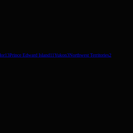
dor
13
Prince Edward Island
11
Yukon
3
Northwest Territories
2