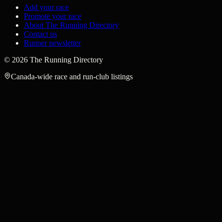
Add your race
Promote your race
About The Running Directory
Contact us
Runner newsletter
©
2026
The Running Directory
Canada-wide race and run-club listings