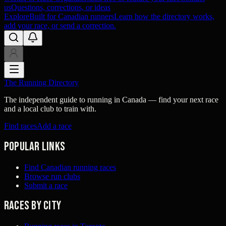
us
Questions, corrections, or ideas
Explore
Built for Canadian runners
Learn how the directory works,
add your race, or send a correction.
The Running Directory
The independent guide to running in Canada — find your next race
and a local club to train with.
Find races
Add a race
Popular links
Find Canadian running races
Browse run clubs
Submit a race
Races by city