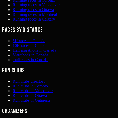
Running races in Toronto
Running races in Vancouver
Running races in Ottawa
Running races in Montreal
Running races in Calgary
Races by distance
5K races in Canada
10K races in Canada
Half marathons in Canada
Marathons in Canada
Trail races in Canada
Run clubs
Run clubs directory
Run clubs in Toronto
Run clubs in Vancouver
Run clubs in Ottawa
Run clubs in Gatineau
Organizers