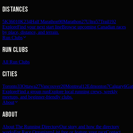
Distances
5K
360
10K
234
Half Marathon
90
Marathon
27
Ultra
57
Trail
192
Explore
Find your next start line
Browse upcoming Canadian races
by place, distance, and terrain.
Run Clubs
Run Clubs
All Run Clubs
Cities
Toronto
33
Ottawa
27
Vancouver
20
Montreal
12
Edmonton
7
Calgary
6
Gat
Explore
Find a group run
Explore local running crews, weekly
meetups, and beginner-friendly clubs.
About
About
About The Running Directory
Our story and how the directory
works
For Race Organizers
List free or feature your race
Contact