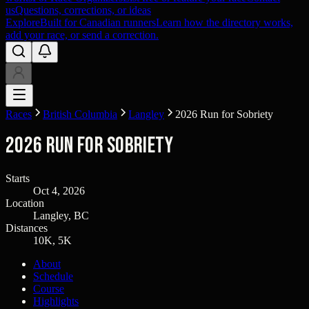
us
Questions, corrections, or ideas
Explore
Built for Canadian runners
Learn how the directory works,
add your race, or send a correction.
Races
British Columbia
Langley
2026 Run for Sobriety
2026 Run for Sobriety
Starts
Oct 4, 2026
Location
Langley, BC
Distances
10K, 5K
About
Schedule
Course
Highlights