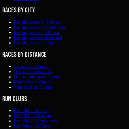
Races by city
Running races in Toronto
Running races in Vancouver
Running races in Ottawa
Running races in Montreal
Running races in Calgary
Races by distance
5K races in Canada
10K races in Canada
Half marathons in Canada
Marathons in Canada
Trail races in Canada
Run clubs
Run clubs directory
Run clubs in Toronto
Run clubs in Vancouver
Run clubs in Ottawa