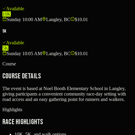
Available
10K
Sunday 10:00 AM
Langley, BC
$10.01
5K
Available
5K
Sunday 10:05 AM
Langley, BC
$10.01
Course
Course Details
The event is based at Noel Booth Elementary School in Langley,
giving participants a convenient community race-day setting with
road access and an easy gathering point for runners and walkers.
Highlights
Race Highlights
10K, 5K, and walk options