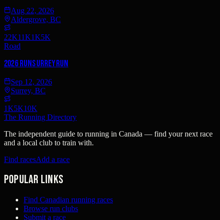
Aug 22, 2026
Aldergrove, BC
22K
11K
1K
5K
Road
2026 RunSurreyRun
Sep 12, 2026
Surrey, BC
1K
5K
10K
The Running Directory
The independent guide to running in Canada — find your next race
and a local club to train with.
Find races
Add a race
Popular links
Find Canadian running races
Browse run clubs
Submit a race