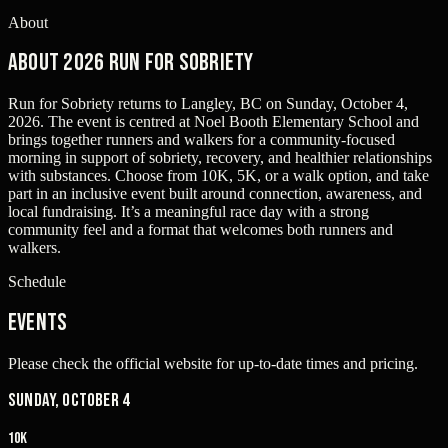
About
About 2026 Run for Sobriety
Run for Sobriety returns to Langley, BC on Sunday, October 4,
2026. The event is centred at Noel Booth Elementary School and
brings together runners and walkers for a community-focused
morning in support of sobriety, recovery, and healthier relationships
with substances. Choose from 10K, 5K, or a walk option, and take
part in an inclusive event built around connection, awareness, and
local fundraising. It’s a meaningful race day with a strong
community feel and a format that welcomes both runners and
walkers.
Schedule
Events
Please check the official website for up-to-date times and pricing.
Sunday, October 4
10K