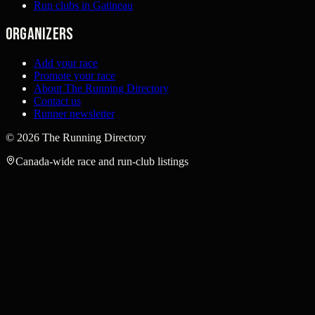
Run clubs in Gatineau
Organizers
Add your race
Promote your race
About The Running Directory
Contact us
Runner newsletter
©
2026
The Running Directory
Canada-wide race and run-club listings