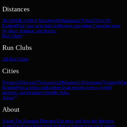
Distances
5K
358
10K
233
Half Marathon
90
Marathon
27
Ultra
57
Trail
192
Explore
Find your next start line
Browse upcoming Canadian races
by place, distance, and terrain.
Run Clubs
Run Clubs
All Run Clubs
Cities
Toronto
33
Ottawa
27
Vancouver
20
Montreal
12
Edmonton
7
Calgary
6
Gat
Explore
Find a group run
Explore local running crews, weekly
meetups, and beginner-friendly clubs.
About
About
About The Running Directory
Our story and how the directory
works
For Race Organizers
List free or feature your race
Contact