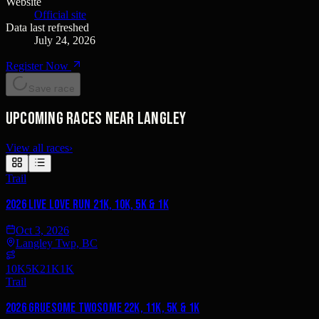
Website
Official site
Data last refreshed
July 24, 2026
Register Now
Save race
Upcoming races near Langley
View all races
›
Trail
2026 Live Love Run 21K, 10K, 5K & 1K
Oct 3, 2026
Langley Twp, BC
10K
5K
21K
1K
Trail
2026 Gruesome Twosome 22K, 11K, 5K & 1K