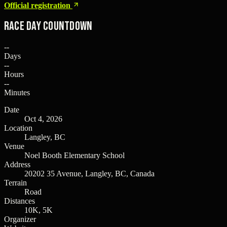
Official registration
Race Day Countdown
--
Days
--
Hours
--
Minutes
Date
Oct 4, 2026
Location
Langley, BC
Venue
Noel Booth Elementary School
Address
20202 35 Avenue, Langley, BC, Canada
Terrain
Road
Distances
10K, 5K
Organizer