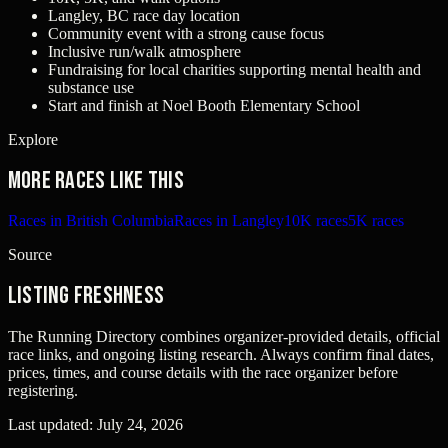
Langley, BC race day location
Community event with a strong cause focus
Inclusive run/walk atmosphere
Fundraising for local charities supporting mental health and
substance use
Start and finish at Noel Booth Elementary School
Explore
More races like this
Races in British Columbia
Races in Langley
10K races
5K races
Source
Listing freshness
The Running Directory combines organizer-provided details, official
race links, and ongoing listing research. Always confirm final dates,
prices, times, and course details with the race organizer before
registering.
Last updated:
July 24, 2026