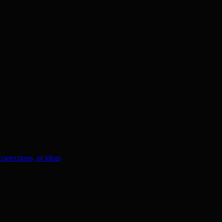
orrections, or ideas