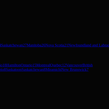
4
Saskatchewan
27
Manitoba
26
Nova Scotia
21
Newfoundland and Labra
io
18
Hamilton
Ontario
15
Montreal
Quebec
12
Vancouver
British
rio
8
Saskatoon
Saskatchewan
8
Miramichi
New Brunswick
7