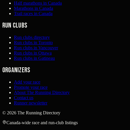
Half marathons in Canada
Marathons in Canada
Trail races in Canada
Run clubs
Run clubs directory
Run clubs in Toronto
Run clubs in Vancouver
Run clubs in Ottawa
Run clubs in Gatineau
Organizers
Add your race
Promote your race
About The Running Directory
Contact us
Runner newsletter
©
2026
The Running Directory
Canada-wide race and run-club listings