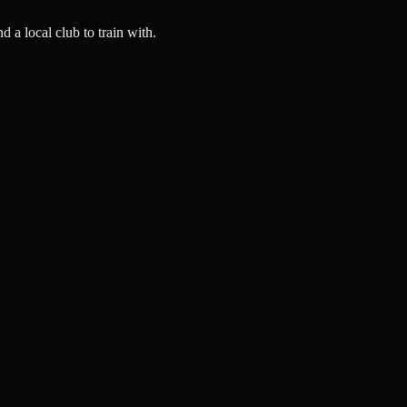
a local club to train with.