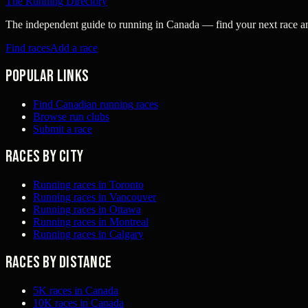
The Running Directory
The independent guide to running in Canada — find your next race and 
Find races
Add a race
Popular links
Find Canadian running races
Browse run clubs
Submit a race
Races by city
Running races in Toronto
Running races in Vancouver
Running races in Ottawa
Running races in Montreal
Running races in Calgary
Races by distance
5K races in Canada
10K races in Canada