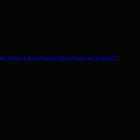
dor
13
Prince Edward Island
11
Yukon
3
Northwest Territories
2