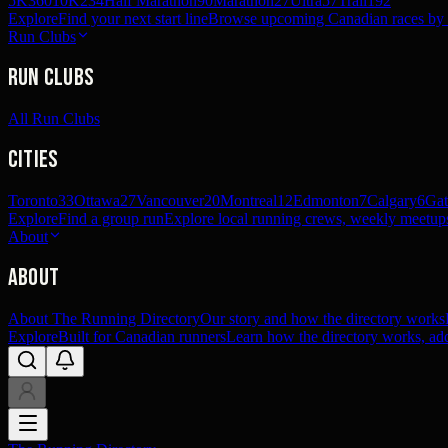
5K
360
10K
234
Half Marathon
90
Marathon
27
Ultra
57
Trail
192
Explore
Find your next start line
Browse upcoming Canadian races by pl
Run Clubs
Run Clubs
All Run Clubs
Cities
Toronto
33
Ottawa
27
Vancouver
20
Montreal
12
Edmonton
7
Calgary
6
Gat
Explore
Find a group run
Explore local running crews, weekly meetups
About
About
About The Running Directory
Our story and how the directory works
Explore
Built for Canadian runners
Learn how the directory works, add