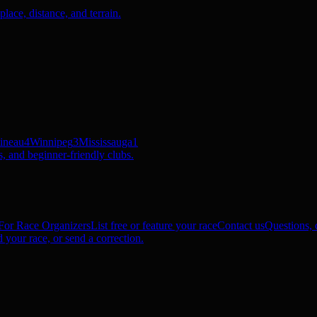
ace, distance, and terrain.
ineau
4
Winnipeg
3
Mississauga
1
, and beginner-friendly clubs.
For Race Organizers
List free or feature your race
Contact us
Questions, c
 your race, or send a correction.