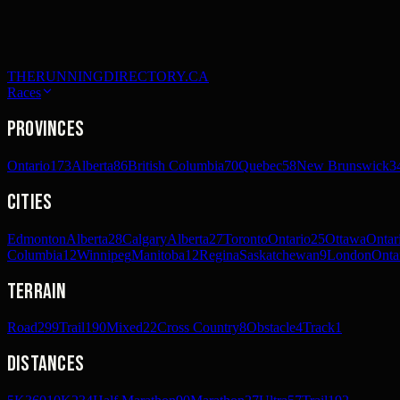
THERUNNINGDIRECTORY.CA
Races
Provinces
Ontario
173
Alberta
86
British Columbia
70
Quebec
58
New Brunswick
3
Cities
Edmonton
Alberta
28
Calgary
Alberta
27
Toronto
Ontario
25
Ottawa
Ontar
Columbia
12
Winnipeg
Manitoba
12
Regina
Saskatchewan
9
London
Onta
Terrain
Road
299
Trail
190
Mixed
22
Cross Country
8
Obstacle
4
Track
1
Distances