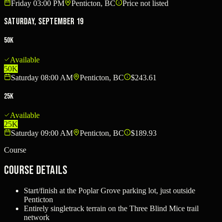
Friday 03:00 PM
Penticton, BC
Price not listed
Saturday, September 19
50K
Available
50K
Saturday 08:00 AM
Penticton, BC
$243.61
25K
Available
25K
Saturday 09:00 AM
Penticton, BC
$189.93
Course
Course Details
Start/finish at the Poplar Grove parking lot, just outside
Penticton
Entirely singletrack terrain on the Three Blind Mice trail
network