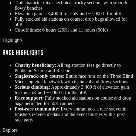
Trail character mixes technical, rocky sections with smooth,
flowy benches
Elevation gain: ~3,400 ft for 25K and ~7,000 ft for 50K
Fully stocked aid stations on course; drop bags allowed for
50K
Cut-off times: 6 hours (25K) and 11 hours (50K)
Highlights
Race Highlights
Charity beneficiary:
All registration fees go directly to
Penticton Search and Rescue
Singletrack-only course:
Entire race runs on the Three Blind
Mice singletrack network with technical and flowy sections
Serious climbing:
Approximately 3,400 ft of elevation gain
for the 25K and ~7,000 ft for the 50K
Race support:
Fully stocked aid stations on course and drop
bags permitted for 50K runners
Post-race community:
Every entrant gets a race souvenir,
finishers receive medals and the event finishes with a post-
race party
Explore