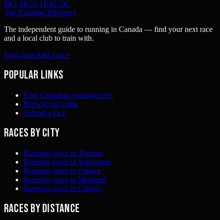
8K
1.6K
21.1K
42.2K
The Running Directory
The independent guide to running in Canada — find your next race
and a local club to train with.
Find races
Add a race
Popular links
Find Canadian running races
Browse run clubs
Submit a race
Races by city
Running races in Toronto
Running races in Vancouver
Running races in Ottawa
Running races in Montreal
Running races in Calgary
Races by distance