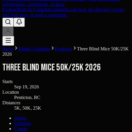
us
Questions, corrections, or ideas
Explore
Built for Canadian runners
Learn how the directory works,
add your race, or send a correction.
Races
British Columbia
Penticton
Three Blind Mice 50K/25K
2026
Three Blind Mice 50K/25K 2026
Starts
Sep 19, 2026
Location
Penticton, BC
Distances
5K, 50K, 25K
About
Schedule
Course