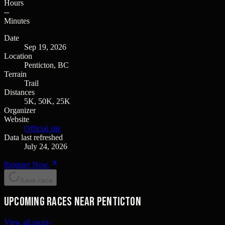
Hours
--
Minutes
Date
Sep 19, 2026
Location
Penticton, BC
Terrain
Trail
Distances
5K, 50K, 25K
Organizer
Website
Official site
Data last refreshed
July 24, 2026
Register Now
Save race
Upcoming races near Penticton
View all races
›