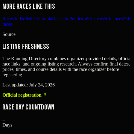
More races like this
Races in British Columbia
Races in Penticton
5K races
50K races
25K
races
Source
Listing freshness
The Running Directory combines organizer-provided details, official
race links, and ongoing listing research. Always confirm final dates,
prices, times, and course details with the race organizer before
registering.
Last updated:
July 24, 2026
Official registration
Race Day Countdown
--
Days
--