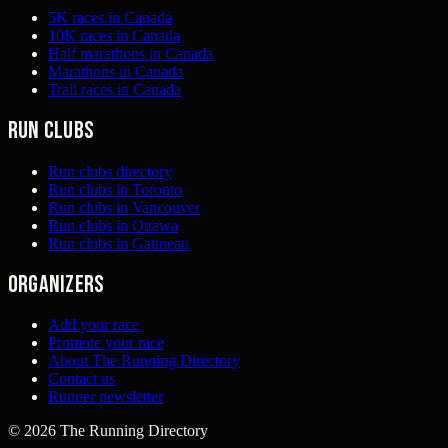
5K races in Canada
10K races in Canada
Half marathons in Canada
Marathons in Canada
Trail races in Canada
Run clubs
Run clubs directory
Run clubs in Toronto
Run clubs in Vancouver
Run clubs in Ottawa
Run clubs in Gatineau
Organizers
Add your race
Promote your race
About The Running Directory
Contact us
Runner newsletter
©
2026
The Running Directory