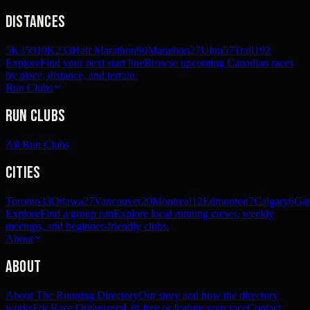
Distances
5K
359
10K
233
Half Marathon
90
Marathon
27
Ultra
57
Trail
192
Explore
Find your next start line
Browse upcoming Canadian races
by place, distance, and terrain.
Run Clubs
Run Clubs
All Run Clubs
Cities
Toronto
33
Ottawa
27
Vancouver
20
Montreal
12
Edmonton
7
Calgary
6
Gat
Explore
Find a group run
Explore local running crews, weekly
meetups, and beginner-friendly clubs.
About
About
About The Running Directory
Our story and how the directory
works
For Race Organizers
List free or feature your race
Contact