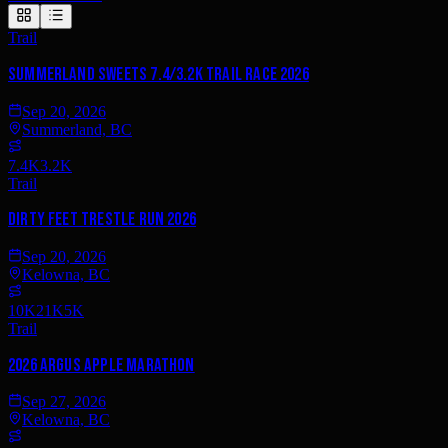
Trail
Summerland Sweets 7.4/3.2K Trail Race 2026
Sep 20, 2026
Summerland, BC
7.4K
3.2K
Trail
Dirty Feet Trestle Run 2026
Sep 20, 2026
Kelowna, BC
10K
21K
5K
Trail
2026 Argus Apple Marathon
Sep 27, 2026
Kelowna, BC