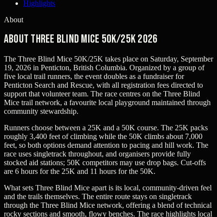
Highlights
About
About Three Blind Mice 50K/25K 2026
The Three Blind Mice 50K/25K takes place on Saturday, September
19, 2026 in Penticton, British Columbia. Organized by a group of
five local trail runners, the event doubles as a fundraiser for
Penticton Search and Rescue, with all registration fees directed to
support that volunteer team. The race centres on the Three Blind
Mice trail network, a favourite local playground maintained through
community stewardship.
Runners choose between a 25K and a 50K course. The 25K packs
roughly 3,400 feet of climbing while the 50K climbs about 7,000
feet, so both options demand attention to pacing and hill work. The
race uses singletrack throughout, and organisers provide fully
stocked aid stations; 50K competitors may use drop bags. Cut-offs
are 6 hours for the 25K and 11 hours for the 50K.
What sets Three Blind Mice apart is its local, community-driven feel
and the trails themselves. The entire route stays on singletrack
through the Three Blind Mice network, offering a blend of technical
rocky sections and smooth, flowy benches. The race highlights local