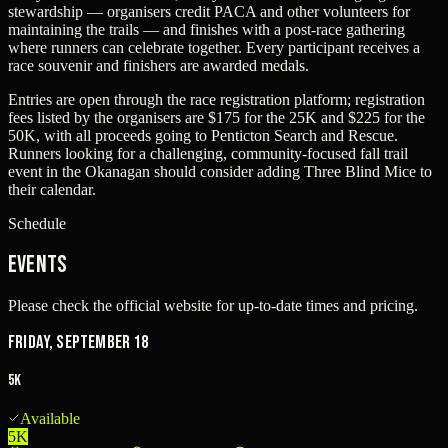
stewardship — organisers credit PACA and other volunteers for
maintaining the trails — and finishes with a post-race gathering
where runners can celebrate together. Every participant receives a
race souvenir and finishers are awarded medals.
Entries are open through the race registration platform; registration
fees listed by the organisers are $175 for the 25K and $225 for the
50K, with all proceeds going to Penticton Search and Rescue.
Runners looking for a challenging, community-focused fall trail
event in the Okanagan should consider adding Three Blind Mice to
their calendar.
Schedule
Events
Please check the official website for up-to-date times and pricing.
Friday, September 18
5K
Available
5K