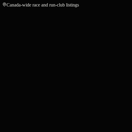
Canada-wide race and run-club listings