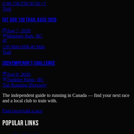
6.6K
15K
25K
50.5K
+
3
Trail
Fat Dog 120 Trail Race 2026
Aug 7, 2026
Manning Park, BC
120 Mile
100K
40 Mile
Trail
2026 Emperor's Challenge
Aug 8, 2026
Tumbler Ridge, BC
The Running Directory
The independent guide to running in Canada — find your next race
and a local club to train with.
Find races
Add a race
Popular links