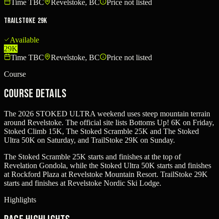
Time TBC
Revelstoke, BC
Price not listed
TrailStoke 29K
Available
29K
Time TBC
Revelstoke, BC
Price not listed
Course
Course Details
The 2026 STOKED ULTRA weekend uses steep mountain terrain
around Revelstoke. The official site lists Bottoms Up! 6K on Friday,
Stoked Climb 15K, The Stoked Scramble 25K and The Stoked
Ultra 50K on Saturday, and TrailStoke 29K on Sunday.
The Stoked Scramble 25K starts and finishes at the top of
Revelation Gondola, while the Stoked Ultra 50K starts and finishes
at Rockford Plaza at Revelstoke Mountain Resort. TrailStoke 29K
starts and finishes at Revelstoke Nordic Ski Lodge.
Highlights