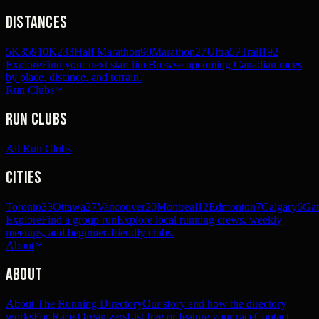
Distances
5K
359
10K
233
Half Marathon
90
Marathon
27
Ultra
57
Trail
192
Explore
Find your next start line
Browse upcoming Canadian races
by place, distance, and terrain.
Run Clubs
Run Clubs
All Run Clubs
Cities
Toronto
33
Ottawa
27
Vancouver
20
Montreal
12
Edmonton
7
Calgary
6
Gat
Explore
Find a group run
Explore local running crews, weekly
meetups, and beginner-friendly clubs.
About
About
About The Running Directory
Our story and how the directory
works
For Race Organizers
List free or feature your race
Contact