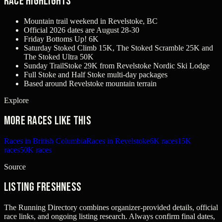
Race Highlights
Mountain trail weekend in Revelstoke, BC
Official 2026 dates are August 28-30
Friday Bottoms Up! 6K
Saturday Stoked Climb 15K, The Stoked Scramble 25K and
The Stoked Ultra 50K
Sunday TrailStoke 29K from Revelstoke Nordic Ski Lodge
Full Stoke and Half Stoke multi-day packages
Based around Revelstoke mountain terrain
Explore
More races like this
Races in British Columbia
Races in Revelstoke
6K races
15K
races
50K races
Source
Listing freshness
The Running Directory combines organizer-provided details, official
race links, and ongoing listing research. Always confirm final dates,