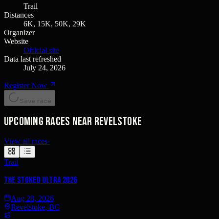
Trail
Distances
6K, 15K, 50K, 29K
Organizer
Website
Official site
Data last refreshed
July 24, 2026
Register Now
Save race
Upcoming races near Revelstoke
View all races
›
Trail
THE STOKED ULTRA 2026
Aug 28, 2026
Revelstoke, BC