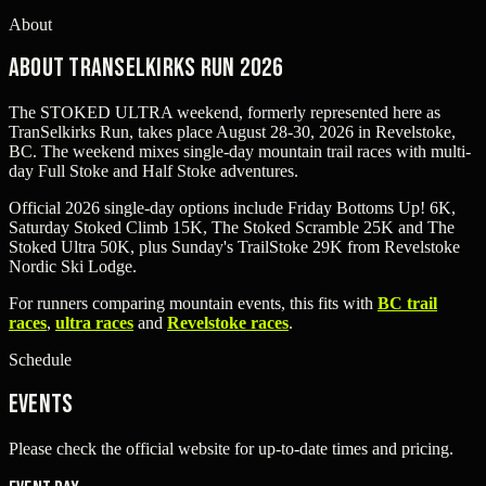
About
About TranSelkirks Run 2026
The STOKED ULTRA weekend, formerly represented here as
TranSelkirks Run, takes place August 28-30, 2026 in Revelstoke,
BC. The weekend mixes single-day mountain trail races with multi-
day Full Stoke and Half Stoke adventures.
Official 2026 single-day options include Friday Bottoms Up! 6K,
Saturday Stoked Climb 15K, The Stoked Scramble 25K and The
Stoked Ultra 50K, plus Sunday's TrailStoke 29K from Revelstoke
Nordic Ski Lodge.
For runners comparing mountain events, this fits with
BC trail
races
,
ultra races
and
Revelstoke races
.
Schedule
Events
Please check the official website for up-to-date times and pricing.