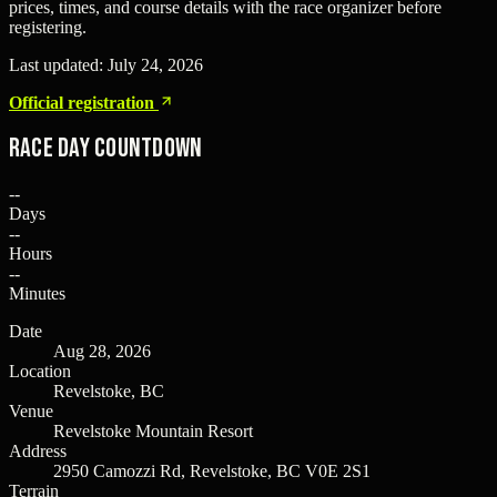
prices, times, and course details with the race organizer before
registering.
Last updated:
July 24, 2026
Official registration
Race Day Countdown
--
Days
--
Hours
--
Minutes
Date
Aug 28, 2026
Location
Revelstoke, BC
Venue
Revelstoke Mountain Resort
Address
2950 Camozzi Rd, Revelstoke, BC V0E 2S1
Terrain