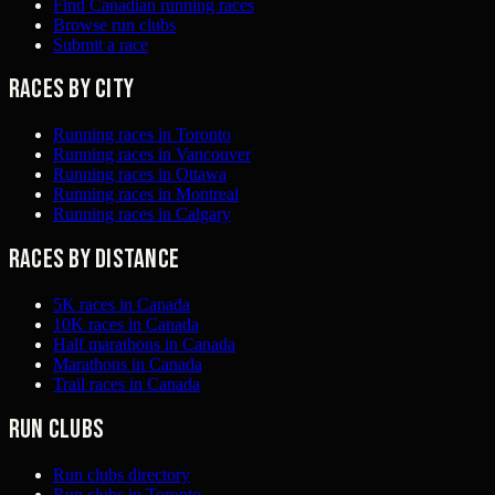
Find Canadian running races
Browse run clubs
Submit a race
Races by city
Running races in Toronto
Running races in Vancouver
Running races in Ottawa
Running races in Montreal
Running races in Calgary
Races by distance
5K races in Canada
10K races in Canada
Half marathons in Canada
Marathons in Canada
Trail races in Canada
Run clubs
Run clubs directory
Run clubs in Toronto