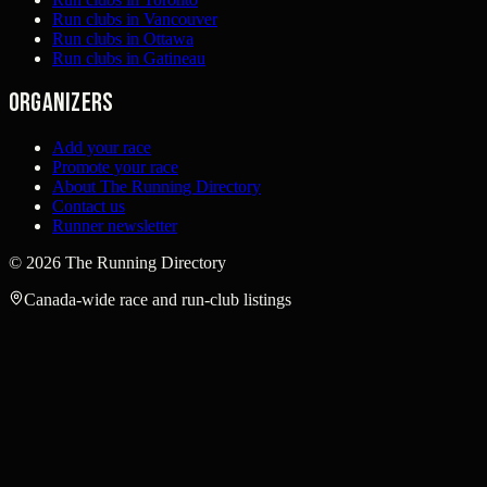
Run clubs in Vancouver
Run clubs in Ottawa
Run clubs in Gatineau
Organizers
Add your race
Promote your race
About The Running Directory
Contact us
Runner newsletter
©
2026
The Running Directory
Canada-wide race and run-club listings