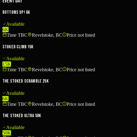
Event Day
Bottoms Up! 6K
Available
6K
Time TBC
Revelstoke, BC
Price not listed
Stoked Climb 15K
Available
15K
Time TBC
Revelstoke, BC
Price not listed
The Stoked Scramble 25K
Available
6K
Time TBC
Revelstoke, BC
Price not listed
The Stoked Ultra 50K
Available
50K