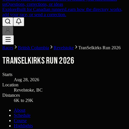
us
Questions, corrections, or ideas
Explore
Built for Canadian runners
Learn how the directory works,
add your race, or send a correction.
Races
British Columbia
Revelstoke
TranSelkirks Run 2026
TranSelkirks Run 2026
Starts
Aug 28, 2026
Location
Revelstoke, BC
Distances
6K to 29K
About
Schedule
Course
Highlights