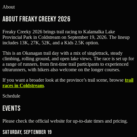
About
About Freaky Creeky 2026
Freaky Creeky 2026 brings trail racing to Kalamalka Lake
Provincial Park in Coldstream on September 19, 2026. The lineup
includes 13K, 27K, 52K, and a Kids 2.5K option.
This is an Okanagan trail day with a mix of singletrack, steady
climbing, rolling ground, and open lake views. The race is set up for
a range of runners, from first-time trail participants to experienced
ultrarunners, with hikers also welcome on the longer courses.
If you want a broader look at the province’s trail scene, browse
trail
races in Coldstream
.
Schedule
Events
Please check the official website for up-to-date times and pricing.
Saturday, September 19