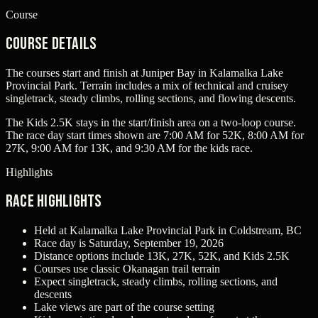
Course
Course Details
The courses start and finish at Juniper Bay in Kalamalka Lake
Provincial Park. Terrain includes a mix of technical and cruisey
singletrack, steady climbs, rolling sections, and flowing descents.
The Kids 2.5K stays in the start/finish area on a two-loop course.
The race day start times shown are 7:00 AM for 52K, 8:00 AM for
27K, 9:00 AM for 13K, and 9:30 AM for the kids race.
Highlights
Race Highlights
Held at Kalamalka Lake Provincial Park in Coldstream, BC
Race day is Saturday, September 19, 2026
Distance options include 13K, 27K, 52K, and Kids 2.5K
Courses use classic Okanagan trail terrain
Expect singletrack, steady climbs, rolling sections, and
descents
Lake views are part of the course setting