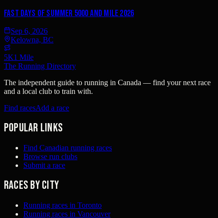
Fast Days of Summer 5000 and Mile 2026
Sep 6, 2026
Kelowna, BC
5K
1 Mile
The Running Directory
The independent guide to running in Canada — find your next race
and a local club to train with.
Find races
Add a race
Popular links
Find Canadian running races
Browse run clubs
Submit a race
Races by city
Running races in Toronto
Running races in Vancouver