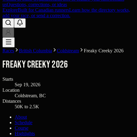
us
Questions, corrections, or ideas
Explore
Built for Canadian runners
Learn how the directory works,
add your race, or send a correction.
Races
British Columbia
Coldstream
Freaky Creeky 2026
Freaky Creeky 2026
Starts
Sep 19, 2026
Location
Coldstream, BC
Distances
50K to 2.5K
About
Schedule
Course
Highlights