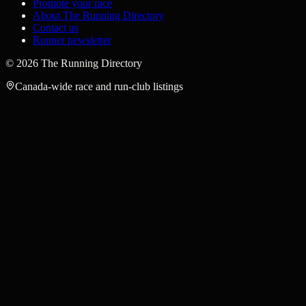
Promote your race
About The Running Directory
Contact us
Runner newsletter
©
2026
The Running Directory
Canada-wide race and run-club listings