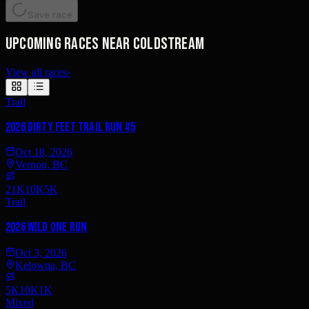
Save race
Upcoming races near Coldstream
View all races
›
Trail
2026 Dirty Feet Trail Run #5
Oct 18, 2026
Vernon, BC
21K
10K
5K
Trail
2026 Wild One Run
Oct 3, 2026
Kelowna, BC
5K
10K
1K
Mixed