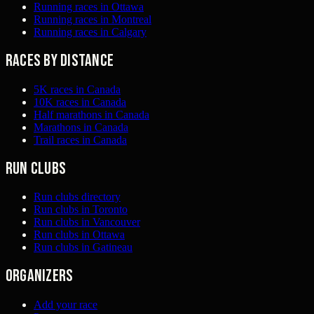
Running races in Ottawa
Running races in Montreal
Running races in Calgary
Races by distance
5K races in Canada
10K races in Canada
Half marathons in Canada
Marathons in Canada
Trail races in Canada
Run clubs
Run clubs directory
Run clubs in Toronto
Run clubs in Vancouver
Run clubs in Ottawa
Run clubs in Gatineau
Organizers
Add your race