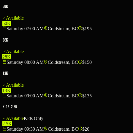
50K
Available
50K
Saturday 07:00 AM
Coldstream, BC
$195
28K
Available
28K
Saturday 08:00 AM
Coldstream, BC
$150
13K
Available
13K
Saturday 09:00 AM
Coldstream, BC
$135
Kids 2.5K
Available
Kids Only
2.5K
Saturday 09:30 AM
Coldstream, BC
$20