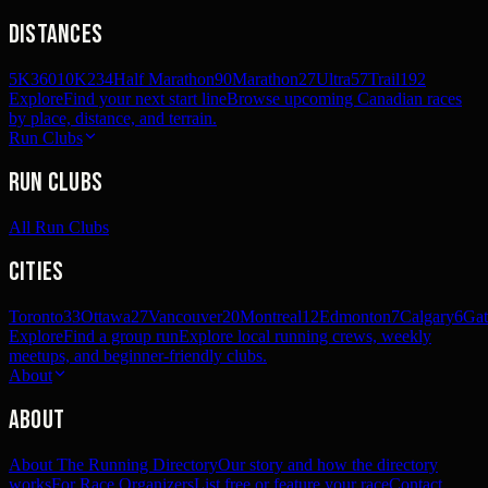
Distances
5K
360
10K
234
Half Marathon
90
Marathon
27
Ultra
57
Trail
192
Explore
Find your next start line
Browse upcoming Canadian races
by place, distance, and terrain.
Run Clubs
Run Clubs
All Run Clubs
Cities
Toronto
33
Ottawa
27
Vancouver
20
Montreal
12
Edmonton
7
Calgary
6
Gat
Explore
Find a group run
Explore local running crews, weekly
meetups, and beginner-friendly clubs.
About
About
About The Running Directory
Our story and how the directory
works
For Race Organizers
List free or feature your race
Contact