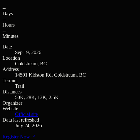
--
Days
--
Hours
--
Minutes
Date
Sep 19, 2026
Location
Coldstream, BC
Address
14501 Kidston Rd, Coldstream, BC
Terrain
Trail
Distances
50K, 28K, 13K, 2.5K
Organizer
Website
Official site
Data last refreshed
July 24, 2026
Register Now