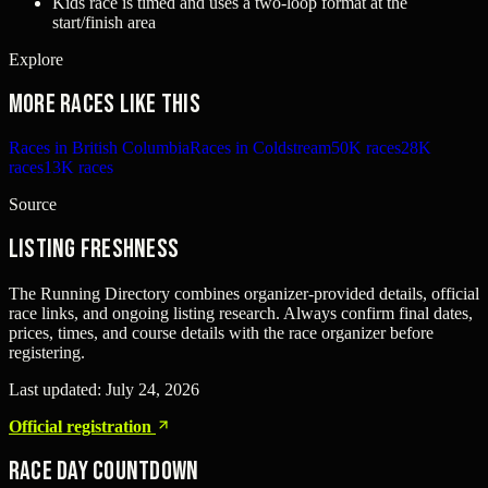
Kids race is timed and uses a two-loop format at the
start/finish area
Explore
More races like this
Races in British Columbia
Races in Coldstream
50K races
28K
races
13K races
Source
Listing freshness
The Running Directory combines organizer-provided details, official
race links, and ongoing listing research. Always confirm final dates,
prices, times, and course details with the race organizer before
registering.
Last updated:
July 24, 2026
Official registration
Race Day Countdown