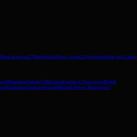
4
Saskatchewan
27
Manitoba
26
Nova Scotia
22
Newfoundland and Labra
io
18
Hamilton
Ontario
15
Montreal
Quebec
12
Vancouver
British
rio
8
Saskatoon
Saskatchewan
8
Miramichi
New Brunswick
7