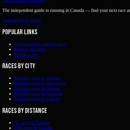
The Running Directory
The independent guide to running in Canada — find your next race and 
Find races
Add a race
Popular links
Find Canadian running races
Browse run clubs
Submit a race
Races by city
Running races in Toronto
Running races in Vancouver
Running races in Ottawa
Running races in Montreal
Running races in Calgary
Races by distance
5K races in Canada
10K races in Canada