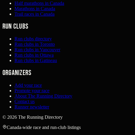
Half marathons in Canada
Marathons in Canada
Trail races in Canada
Run clubs
Run clubs directory
Run clubs in Toronto
Run clubs in Vancouver
Run clubs in Ottawa
Run clubs in Gatineau
Organizers
Add your race
Promote your race
About The Running Directory
Contact us
Runner newsletter
©
2026
The Running Directory
Canada-wide race and run-club listings