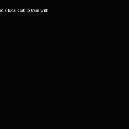
a local club to train with.