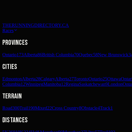
THERUNNINGDIRECTORY.CA
Races
Provinces
Ontario
173
Alberta
86
British Columbia
70
Quebec
58
New Brunswick
3
Cities
Edmonton
Alberta
28
Calgary
Alberta
27
Toronto
Ontario
25
Ottawa
Ontar
Columbia
12
Winnipeg
Manitoba
12
Regina
Saskatchewan
9
London
Onta
Terrain
Road
300
Trail
190
Mixed
22
Cross Country
8
Obstacle
4
Track
1
Distances