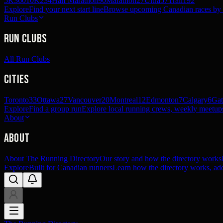
5K
360
10K
234
Half Marathon
90
Marathon
27
Ultra
57
Trail
192
Explore
Find your next start line
Browse upcoming Canadian races by pl
Run Clubs
Run Clubs
All Run Clubs
Cities
Toronto
33
Ottawa
27
Vancouver
20
Montreal
12
Edmonton
7
Calgary
6
Gat
Explore
Find a group run
Explore local running crews, weekly meetups
About
About
About The Running Directory
Our story and how the directory works
Explore
Built for Canadian runners
Learn how the directory works, add