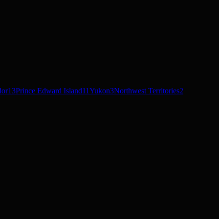
dor
13
Prince Edward Island
11
Yukon
3
Northwest Territories
2