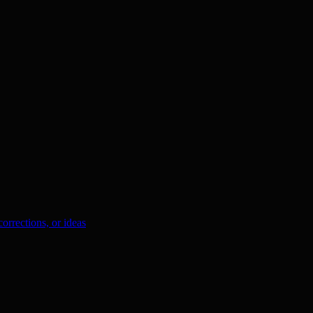
orrections, or ideas