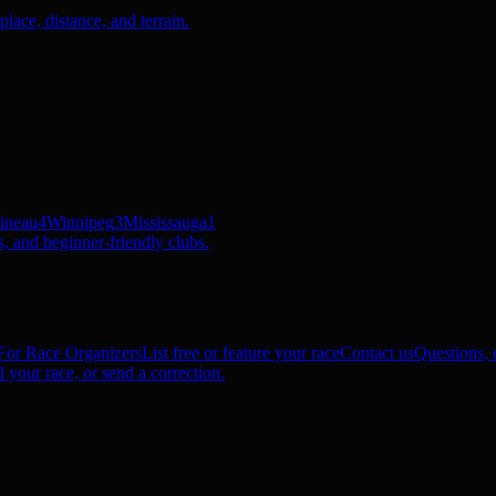
ace, distance, and terrain.
ineau
4
Winnipeg
3
Mississauga
1
, and beginner-friendly clubs.
For Race Organizers
List free or feature your race
Contact us
Questions, c
 your race, or send a correction.